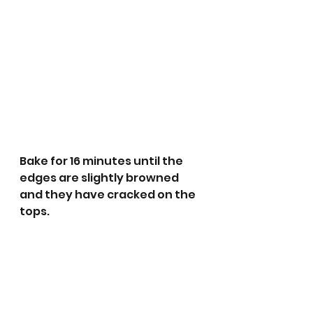
Bake for 16 minutes until the 
edges are slightly browned 
and they have cracked on the 
tops.