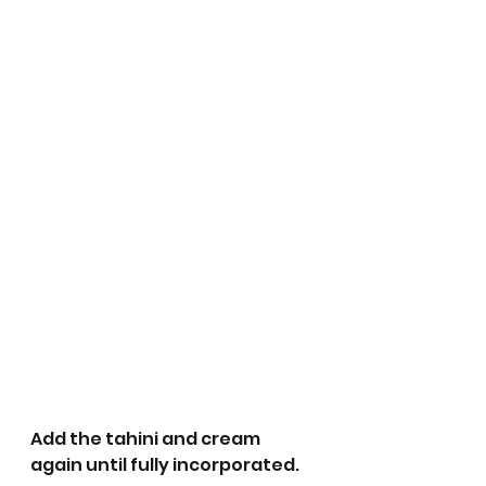
Add the tahini and cream 
again until fully incorporated.