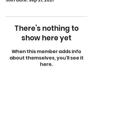
Join date: Sep 21, 2021
There’s nothing to
show here yet
When this member adds info
about themselves, you’ll see it
here.