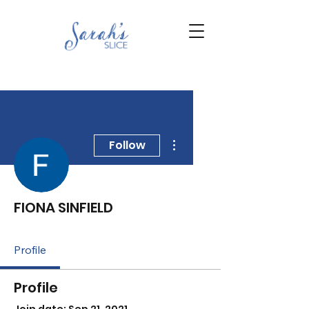
More actions
Follow
FIONA SINFIELD
Profile
Profile