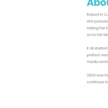
Abou
Raised in C
she pursued
raising her
on to her bl
It all starte
prefect ver
media and b
2024 saw he
continues t