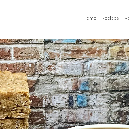
Home
Recipes
A