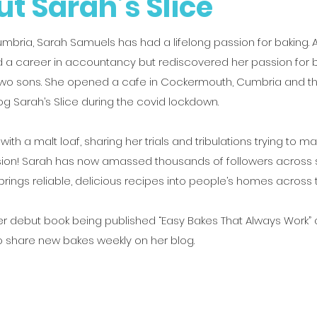
t Sarah’s Slice
umbria, Sarah Samuels has had a lifelong passion for baking. 
 a career in accountancy but rediscovered her passion for b
 two sons. She opened a cafe in Cockermouth, Cumbria and 
og Sarah’s Slice during the covid lockdown.
d with a malt loaf, sharing her trials and tribulations trying to m
sion! Sarah has now amassed thousands of followers across 
rings reliable, delicious recipes into people’s homes across 
r debut book being published “Easy Bakes That Always Work”
o share new bakes weekly on her blog.