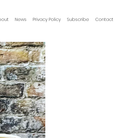
bout
News
Privacy Policy
Subscribe
Contact