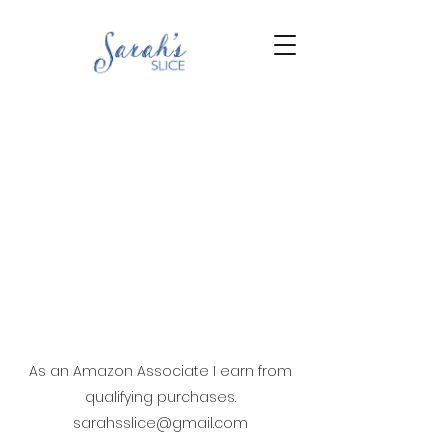
As an Amazon Associate I earn from
qualifying purchases.
sarahsslice@gmail.com