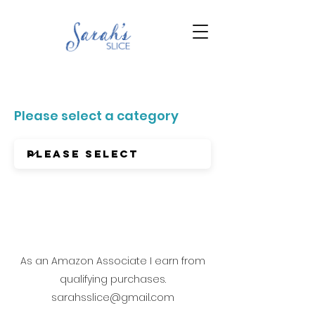
Please select a category
As an Amazon Associate I earn from
qualifying purchases.
sarahsslice@gmail.com