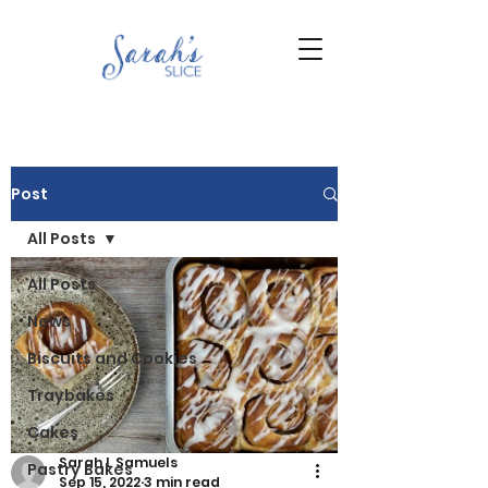
Post
All Posts
All Posts
News
Biscuits and Cookies
Traybakes
Cakes
Sarah L Samuels
Pastry Bakes
Sep 15, 2022
3 min read