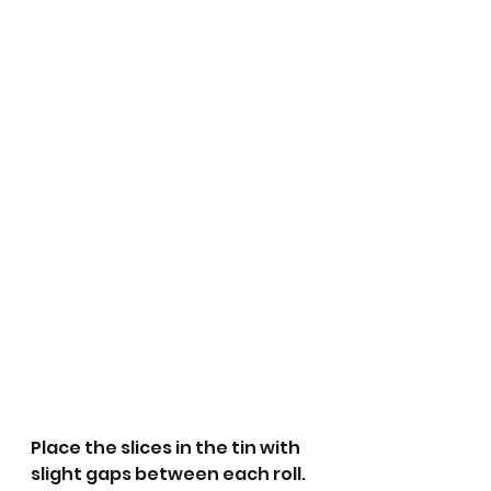
Place the slices in the tin with 
slight gaps between each roll.