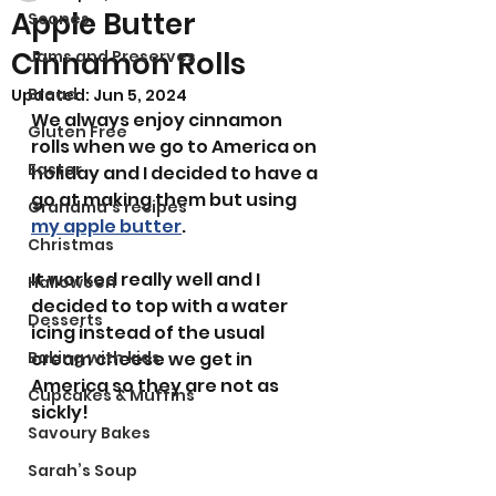
Apple Butter
Scones
Cinnamon Rolls
Jams and Preserves
Bread
Updated:
Jun 5, 2024
We always enjoy cinnamon 
Gluten Free
rolls when we go to America on 
Easter
holiday and I decided to have a 
go at making them but using 
Grandma’s recipes
my apple butter
.
Christmas
It worked really well and I 
Halloween
decided to top with a water 
Desserts
icing instead of the usual 
Baking with kids
cream cheese we get in 
America so they are not as 
Cupcakes & Muffins
sickly! 
Savoury Bakes
Sarah’s Soup