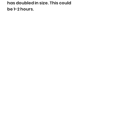
has doubled in size. This could 
be 1-2 hours.