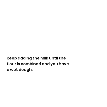
Keep adding the milk until the 
flour is combined and you have 
a wet dough.