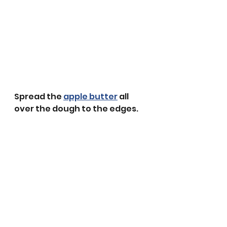
Spread the 
apple butter
 all 
over the dough to the edges.