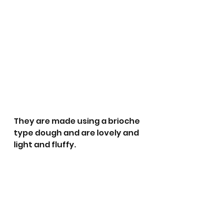
They are made using a brioche 
type dough and are lovely and 
light and fluffy.