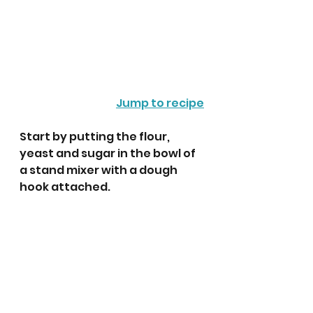
Jump to recipe
Start by putting the flour, 
yeast and sugar in the bowl of 
a stand mixer with a dough 
hook attached.