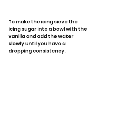
To make the icing sieve the 
icing sugar into a bowl with the 
vanilla and add the water 
slowly until you have a 
dropping consistency. 