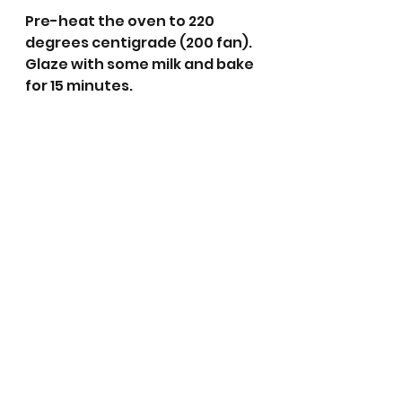
Pre-heat the oven to 220 
degrees centigrade (200 fan). 
Glaze with some milk and bake 
for 15 minutes. 