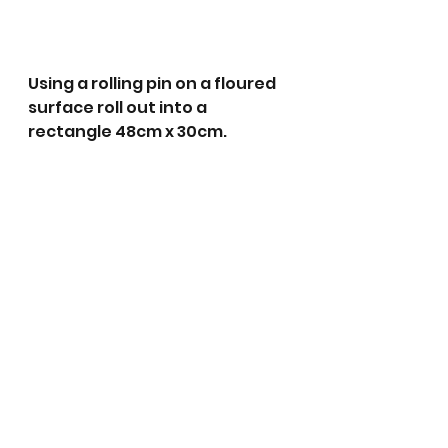
Using a rolling pin on a floured 
surface roll out into a 
rectangle 48cm x 30cm.