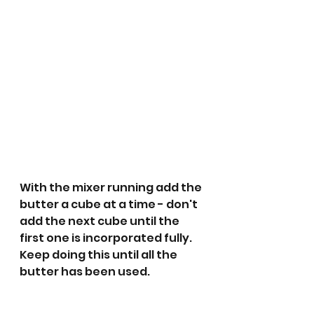
With the mixer running add the 
butter a cube at a time - don't 
add the next cube until the 
first one is incorporated fully. 
Keep doing this until all the 
butter has been used.