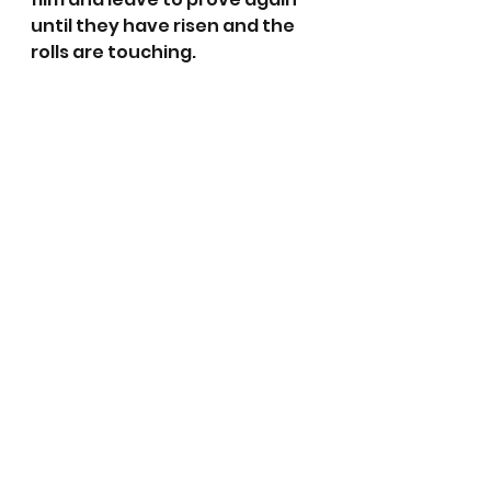
until they have risen and the 
rolls are touching.