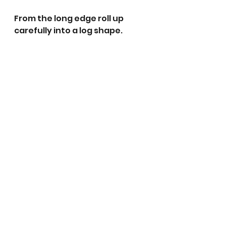
From the long edge roll up 
carefully into a log shape. 