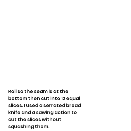
Roll so the seam is at the 
bottom then cut into 12 equal 
slices. I used a serrated bread 
knife and a sawing action to 
cut the slices without 
squashing them. 