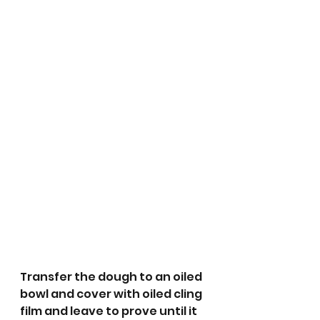
Transfer the dough to an oiled 
bowl and cover with oiled cling 
film and leave to prove until it 