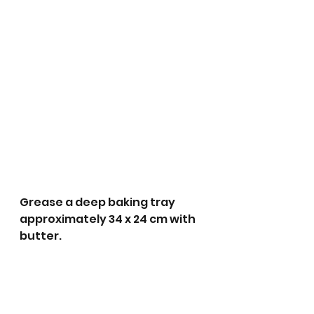
Grease a deep baking tray 
approximately 34 x 24 cm with 
butter.