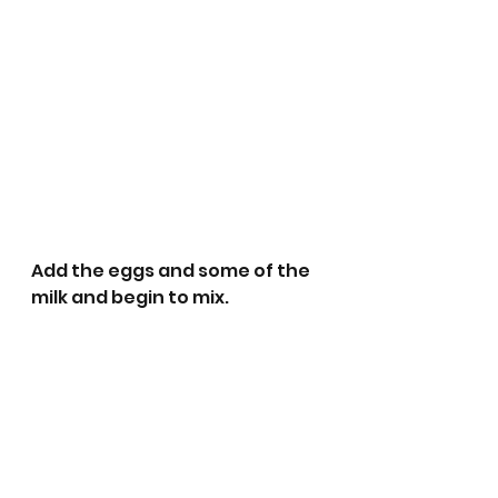
Add the eggs and some of the 
milk and begin to mix. 