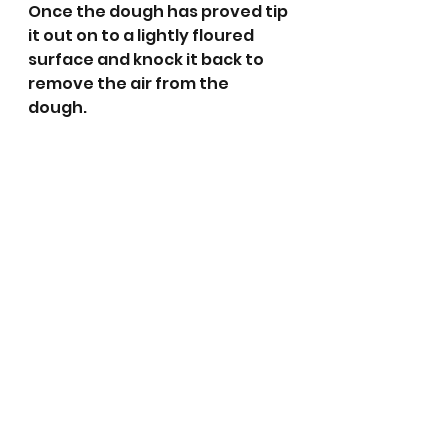
Once the dough has proved tip 
it out on to a lightly floured 
surface and knock it back to 
remove the air from the 
dough. 