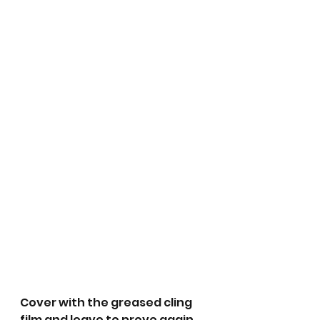
Cover with the greased cling 
film and leave to prove again 