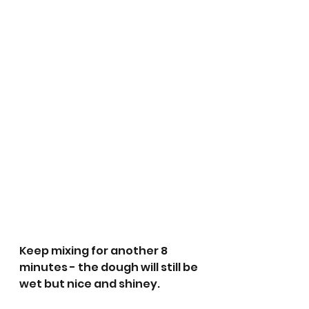
Keep mixing for another 8 
minutes - the dough will still be 
wet but nice and shiney.