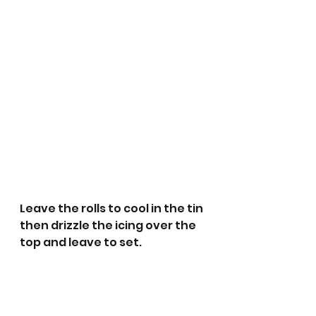
Leave the rolls to cool in the tin 
then drizzle the icing over the 
top and leave to set.