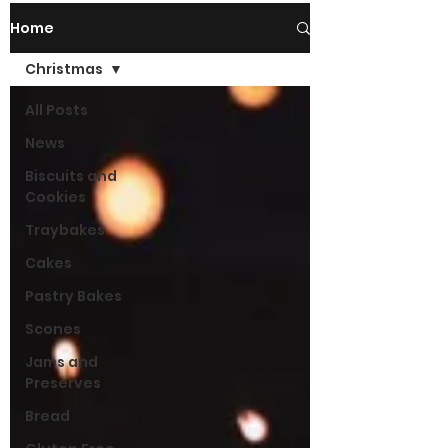
Home
Christmas
All Posts
News
Biscuits and
Cookies
Traybakes
Cakes
Pastry Bakes
Scones
Jams and
Preserves
Bread