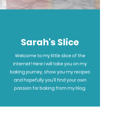
Sarah's Slice
Welcome to my little slice of the
internet! Here I will take you on my
baking journey, show you my recipes
and hopefully you'll find your own
passion for baking from my blog.