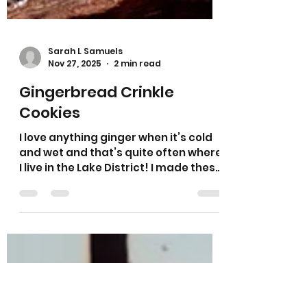
Sarah L Samuels