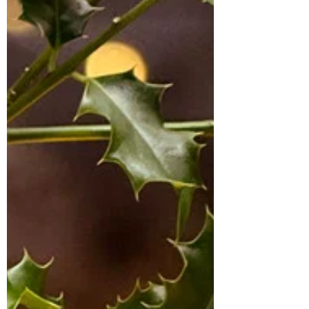
festive season that didn’t need
baking and as I love Chocolate Tiffin I
decided to give it a festive twist and
add mincemeat and cranberries to
it. This is something you can make
quickly without having to put the
oven on. It is made with digestive
biscuits and this version is full of
festive flavours. It’s perfect with a
cuppa when you just want to put your
feet up after a busy day or I am sure
Santa wouldn’t mind a slice on
Christmas Eve. I