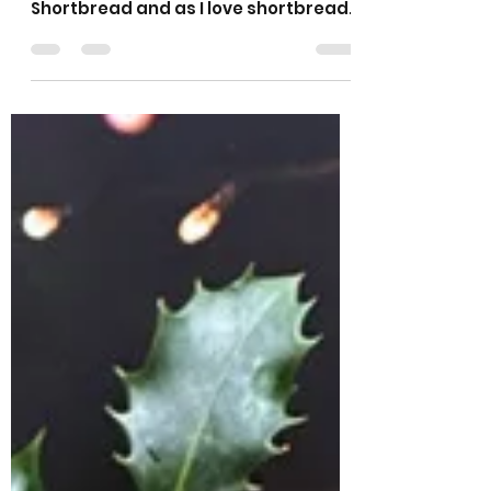
Sarah L Samuels
Dec 13, 2025
3 min read
Santa’s Whiskers
Shortbread Biscuits
Someone asked me recently if I had a
recipe for Santa’s Whisker’s
Shortbread and as I love shortbread
and hadn’t heard of it I had to
investigate further! They are an
American holiday cookie and will
definitely be on my baking list at
Christmas every year from now on.
They are buttery shortbread biscuits
with the addition of glacé cherries
and pecan nuts, then rolled in
coconut which is where the whiskers
come from. In my version I have used
my usual shortbread recipe, then I