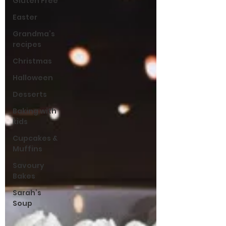
Gluten Free
Easter
Grandma’s
recipes
Christmas
Halloween
Desserts
Baking with
kids
Cupcakes &
Muffins
Savoury
Bakes
Sarah’s
Soup