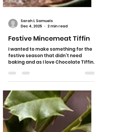
Sarah L Samuels
Dec 4, 2025
2 min read
Festive Mincemeat Tiffin
I wanted to make something for the