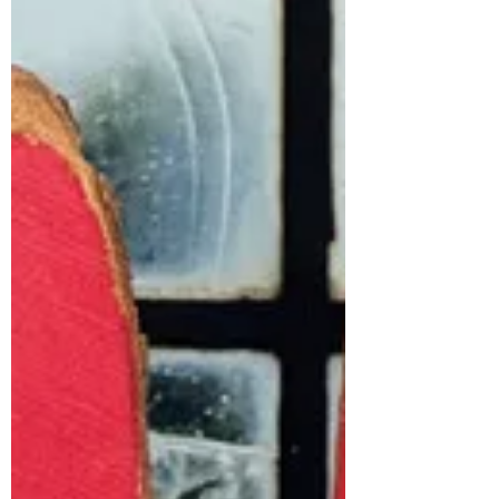
topped with a generous layer of
fresh cream and toasted almonds.
You could use sherry if you prefer
and whatever fruit you like de