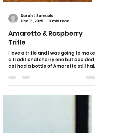
Sarah L Samuels
Dec 18, 2025
3 min read
Amaretto & Raspberry
Trifle
I love a trifle and I was going to make
a traditional sherry one but decided
as I had a bottle of Amaretto still half
full I would use this up instead. As you
all know I love anything with almonds
in it so I thought I would use some
fresh raspberries as they pair so well
with almonds. It is a traditional trifle
with cake, fruit, jelly, custard and