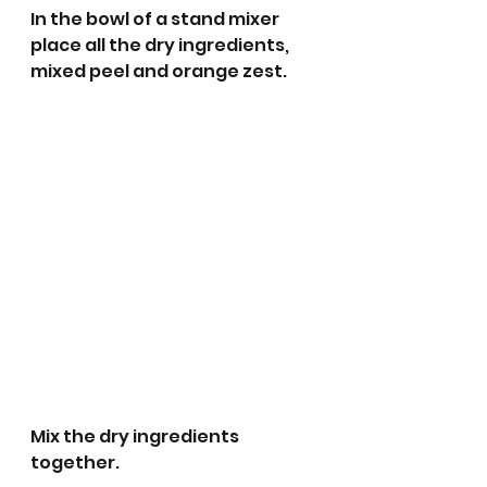
In the bowl of a stand mixer 
place all the dry ingredients, 
mixed peel and orange zest.
Mix the dry ingredients 
together.