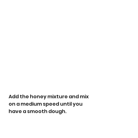
Add the honey mixture and mix 
on a medium speed until you 
have a smooth dough. 