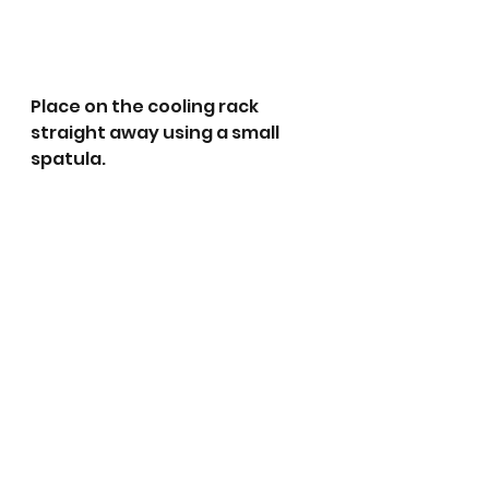
Place on the cooling rack 
straight away using a small 
spatula.