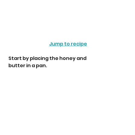
Jump to recipe
Start by placing the honey and 
butter in a pan. 