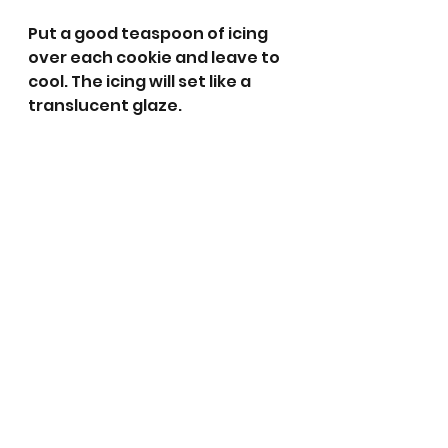
Put a good teaspoon of icing 
over each cookie and leave to 
cool. The icing will set like a 
translucent glaze. 