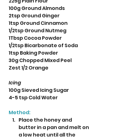
225g Plain Flour
100g Ground Almonds
2tsp Ground Ginger
1tsp Ground Cinnamon
1/2tsp Ground Nutmeg
1Tbsp Cocoa Powder
1/2tsp Bicarbonate of Soda
1tsp Baking Powder
30g Chopped Mixed Peel
Zest 1/2 Orange
Icing
100g Sieved Icing Sugar
4-5 tsp Cold Water
Method:
Place the honey and 
butter in a pan and melt on 
a low heat until all the 