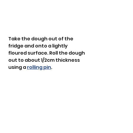
Take the dough out of the 
fridge and onto a lightly 
floured surface. Roll the dough 
out to about 1/2cm thickness 
using a 
rolling pin
.