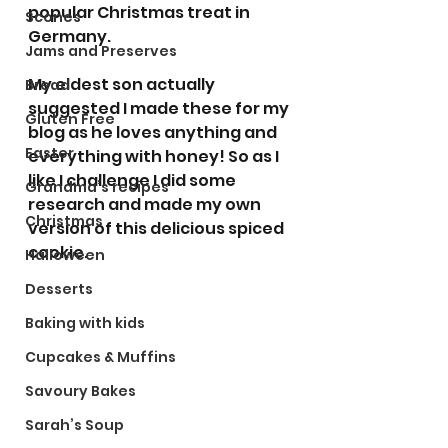
popular Christmas treat in 
Scones
Germany.  
Jams and Preserves
My eldest son actually 
Bread
suggested I made these for my 
Gluten Free
blog as he loves anything and 
Easter
everything with honey! So as I 
like I challenge I did some 
Grandma’s recipes
research and made my own 
Christmas
version of this delicious spiced 
cookie.
Halloween
Desserts
Baking with kids
Cupcakes & Muffins
Savoury Bakes
Sarah’s Soup