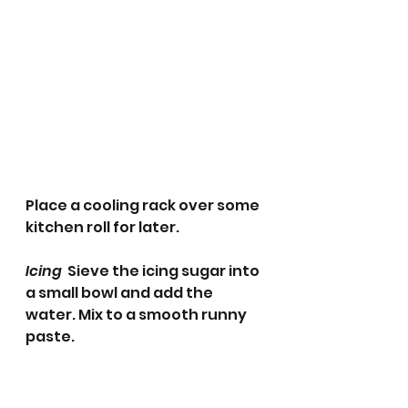
Place a cooling rack over some 
kitchen roll for later. 
Icing  
Sieve the icing sugar into 
a small bowl and add the 
water. Mix to a smooth runny 
paste.