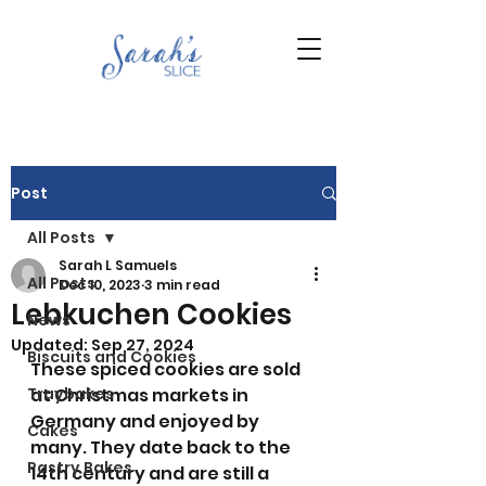
Post
All Posts
Sarah L Samuels
All Posts
Dec 10, 2023
3 min read
Lebkuchen Cookies
News
Updated:
Sep 27, 2024
Biscuits and Cookies
These spiced cookies are sold 
Traybakes
at Christmas markets in 
Germany and enjoyed by 
Cakes
many. They date back to the 
Pastry Bakes
14th century and are still a 