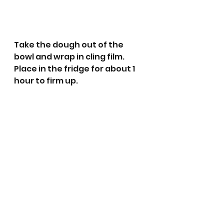
Take the dough out of the 
bowl and wrap in cling film. 
Place in the fridge for about 1 
hour to firm up.