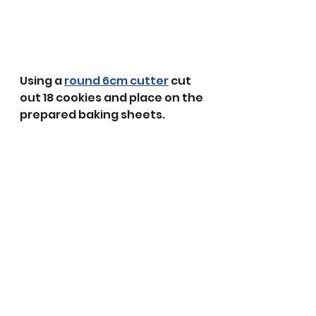
Using a 
round 6cm cutter
 cut 
out 18 cookies and place on the 
prepared baking sheets.