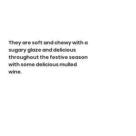
They are soft and chewy with a 
sugary glaze and delicious 
throughout the festive season 
with some delicious mulled 
wine. 