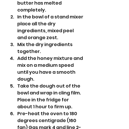
butter has melted 
completely.
In the bowl of a stand mixer 
place all the dry 
ingredients, mixed peel 
and orange zest.
Mix the dry ingredients 
together.
Add the honey mixture and 
mix on a medium speed 
until you have a smooth 
dough. 
Take the dough out of the 
bowl and wrap in cling film. 
Place in the fridge for 
about 1 hour to firm up.
Pre-heat the oven to 180 
degrees centigrade (160 
fan) Gas mark 4 and line 2-