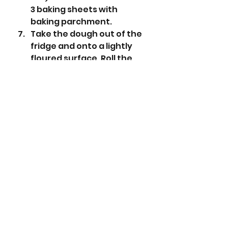
3 baking sheets with 
baking parchment. 
Take the dough out of the 
fridge and onto a lightly 
floured surface. Roll the 
dough out to about 1/2cm 
thickness.
Using a round 6cm cutter 
cut out 18 cookies and 
place on the prepared 
baking sheets.
Place in the oven for 18 
minutes. 
Place a cooling rack over 
some kitchen roll for later. 
Icing  
Sieve the icing sugar 
into a small bowl and add 
the water. Mix to a smooth 