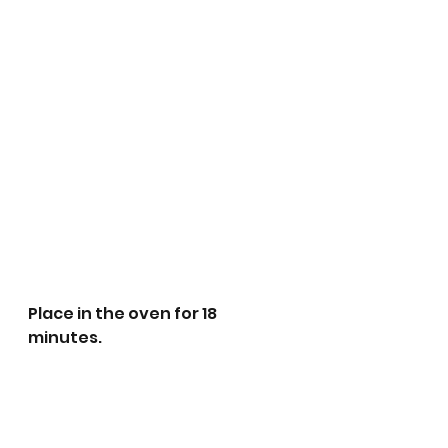
Place in the oven for 18 
minutes. 