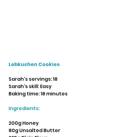
Lebkuchen Cookies
Sarah's servings: 18
Sarah's skill: Easy
Baking time: 18 minutes 
Ingredients:
200g Honey
80g Unsalted Butter