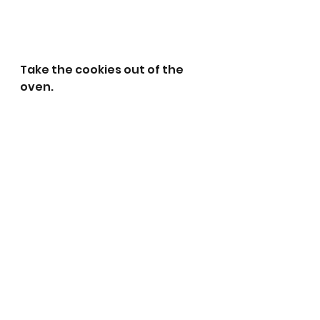
Take the cookies out of the 
oven.