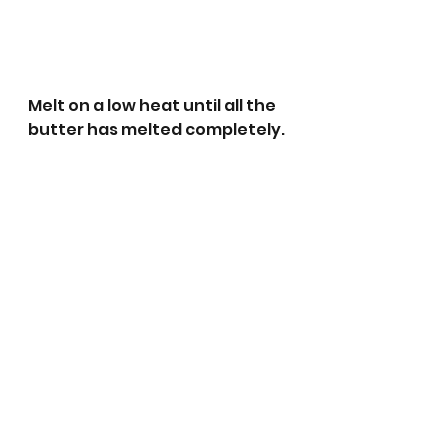
Melt on a low heat until all the 
butter has melted completely.