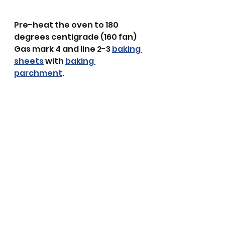
Pre-heat the oven to 180 
degrees centigrade (160 fan) 
Gas mark 4 and line 2-3 
baking 
sheets
 with 
baking 
parchment
. 