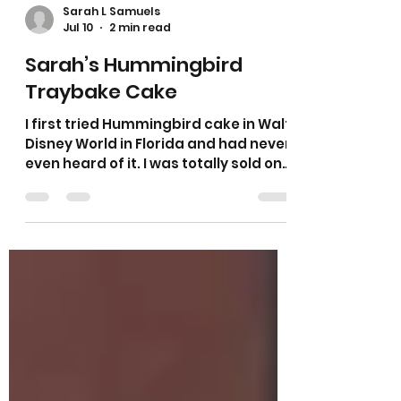
Sarah L Samuels
Jul 10
2 min read
Sarah’s Hummingbird
Traybake Cake
I first tried Hummingbird cake in Walt
Disney World in Florida and had never
even heard of it. I was totally sold on
it after my first mouthful. I used to
make this as a cake nearly every
week for a local cafe and it was one
of their most popular cakes. It is
made with bananas and crushed
pineapple and is very moist and
tasty! This version is topped with
cheese cheese frosting and a
sprinkle of coconut and is a really