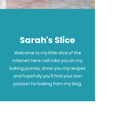
Sarah's Slice
Welcome to my little slice of the
internet! Here I will take you on my
baking journey, show you my recipes
and hopefully you'll find your own
passion for baking from my blog.