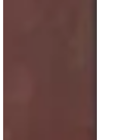
tasty cake. I also have a recipe for
Hummingbird Muffins