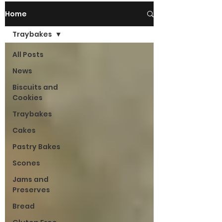
Home
Traybakes
All Posts
News
Biscuits and
Cookies
Traybakes
Cakes
Pastry Bakes
Scones
Jams and
Preserves
Bread