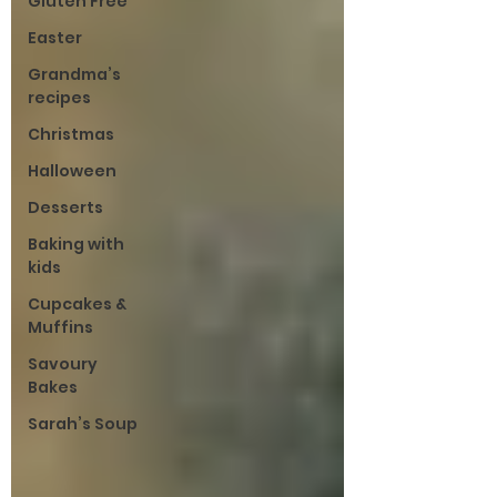
Gluten Free
Easter
Grandma’s
recipes
Christmas
Halloween
Desserts
Baking with
kids
Cupcakes &
Muffins
Savoury
Bakes
Sarah’s Soup