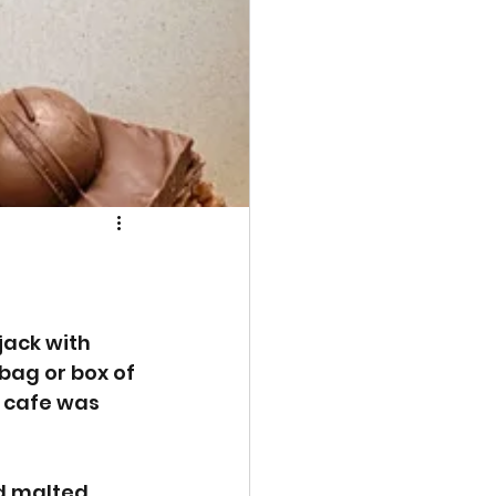
jack with 
 bag or box of 
 cafe was 
ed malted 