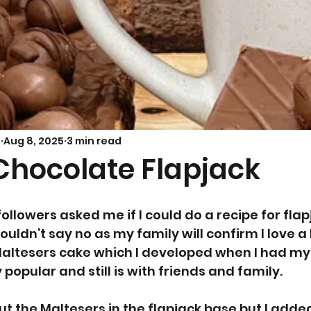
Savoury Bakes
Sarah’s Soup
s
Aug 8, 2025
3 min read
Chocolate Flapjack
ollowers asked me if I could do a recipe for flap
couldn’t say no as my family will confirm I love a
Maltesers cake which I developed when I had my
opular and still is with friends and family. 
put the Maltesers in the flapjack base but I add