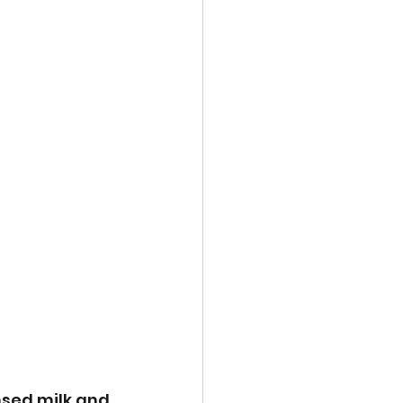
nsed milk and 