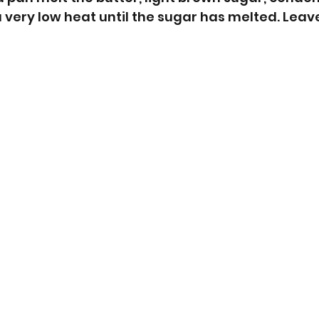
 very low heat until the sugar has melted. Leave