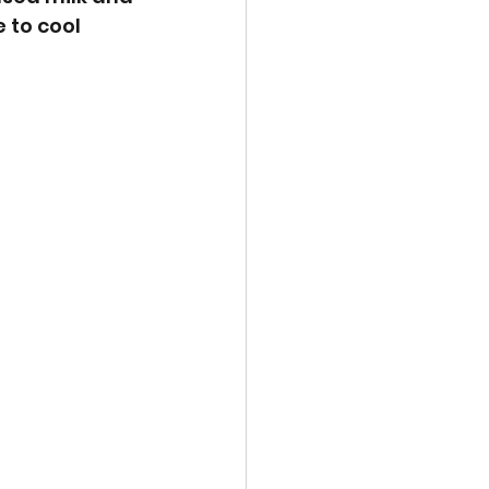
 to cool 