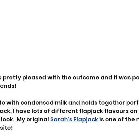
as pretty pleased with the outcome and it was po
iends! 
de with condensed milk and holds together perfe
pjack. I have lots of different flapjack flavours o
look.  My original 
Sarah’s Flapjack
 is one of the
ite! 