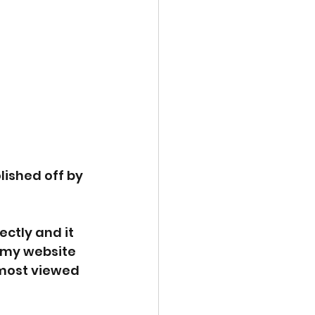
lished off by 
ctly and it 
n my website 
 most viewed 