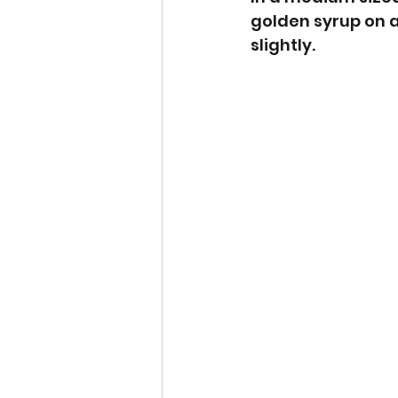
golden syrup on a
slightly.