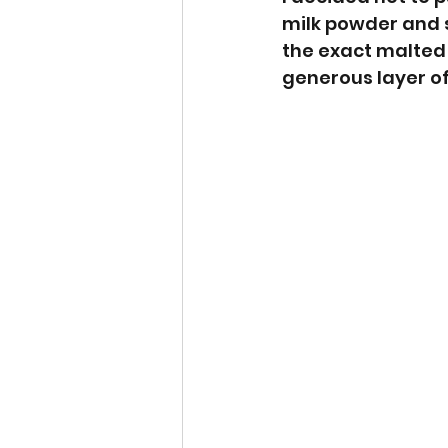
milk powder and 
the exact malted 
generous layer of