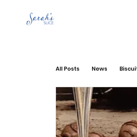
All Posts
News
Biscu
Scones
Jams and Pr
Grandma’s recipes