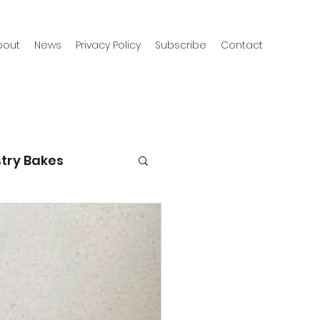
bout
News
Privacy Policy
Subscribe
Contact
try Bakes
g with kids