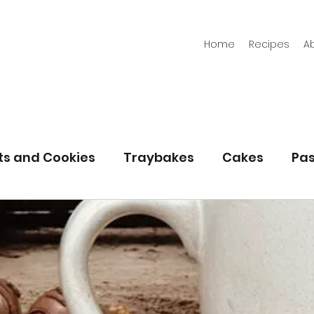
Home
Recipes
A
its and Cookies
Traybakes
Cakes
Pas
eserves
Bread
Gluten Free
Easter
Christmas
Halloween
Desserts
Bakin