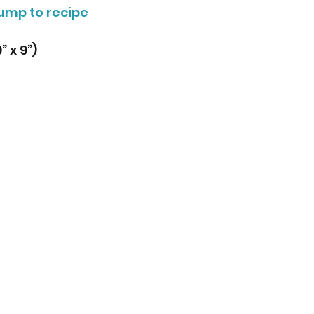
ump to recipe
 x 9”) 