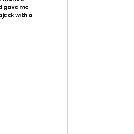
d gave me 
jack with a 