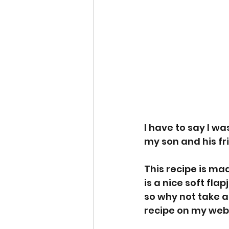
I have to say I w
my son and his fr
This recipe is ma
is a nice soft fla
so why not take a 
recipe on my webs