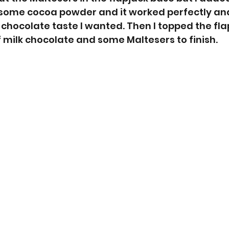
some cocoa powder and it worked perfectly an
chocolate taste I wanted. Then I topped the flap
 milk chocolate and some Maltesers to finish. 