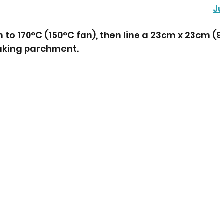
J
to 170°C (150°C fan), then line a 23cm x 23cm (9”
baking parchment.