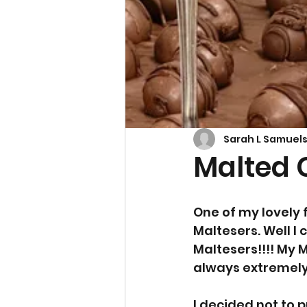
Cupcakes & Muffins
Sarah L Samuel
Malted 
One of my lovely f
Maltesers. Well I 
Maltesers!!!! My 
always extremely p
I decided not to 