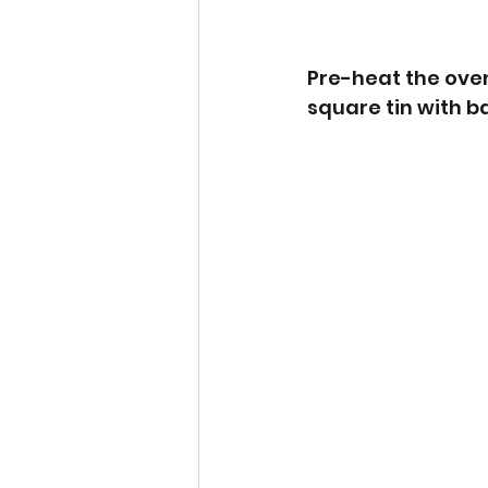
Pre-heat the oven 
square tin with 