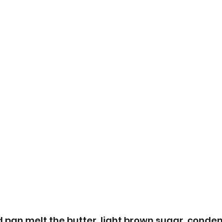
 pan melt the butter, light brown sugar, conde