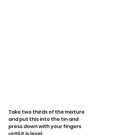
Take two thirds of the mixture 
and put this into the tin and 
press down with your fingers 
until it is level.