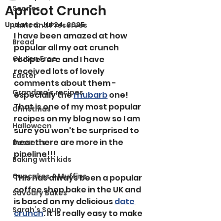
Apricot Crunch
Scones
Updated:
Jul 24, 2025
Jams and Preserves
I have been amazed at how 
Bread
popular all my oat crunch 
Gluten Free
recipes are and I have 
received lots of lovely 
Easter
comments about them - 
Grandma’s recipes
especially the 
rhubarb
 one! 
That is one of my most popular 
Christmas
recipes on my blog now so I am 
Halloween
sure you won't be surprised to 
hear there are more in the 
Desserts
pipeline!!!
Baking with kids
Cupcakes & Muffins
This has always been a popular 
coffee shop bake in the UK and 
Savoury Bakes
is based on my delicious 
date 
Sarah’s Soup
crunch
. It is really easy to make 