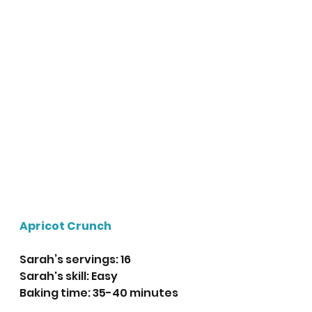
Apricot Crunch 
Sarah’s servings: 16 
Sarah's skill: Easy
Baking time: 35-40 minutes 