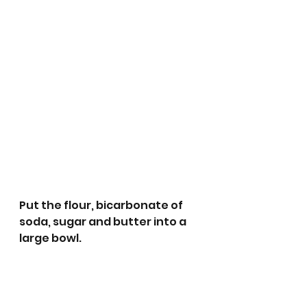
Put the flour, bicarbonate of 
soda, sugar and butter into a 
large bowl. 