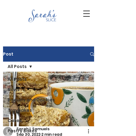
Post
All Posts
All Posts
News
Biscuits and Cookies
Traybakes
Cakes
Sarah L Samuels
Pastry Bakes
Sep 30, 2022
2 min read