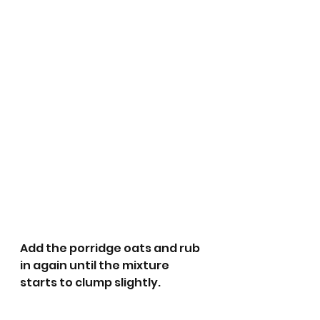
Add the porridge oats and rub 
in again until the mixture 
starts to clump slightly.