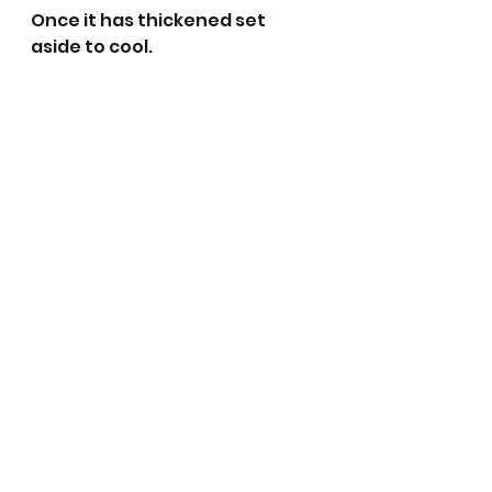
Once it has thickened set 
aside to cool. 