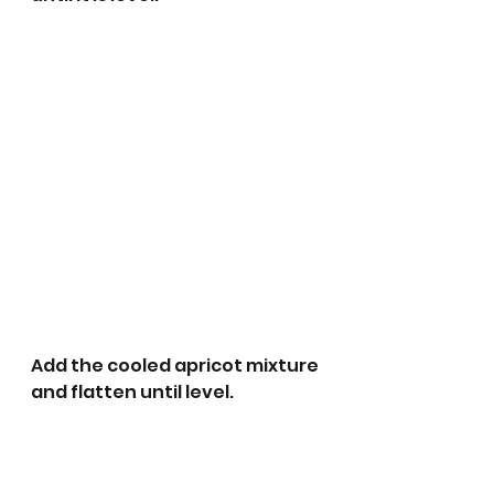
Add the cooled apricot mixture 
and flatten until level.