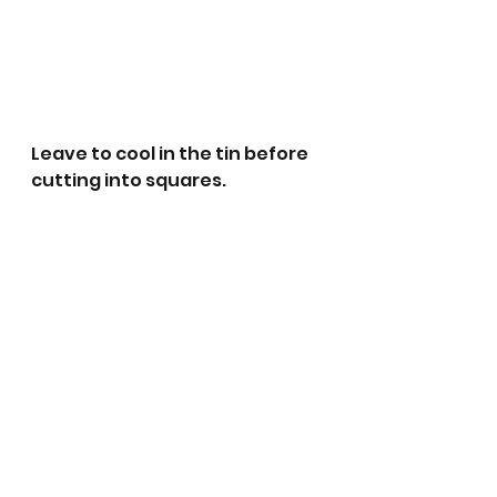
Leave to cool in the tin before 
cutting into squares.