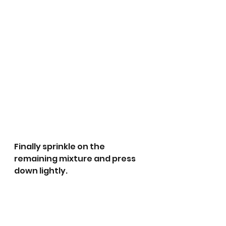
Finally sprinkle on the 
remaining mixture and press 
down lightly. 