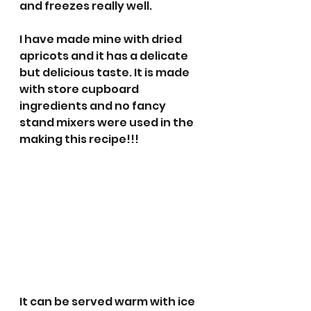
and freezes really well. 
I have made mine with dried 
apricots and it has a delicate 
but delicious taste. It is made 
with store cupboard 
ingredients and no fancy 
stand mixers were used in the 
making this recipe!!! 
It can be served warm with ice 