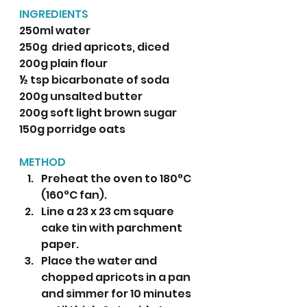
INGREDIENTS 
250ml water
250g  dried apricots, diced
200g plain flour
½ tsp bicarbonate of soda
200g unsalted butter
200g soft light brown sugar
150g porridge oats
METHOD
Preheat the oven to 180°C 
(160°C fan).
Line a 23 x 23 cm square 
cake tin with parchment 
paper.
Place the water and 
chopped apricots in a pan 
and simmer for 10 minutes 