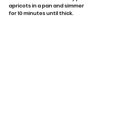
apricots in a pan and simmer 
for 10 minutes until thick. 