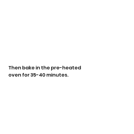
Then bake in the pre-heated 
oven for 35-40 minutes.