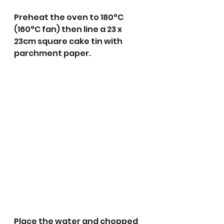
Preheat the oven to 180°C 
(160°C fan) then line a 23 x 
23cm square cake tin with 
parchment paper.
Place the water and chopped 