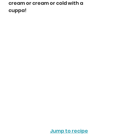
cream or cream or cold with a 
cuppa! 
Jump to recipe