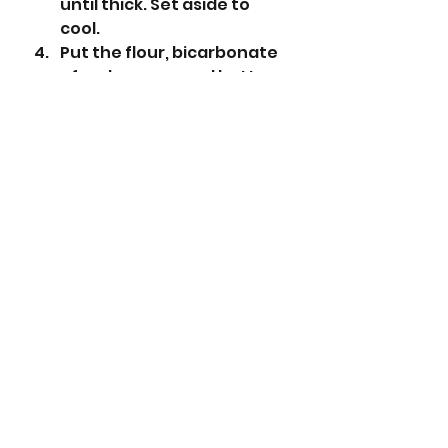
until thick. Set aside to 
cool. 
Put the flour, bicarbonate 
of soda, sugar and butter 
into a large bowl. Rub the 
butter into the dry 
ingredients.
Add the porridge oats and 
rub in again until the 
mixture starts to clump 
slightly.
Take two thirds of the 
mixture and put this into 
the tin and press it into the 
tin with a  small spatula 
until level.
Add the cooled apricot 
mixture and spread it on 
top of the oat mixture.