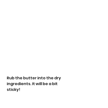
Rub the butter into the dry 
ingredients. It will be a bit 
sticky!