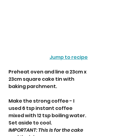
Jump to recipe
Preheat oven and line a 23cm x 
23cm square cake tin with 
baking parchment.
Make the strong coffee - I 
used 6 tsp instant coffee 
mixed with 12 tsp boiling water. 
Set aside to cool. 
IMPORTANT: This is for the cake 