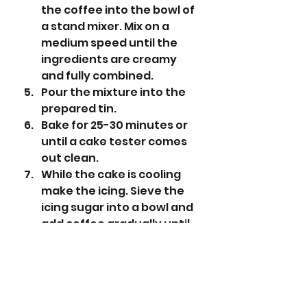
the coffee into the bowl of 
a stand mixer. Mix on a 
medium speed until the 
ingredients are creamy 
and fully combined.
Pour the mixture into the 
prepared tin.
Bake for 25-30 minutes or 
until a cake tester comes 
out clean.
While the cake is cooling 
make the icing. Sieve the 
icing sugar into a bowl and 
add coffee gradually until 
the icing is a dripping 
consistency (you may not 
need it all).
Spread the icing over the 
cake and decorate with 