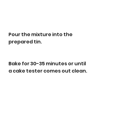
Pour the mixture into the 
prepared tin.
Bake for 30-35 minutes or until 
a cake tester comes out clean.