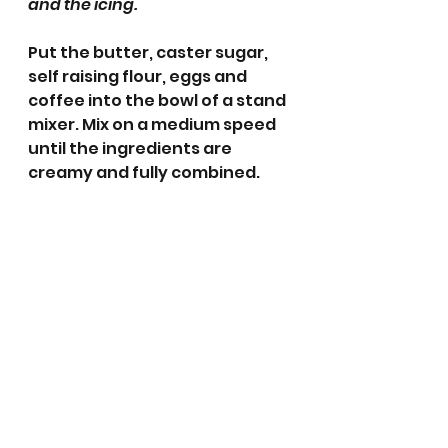
and the icing.
Put the butter, caster sugar, 
self raising flour, eggs and 
coffee into the bowl of a stand 
mixer. Mix on a medium speed 
until the ingredients are 
creamy and fully combined.