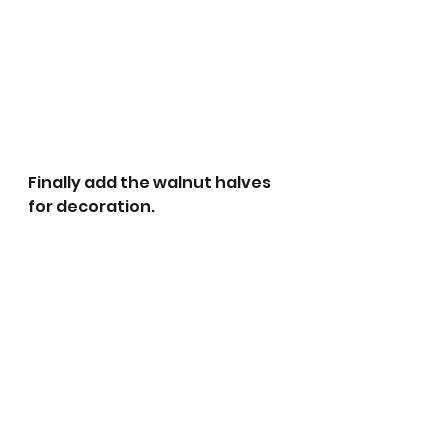
Finally add the walnut halves 
for decoration.