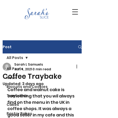
Post
All Posts
Sarah L Samuels
All Posts
Jun 4, 2021
3 min read
Coffee Traybake
News
Updated:
3 days ago
Biscuits and Cookies
Coffee and walnut cake is 
Traybakes
something that you wil always 
find on the menu in the UK in 
Cakes
coffee shops. It was always a 
Pastry Bakes
good seller in my cafe and this 