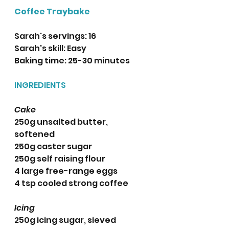
Coffee Traybake
Sarah's servings: 16
Sarah's skill: Easy
Baking time: 25-30 minutes 
INGREDIENTS
Cake
250g unsalted butter, 
softened
250g caster sugar
250g self raising flour
4 large free-range eggs
4 tsp cooled strong coffee
Icing
250g icing sugar, sieved