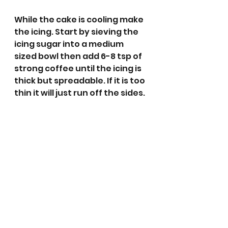
While the cake is cooling make 
the icing. Start by sieving the 
icing sugar into a medium 
sized bowl then add 6-8 tsp of 
strong coffee until the icing is 
thick but spreadable. If it is too 
thin it will just run off the sides. 