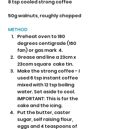
8 tsp cooled strong coffee 
50g walnuts, roughly chopped  
METHOD
Preheat oven to 180 
degrees centigrade (160 
fan) or gas mark  4.
Grease and line a 23cm x 
23com square  cake tin.
Make the strong coffee - I 
used 6 tsp instant coffee 
mixed with 12 tsp boiling 
water. Set aside to cool. 
IMPORTANT: This is for the 
cake and the icing.
Put the butter, caster 
sugar, self raising flour, 
eggs and 4 teaspoons of 