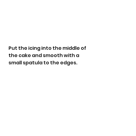
Put the icing into the middle of 
the cake and smooth with a 
small spatula to the edges.