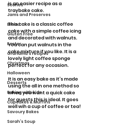
is an easier recipe as a 
Scones
traybake cake.
Jams and Preserves
This cake is a classic coffee 
Bread
cake with a simple coffee icing 
Gluten Free
and decorated with walnuts. 
Easter
You can put walnuts in the 
cake mixture if you like. It is a 
Grandma’s recipes
lovely light coffee sponge 
Christmas
perfect for any occasion.
Halloween
It is an easy bake as it’s made 
Desserts
using the all in one method so 
Baking with kids
when you want a quick cake 
for guests this is ideal. It goes 
Cupcakes & Muffins
well wih a cup of coffee or tea!
Savoury Bakes
Sarah’s Soup