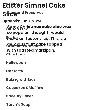
Easter Simnel Cake
Scones
Slice
Jams and Preserves
Bread
Updated:
Jun 7, 2024
As my Christmas cake slice was 
Gluten Free
so popular I thought I would 
Easter
make an Easter slice. This is a 
delicious fruit cake topped 
Grandma’s recipes
with toasted marzipan.
Christmas
Halloween
Desserts
Baking with kids
Cupcakes & Muffins
Savoury Bakes
Sarah’s Soup