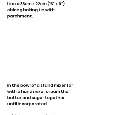
Line a 33cm x 22cm (13” x 9”) 
oblong baking tin with 
parchment.
In the bowl of a stand mixer for 
with a hand mixer cream the 
butter and sugar together 
until incorporated.