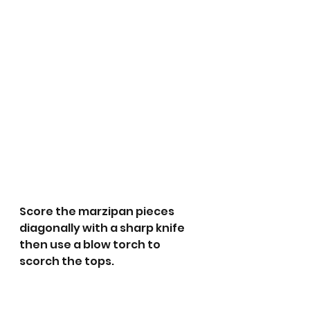
Score the marzipan pieces 
diagonally with a sharp knife 
then use a blow torch to 
scorch the tops.