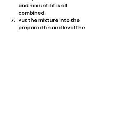
and mix until it is all 
combined.
Put the mixture into the 
prepared tin and level the 
top.
Place in the preheated 
oven and bake for 1 hour or 
until a skewer comes out 
clean.
Leave to cool in the tin.
When the cake to totally 
cool take it out of the tin 
and remove the baking 
parchment.
Cut the cake into 16 slices.
Roll out the marzipan to 
slightly bigger than the 
size of your tin.