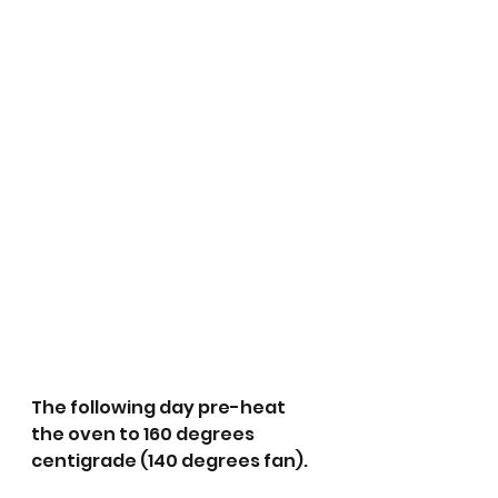
The following day pre-heat 
the oven to 160 degrees 
centigrade (140 degrees fan).