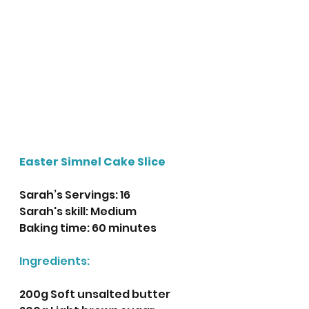
Easter Simnel Cake Slice
Sarah’s Servings: 16
Sarah's skill: Medium 
Baking time: 60 minutes
Ingredients:
200g Soft unsalted butter