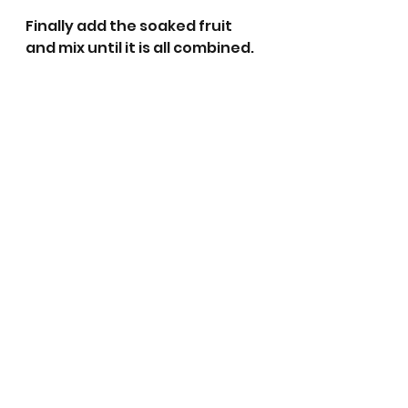
Finally add the soaked fruit 
and mix until it is all combined.