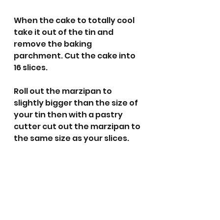
When the cake to totally cool 
take it out of the tin and 
remove the baking 
parchment. Cut the cake into 
16 slices.
Roll out the marzipan to 
slightly bigger than the size of 
your tin then with a pastry 
cutter cut out the marzipan to 
the same size as your slices.