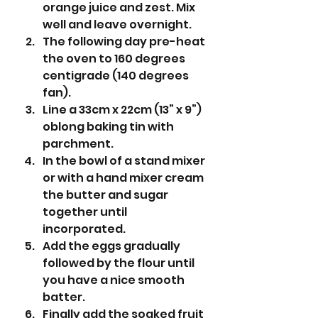
orange juice and zest. Mix 
well and leave overnight.
The following day pre-heat 
the oven to 160 degrees 
centigrade (140 degrees 
fan).
Line a 33cm x 22cm (13” x 9”) 
oblong baking tin with 
parchment.
In the bowl of a stand mixer 
or with a hand mixer cream 
the butter and sugar 
together until 
incorporated.
Add the eggs gradually 
followed by the flour until 
you have a nice smooth 
batter.
Finally add the soaked fruit 