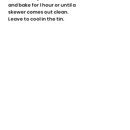
and bake for 1 hour or until a 
skewer comes out clean.
Leave to cool in the tin.