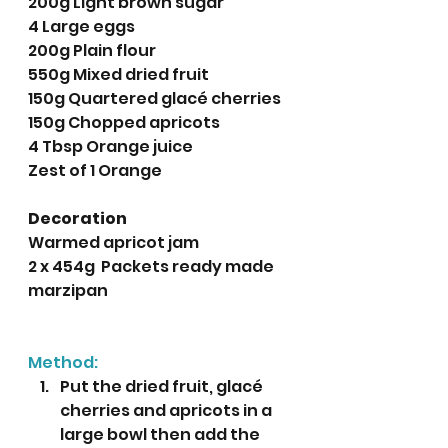
200g Light brown sugar
4 Large eggs
200g Plain flour
550g Mixed dried fruit
150g Quartered glacé cherries
150g Chopped apricots
4 Tbsp Orange juice
Zest of 1 Orange
Decoration
Warmed apricot jam
2 x 454g  Packets ready made 
marzipan
Method:
Put the dried fruit, glacé 
cherries and apricots in a 
large bowl then add the 