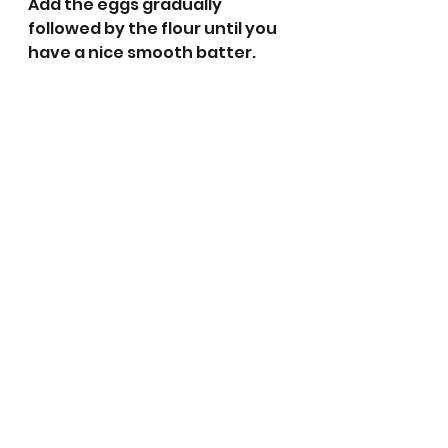
Add the eggs gradually 
followed by the flour until you 
have a nice smooth batter.