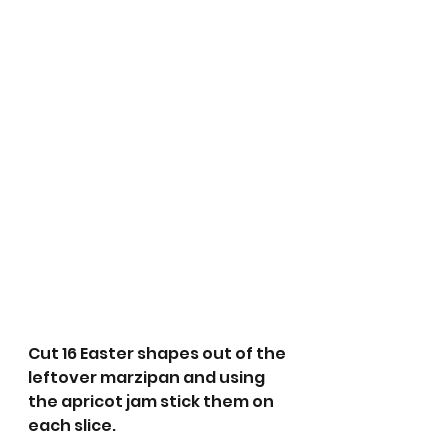
Cut 16 Easter shapes out of the 
leftover marzipan and using 
the apricot jam stick them on 
each slice.