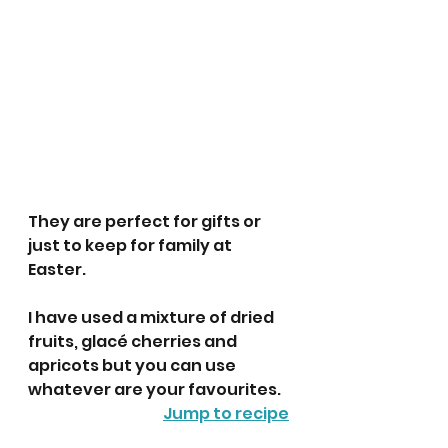
They are perfect for gifts or 
just to keep for family at 
Easter. 
I have used a mixture of dried 
fruits, glacé cherries and 
apricots but you can use 
whatever are your favourites. 
Jump to recipe