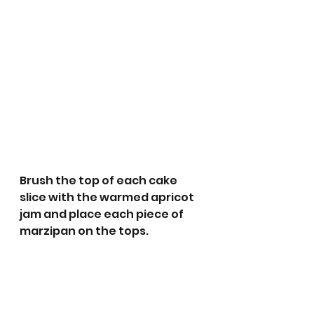
Brush the top of each cake 
slice with the warmed apricot 
jam and place each piece of  
marzipan on the tops.