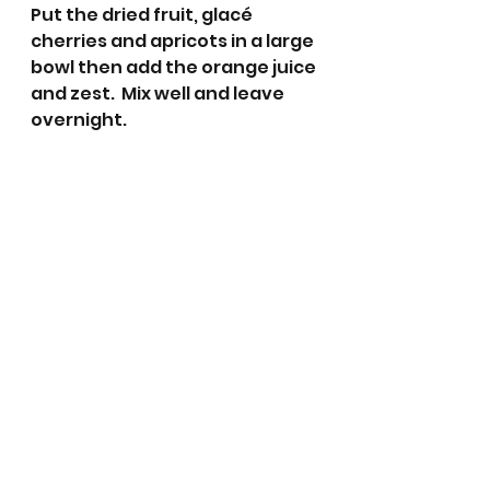
Put the dried fruit, glacé 
cherries and apricots in a large 
bowl then add the orange juice 
and zest.  Mix well and leave 
overnight.