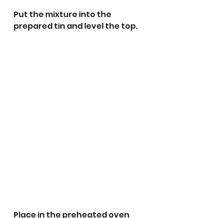
Put the mixture into the 
prepared tin and level the top.
Place in the preheated oven 