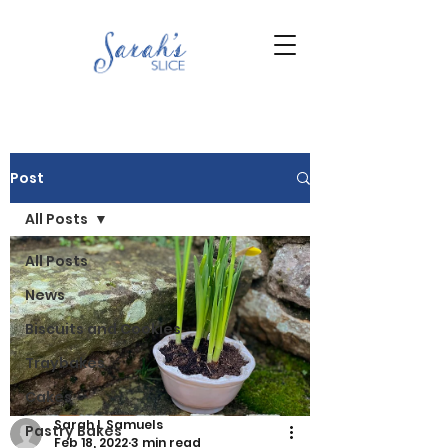
Post
All Posts
All Posts
News
Biscuits and Cookies
Traybakes
Cakes
Sarah L Samuels
Pastry Bakes
Feb 18, 2022
3 min read