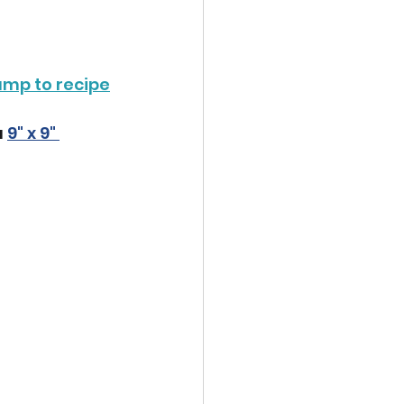
ump to recipe
 
9" x 9" 