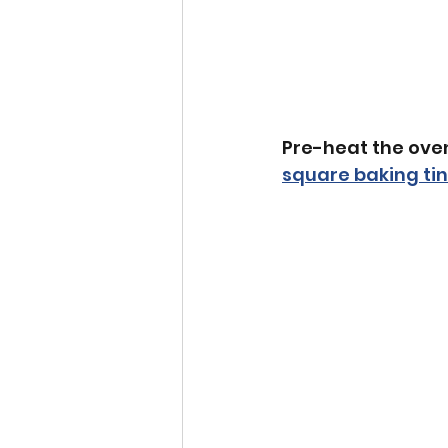
Pre-heat the oven
square baking tin