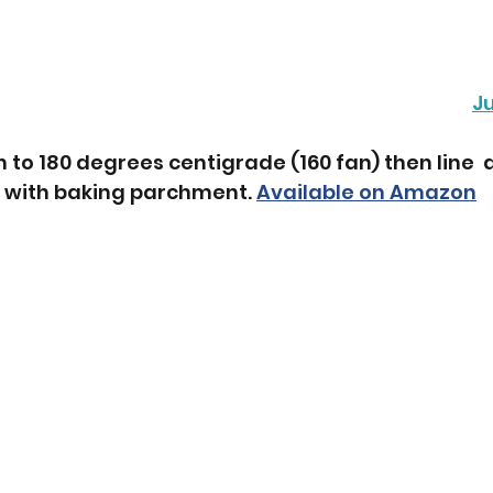
J
 to 180 degrees centigrade (160 fan) then line  a
 with baking parchment. 
Available on Amazon