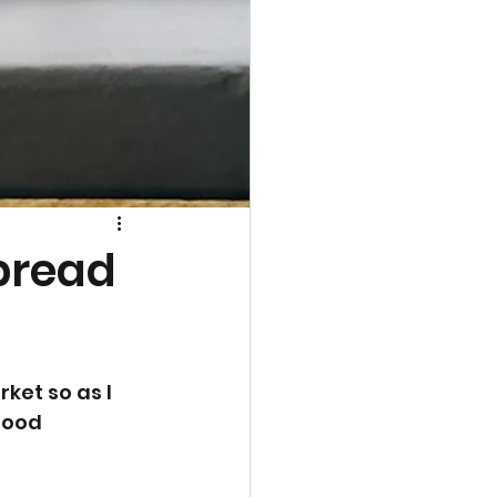
bread
ket so as I 
good 