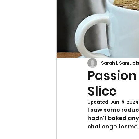
Cupcakes & Muffins
Sarah L Samuel
Passion
Slice
Updated:
Jun 19, 2024
I saw some reduce
hadn't baked anyt
challenge for me.