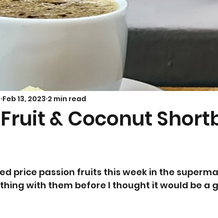
Savoury Bakes
Sarah’s Soup
s
Feb 13, 2023
2 min read
 Fruit & Coconut Short
d price passion fruits this week in the supermar
hing with them before I thought it would be a 