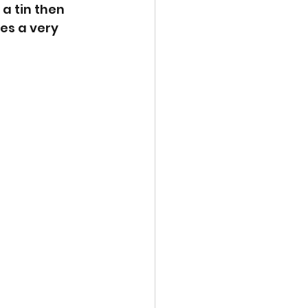
a tin then 
es a very 