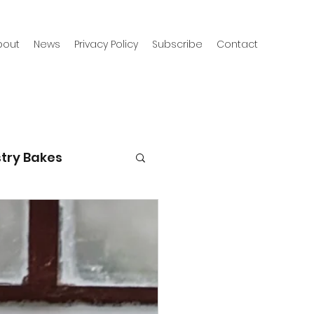
bout
News
Privacy Policy
Subscribe
Contact
try Bakes
g with kids