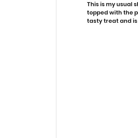
This is my usual 
topped with the p
tasty treat and is