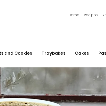
Home
Recipes
A
its and Cookies
Traybakes
Cakes
Pas
eserves
Bread
Gluten Free
Easter
Christmas
Halloween
Desserts
Bakin