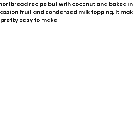
shortbread recipe but with coconut and baked in 
assion fruit and condensed milk topping. It mak
 pretty easy to make. 