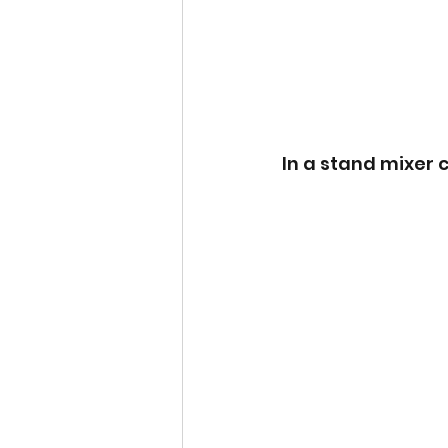
In a stand mixer c