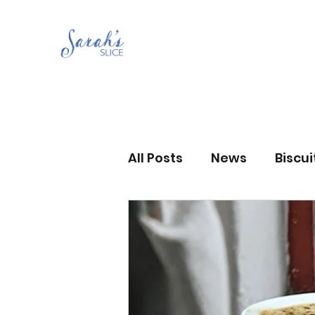
All Posts
News
Biscu
Scones
Jams and Pr
Grandma’s recipes