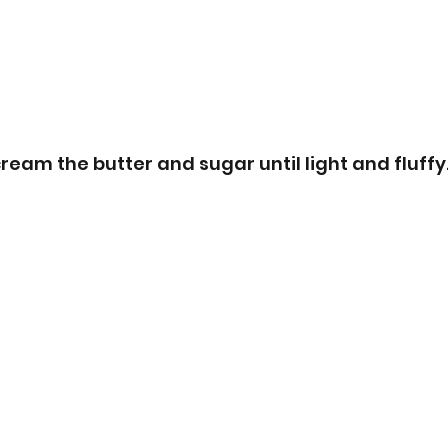
ream the butter and sugar until light and fluffy