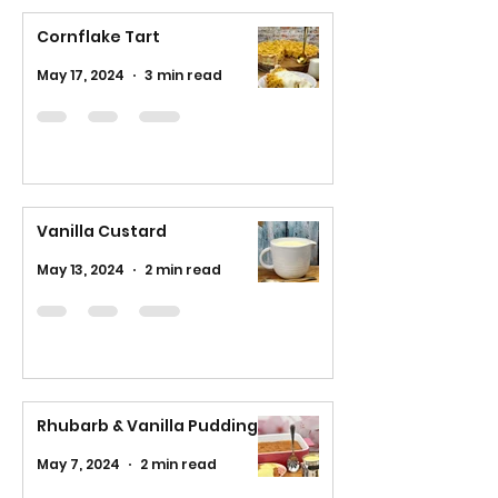
Cornflake Tart
May 17, 2024
3 min read
Vanilla Custard
May 13, 2024
2 min read
Rhubarb & Vanilla Pudding
May 7, 2024
2 min read