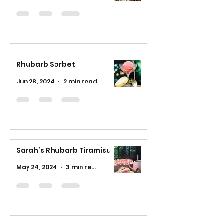
Rhubarb Sorbet
Jun 28, 2024
2 min read
Sarah’s Rhubarb Tiramisu
May 24, 2024
3 min read