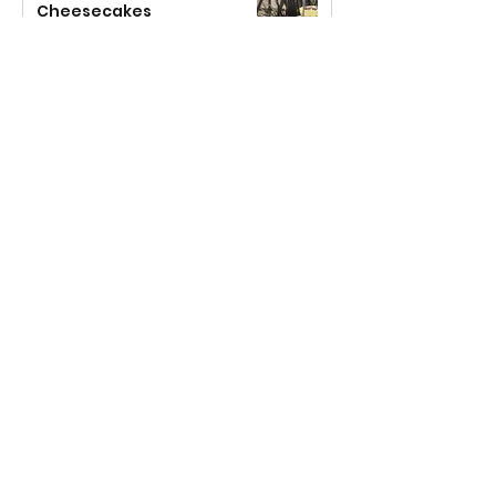
Cheesecakes
Jul 19, 2023
2 min read
Dorset Apple Cake
Jul 7, 2023
2 min read
Rhubarb, Custard Bread &
Butter Pudding
May 22, 2023
3 min read