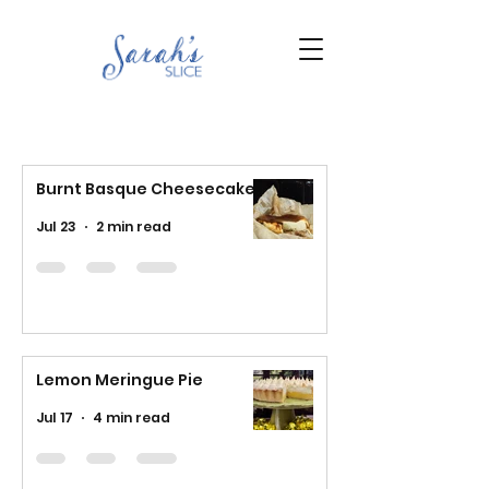
Burnt Basque Cheesecake
Jul 23
2 min read
Lemon Meringue Pie
Jul 17
4 min read