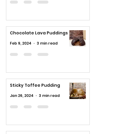
Chocolate Lava Puddings
Feb 9, 2024
3 min read
Sticky Toffee Pudding
Jan 26, 2024
3 min read