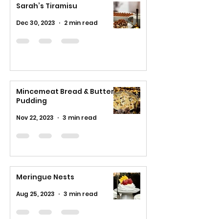
Sarah’s Tiramisu
Dec 30, 2023
2 min read
Mincemeat Bread & Butter
Pudding
Nov 22, 2023
3 min read
Meringue Nests
Aug 25, 2023
3 min read