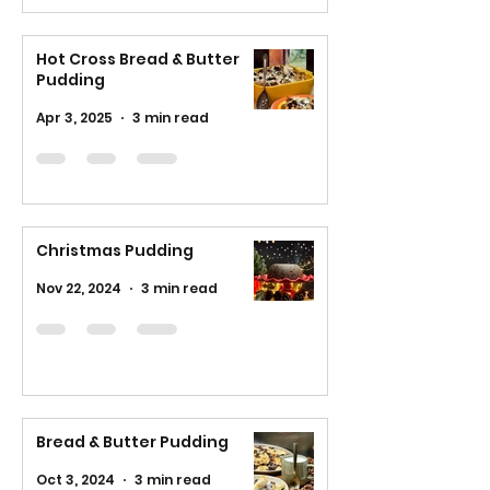
Hot Cross Bread & Butter
Pudding
Apr 3, 2025
3 min read
Christmas Pudding
Nov 22, 2024
3 min read
Bread & Butter Pudding
Oct 3, 2024
3 min read