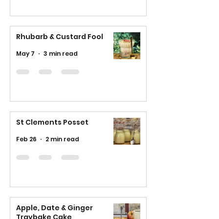
Rhubarb & Custard Fool
May 7
3 min read
St Clements Posset
Feb 26
2 min read
Apple, Date & Ginger
Traybake Cake