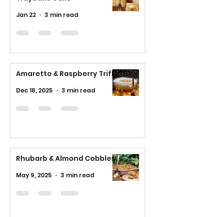
Jan 22
3 min read
Amaretto & Raspberry Trifle
Dec 18, 2025
3 min read
Rhubarb & Almond Cobbler
May 9, 2025
3 min read