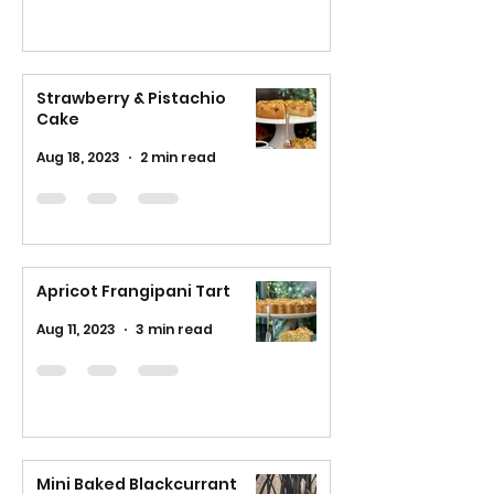
Strawberry & Pistachio
Cake
Aug 18, 2023
2 min read
Apricot Frangipani Tart
Aug 11, 2023
3 min read
Mini Baked Blackcurrant