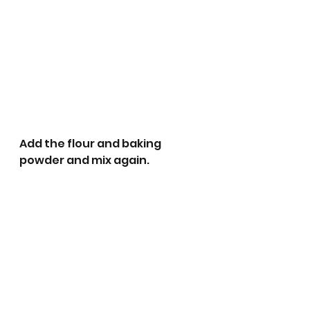
Add the flour and baking 
powder and mix again.