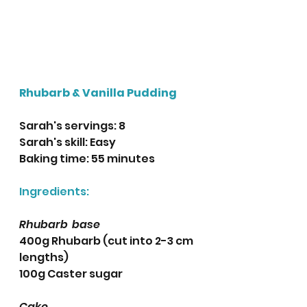
Rhubarb & Vanilla Pudding
Sarah's servings: 8
Sarah's skill: Easy
Baking time: 55 minutes 
Ingredients:
Rhubarb  base
400g Rhubarb (cut into 2-3 cm 
lengths) 
100g Caster sugar
Cake