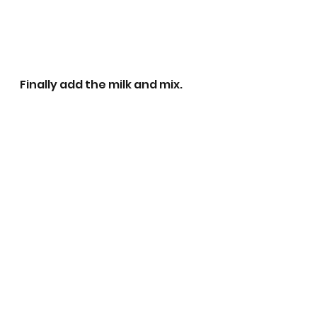
Finally add the milk and mix.