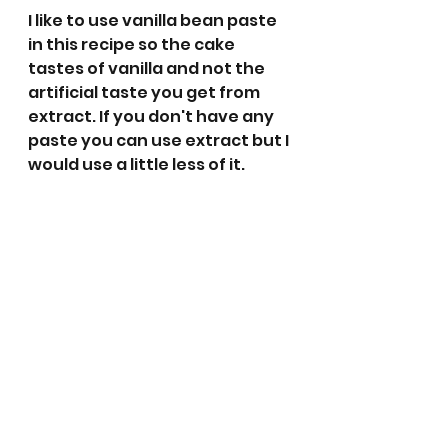
I like to use vanilla bean paste 
in this recipe so the cake 
tastes of vanilla and not the 
artificial taste you get from 
extract. If you don't have any 
paste you can use extract but I 
would use a little less of it. 