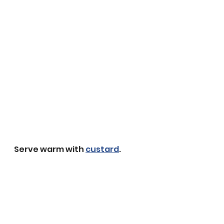
Serve warm with 
custard
. 