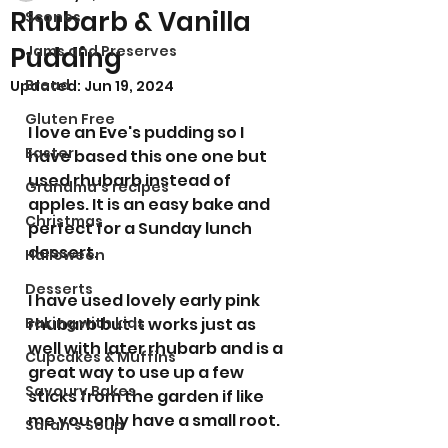
Rhubarb & Vanilla
Scones
Pudding
Jams and Preserves
Bread
Updated:
Jun 19, 2024
Gluten Free
I love an Eve's pudding so I 
Easter
have based this one one but 
used rhubarb instead of 
Grandma’s recipes
apples.
It is an easy bake and 
Christmas
perfect for a Sunday lunch 
dessert. 
Halloween
Desserts
I have used lovely early pink 
Baking with kids
rhubarb but it works just as 
well with later rhubarb and is a 
Cupcakes & Muffins
great way to use up a few 
Savoury Bakes
sticks from the garden if like 
me you only have a small root. 
Sarah’s Soup