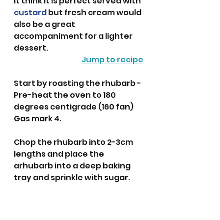
It think it is perfect served with 
custard
 but fresh cream would 
also be a great 
accompaniment for a lighter 
dessert. 
Jump to recipe
Start by roasting the rhubarb - 
Pre-heat the oven to 180 
degrees centigrade (160 fan) 
Gas mark 4.
Chop the rhubarb into 2-3cm 
lengths and place the 
arhubarb into a deep baking 
tray and sprinkle with sugar. 