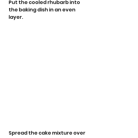
Put the cooled rhubarb into 
the baking dish in an even 
layer.
Spread the cake mixture over 