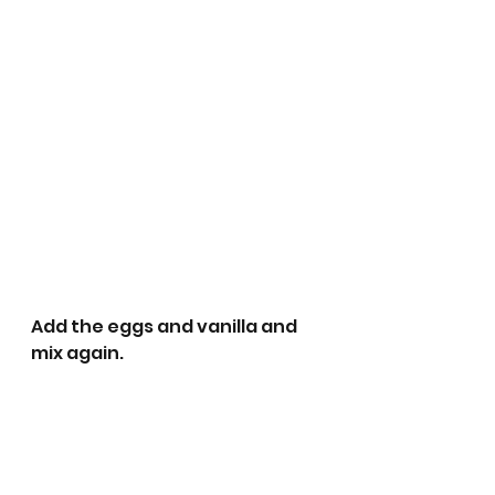
Add the eggs and vanilla and 
mix again.