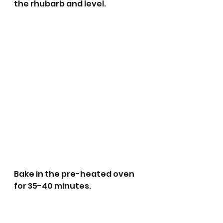
the rhubarb and level.
Bake in the pre-heated oven 
for 35-40 minutes.