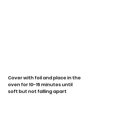
Cover with foil and place in the 
oven for 10-15 minutes until 
soft but not falling apart