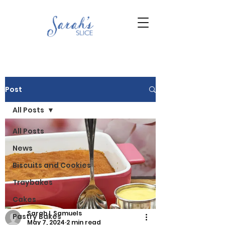
Post
All Posts
All Posts
News
Biscuits and Cookies
Traybakes
Cakes
Sarah L Samuels
Pastry Bakes
May 7, 2024
2 min read