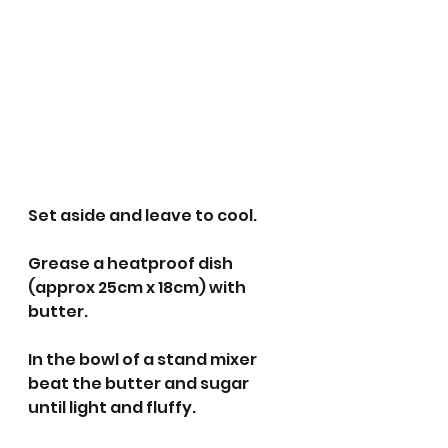
Set aside and leave to cool.
Grease a heatproof dish 
(approx 25cm x 18cm) with 
butter.
In the bowl of a stand mixer 
beat the butter and sugar 
until light and fluffy.