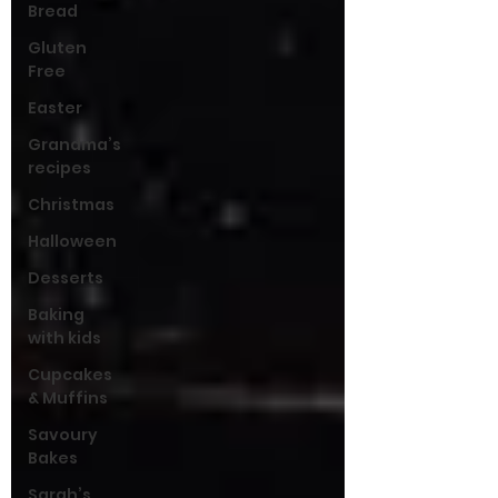
Bread
Gluten
Free
Easter
Grandma’s
recipes
Christmas
Halloween
Desserts
Baking
with kids
Cupcakes
& Muffins
Savoury
Bakes
Sarah’s