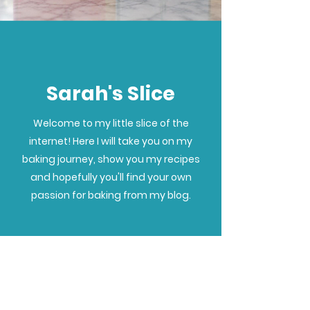
Sarah's Slice
Welcome to my little slice of the
internet! Here I will take you on my
baking journey, show you my recipes
and hopefully you'll find your own
passion for baking from my blog.