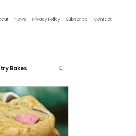
bout
News
Privacy Policy
Subscribe
Contact
try Bakes
g with kids