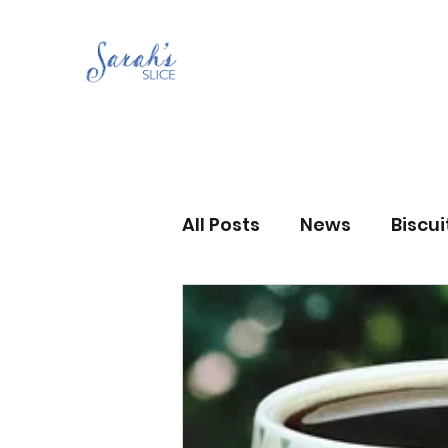
All Posts
News
Biscu
Scones
Jams and Pr
Grandma’s recipes