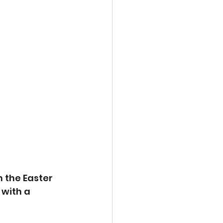
 the Easter 
 with a 