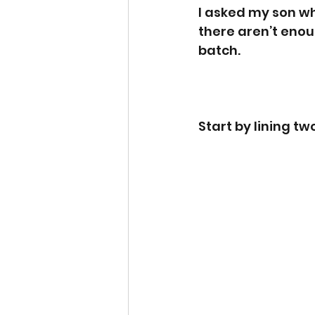
I asked my son wh
there aren’t enou
batch. 
Start by lining t