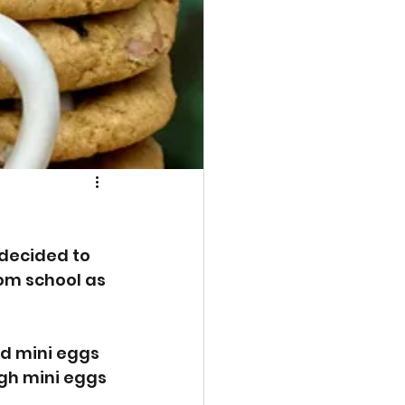
 decided to 
m school as 
d mini eggs 
gh mini eggs 