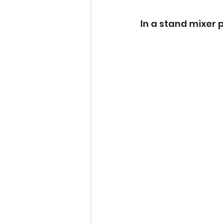
In a stand mixer 