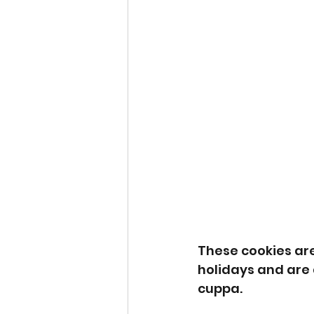
These cookies are
holidays and are d
cuppa. 