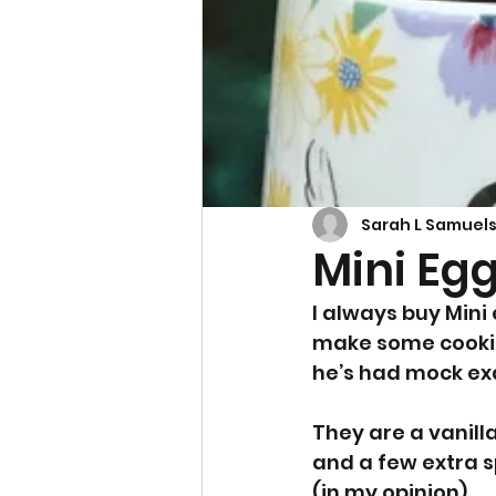
Cupcakes & Muffins
Sarah L Samuel
Mini Eg
I always buy Mini 
make some cookie
he’s had mock ex
They are a vanill
and a few extra s
(in my opinion).