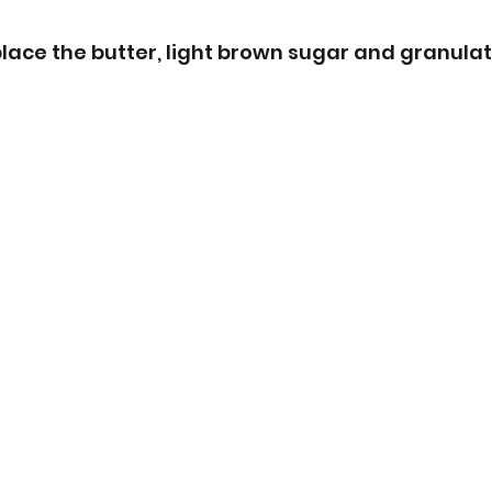
place the butter, light brown sugar and granulat