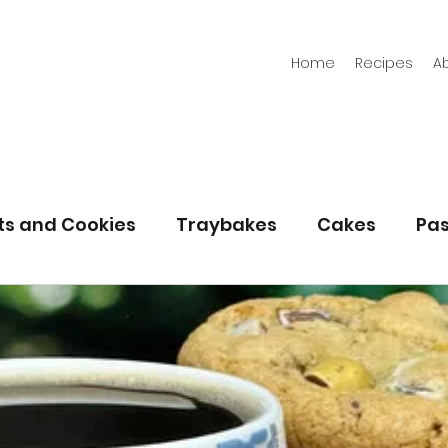
Home
Recipes
A
its and Cookies
Traybakes
Cakes
Pas
eserves
Bread
Gluten Free
Easter
Christmas
Halloween
Desserts
Bakin