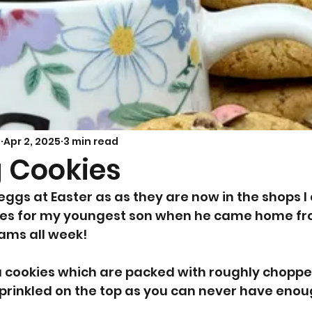
Savoury Bakes
Sarah’s Soup
s
Apr 2, 2025
3 min read
g Cookies
eggs at Easter as as they are now in the shops I
s for my youngest son when he came home fro
ams all week! 
a cookies which are packed with roughly choppe
prinkled on the top as you can never have enou