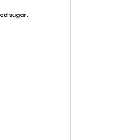
ed sugar. 