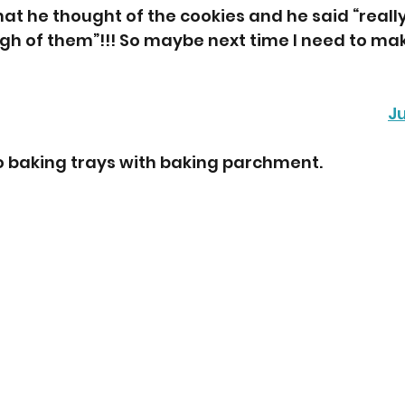
at he thought of the cookies and he said “reall
gh of them”!!! So maybe next time I need to ma
J
wo baking trays with baking parchment.