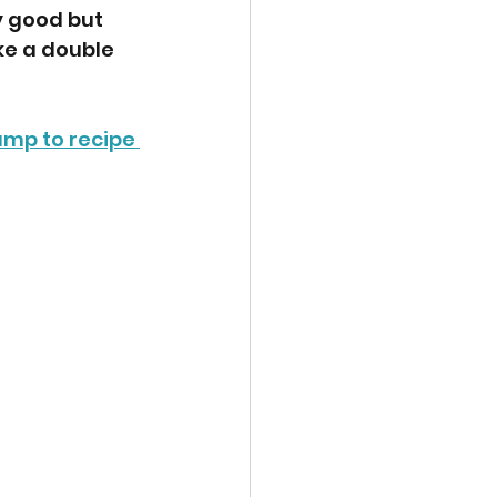
y good but 
ke a double 
ump to recipe 