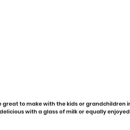
 great to make with the kids or grandchildren in
elicious with a glass of milk or equally enjoyed