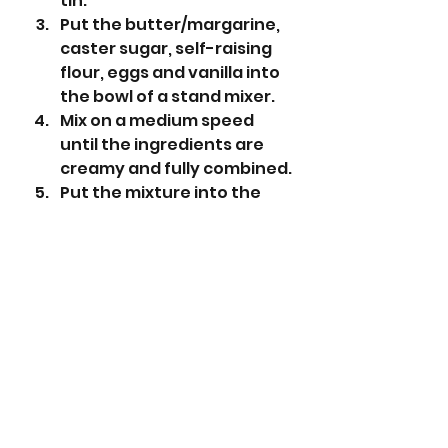
tin.
Put the butter/margarine, 
caster sugar, self-raising 
flour, eggs and vanilla into 
the bowl of a stand mixer. 
Mix on a medium speed 
until the ingredients are 
creamy and fully combined.
Put the mixture into the 
prepared tin and level with 
a small spatula. 
Bake for 30-35 minutes or 
until a cake tester comes 
out clean.
While the cake is cooling 
make the icing. Sieve the 
icing sugar into a bowl and 
add the cold water 
gradually until the icing is a 