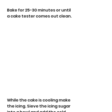
Bake for 25-30 minutes or until 
a cake tester comes out clean.
While the cake is cooling make 
the icing. Sieve the icing sugar 