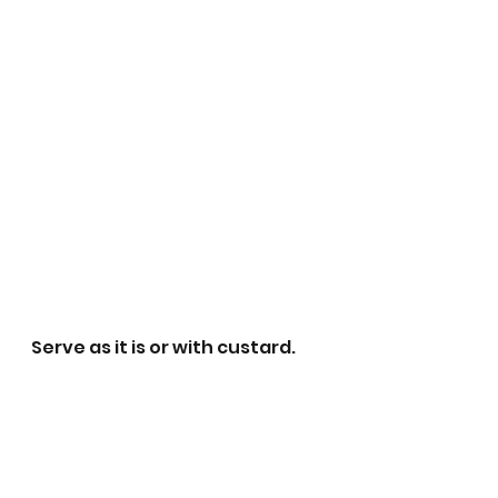
Serve as it is or with custard.