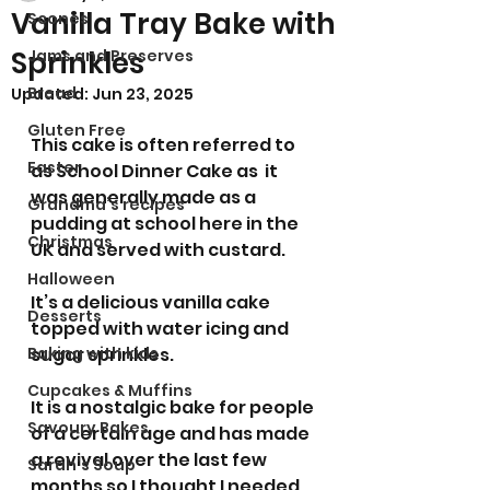
Vanilla Tray Bake with
Scones
Sprinkles
Jams and Preserves
Bread
Updated:
Jun 23, 2025
Gluten Free
This cake is often referred to 
Easter
as School Dinner Cake as  it 
was generally made as a 
Grandma’s recipes
pudding at school here in the 
Christmas
UK and served with custard.  
Halloween
It’s a delicious vanilla cake 
Desserts
topped with water icing and 
Baking with kids
sugar sprinkles. 
Cupcakes & Muffins
It is a nostalgic bake for people 
Savoury Bakes
of a certain age and has made 
a revival over the last few 
Sarah’s Soup
months so I thought I needed 