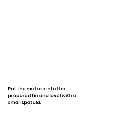
Put the mixture into the 
prepared tin and level with a 
small spatula. 