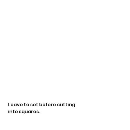
Leave to set before cutting 
into squares.