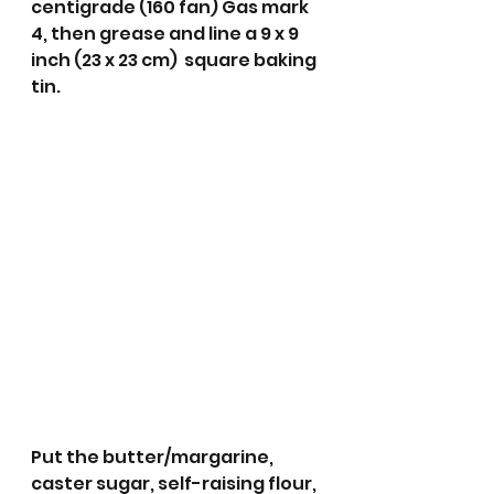
centigrade (160 fan) Gas mark  
4, then grease and line a 9 x 9 
inch (23 x 23 cm)  square baking 
tin.
Put the butter/margarine, 
caster sugar, self-raising flour, 