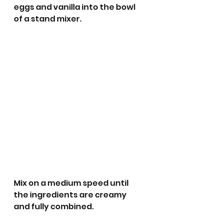
eggs and vanilla into the bowl 
of a stand mixer. 
Mix on a medium speed until 
the ingredients are creamy 
and fully combined.