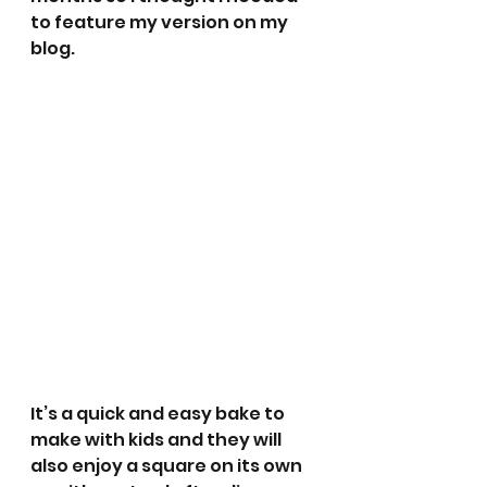
to feature my version on my 
blog.
It’s a quick and easy bake to 
make with kids and they will 
also enjoy a square on its own 