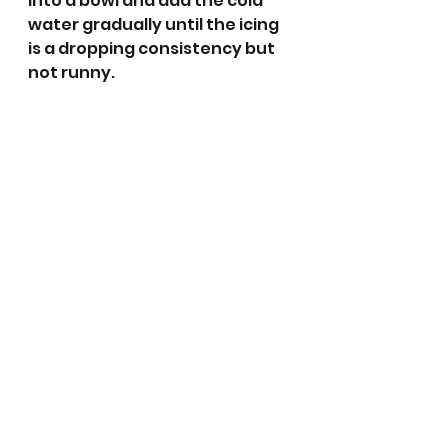
into a bowl and add the cold 
water gradually until the icing 
is a dropping consistency but 
not runny. 