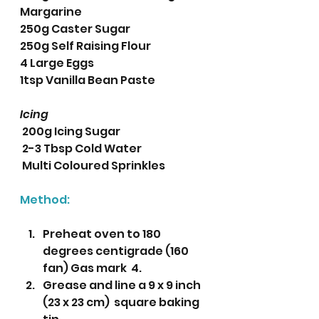
Margarine
250g Caster Sugar
250g Self Raising Flour
4 Large Eggs
1tsp Vanilla Bean Paste 
Icing
 200g Icing Sugar
 2-3 Tbsp Cold Water
 Multi Coloured Sprinkles
Method:
Preheat oven to 180 
degrees centigrade (160 
fan) Gas mark  4.
Grease and line a 9 x 9 inch 
(23 x 23 cm)  square baking 