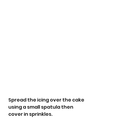
Spread the icing over the cake 
using a small spatula then 
cover in sprinkles.