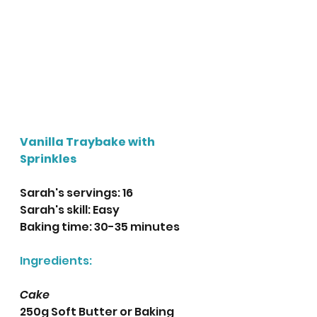
Vanilla Traybake with 
Sprinkles
Sarah's servings: 16
Sarah's skill: Easy
Baking time: 30-35 minutes
Ingredients:
Cake
250g Soft Butter or Baking 