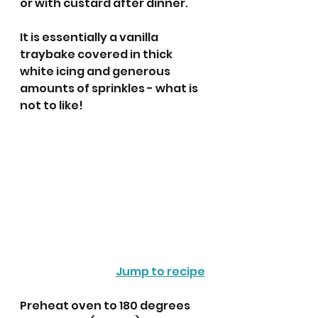
or with custard after dinner.
It is essentially a vanilla 
traybake covered in thick 
white icing and generous 
amounts of sprinkles - what is 
not to like!
Jump to recipe
Preheat oven to 180 degrees 