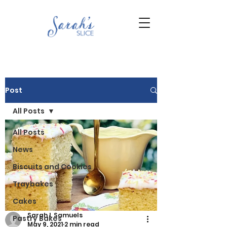
Post
All Posts
All Posts
News
Biscuits and Cookies
Traybakes
Cakes
Sarah L Samuels
Pastry Bakes
May 9, 2021
2 min read