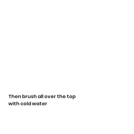
Then brush all over the top 
with cold water