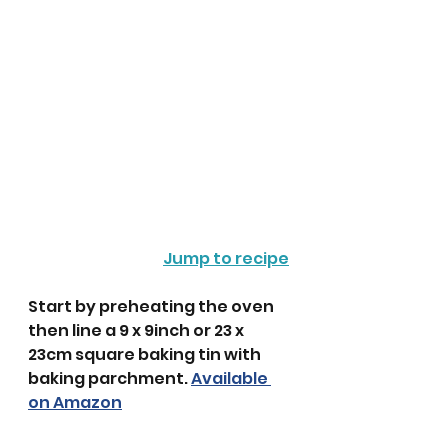
Jump to recipe
Start by preheating the oven 
then line a 9 x 9inch or 23 x 
23cm square baking tin with 
baking parchment. 
Available 
on Amazon