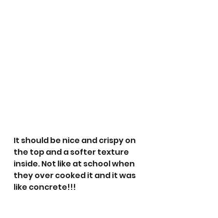
It should be nice and crispy on 
the top and a softer texture 
inside. Not like at school when 
they over cooked it and it was 
like concrete!!!