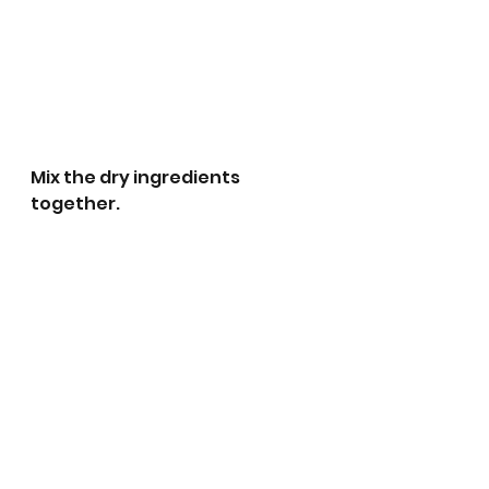
Mix the dry ingredients 
together.