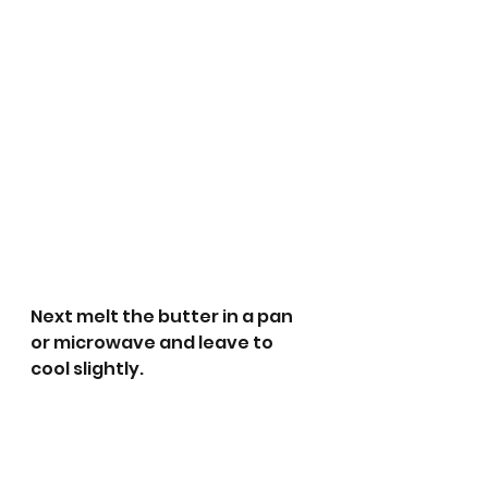
Next melt the butter in a pan 
or microwave and leave to 
cool slightly. 