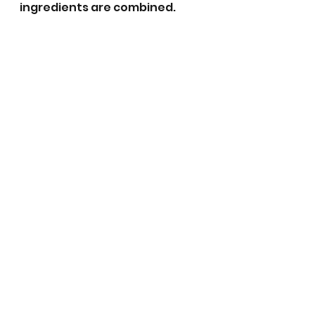
ingredients are combined. 