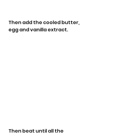
Then add the cooled butter, 
egg and vanilla extract.
Then beat until all the 