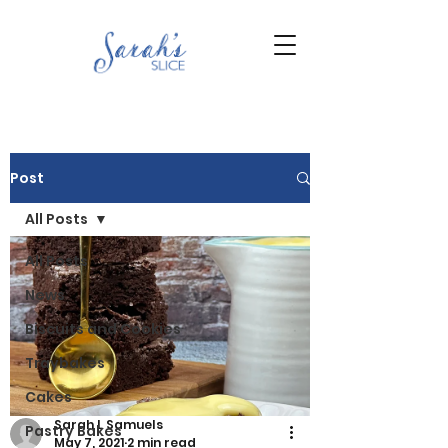
Post
All Posts
All Posts
News
Biscuits and Cookies
Traybakes
Cakes
Sarah L Samuels
Pastry Bakes
May 7, 2021
2 min read