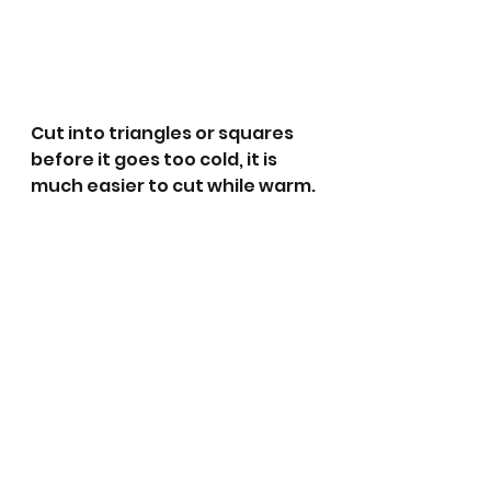
Cut into triangles or squares 
before it goes too cold, it is 
much easier to cut while warm.