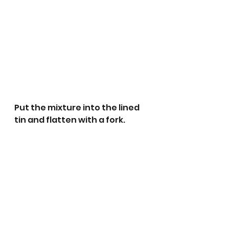
Put the mixture into the lined 
tin and flatten with a fork.