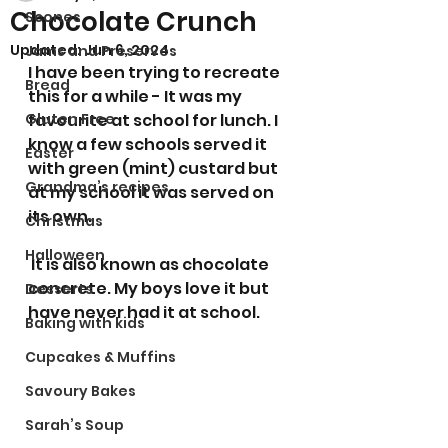
Chocolate Crunch
Scones
Updated:
Jun 6, 2024
Jams and Preserves
I have been trying to recreate 
Bread
this for a while - It was my 
Gluten Free
favourite at school for lunch. I 
know a few schools served it 
Easter
with green (mint) custard but 
Grandma’s recipes
at my school it was served on 
its own.
Christmas
Halloween
 It is also known as chocolate 
concrete. My boys love it but 
Desserts
have never had it at school. 
Baking with kids
Cupcakes & Muffins
Savoury Bakes
Sarah’s Soup