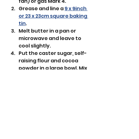
fan) or gas Mark 4.
Grease and line a 
9 x 9inch 
or 23 x 23cm square baking 
tin
.
Melt butter in a pan or 
microwave and leave to 
cool slightly. 
Put the caster sugar, self-
raising flour and cocoa 
powder in a large bowl. Mix 
together. 
 Add the melted butter, 
egg and vanilla extract 
then beat until all the 
ingredients are combined. 
Put the mixture into the 
lined tin and flatten.
With a fork make vertical 
ridges over the surface. 