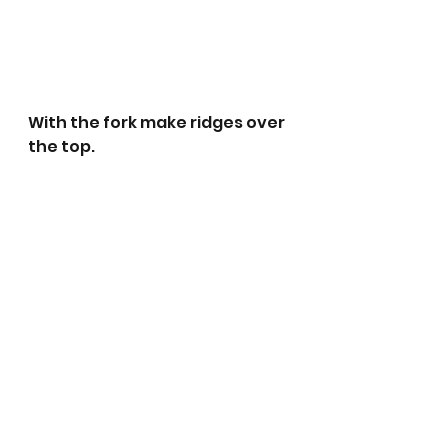
With the fork make ridges over 
the top.