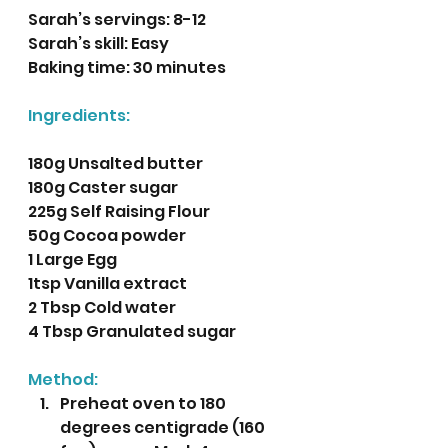
Sarah’s servings: 8-12
Sarah’s skill: Easy
Baking time: 30 minutes
Ingredients:
180g Unsalted butter
180g Caster sugar
225g Self Raising Flour
50g Cocoa powder
1 Large Egg
1tsp Vanilla extract
2 Tbsp Cold water 
4 Tbsp Granulated sugar
Method:
Preheat oven to 180 
degrees centigrade (160 