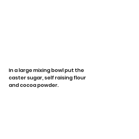
In a large mixing bowl put the 
caster sugar, self raising flour 
and cocoa powder. 