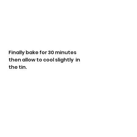
Finally bake for 30 minutes 
then allow to cool slightly  in 
the tin.