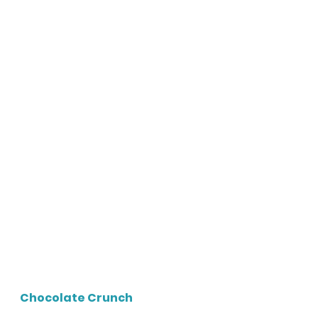
Chocolate Crunch