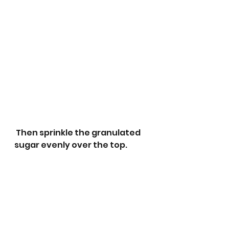
 Then sprinkle the granulated 
sugar evenly over the top. 