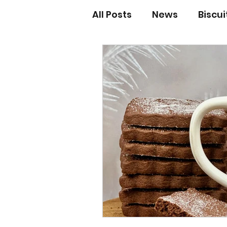
All Posts
News
Biscu
Scones
Jams and Pr
Grandma’s recipes
Cupcakes & Muffins