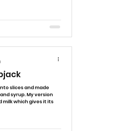
d
apjack
 into slices and made
 and syrup. My version
milk which gives it its