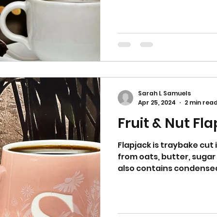
Sarah L Samuels
Apr 25, 2024
2 min rea
Fruit & Nut Fl
Flapjack is traybake cut
from oats, butter, sugar
also contains condensed 