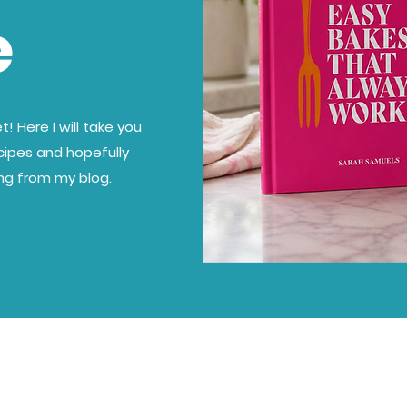
e
! Here I will take you
cipes and hopefully
ing from my blog.