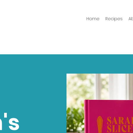
Home
Recipes
A
's