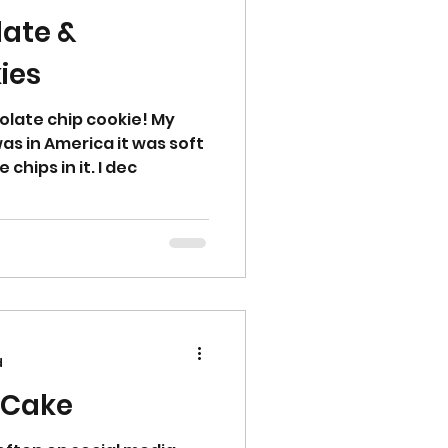
late &
ies
olate chip cookie! My
as in America it was soft
chips in it. I dec
d
 Cake