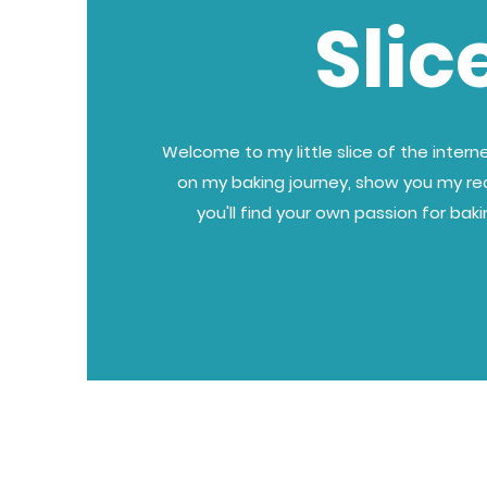
Slic
Welcome to my little slice of the internet
on my baking journey, show you my re
you'll find your own passion for bak