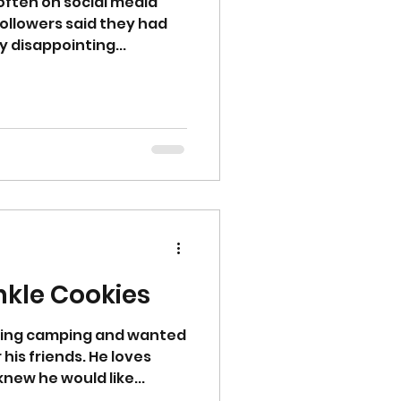
e often on social media
ollowers said they had
 disappointing...
nkle Cookies
oing camping and wanted
his friends. He loves
new he would like...