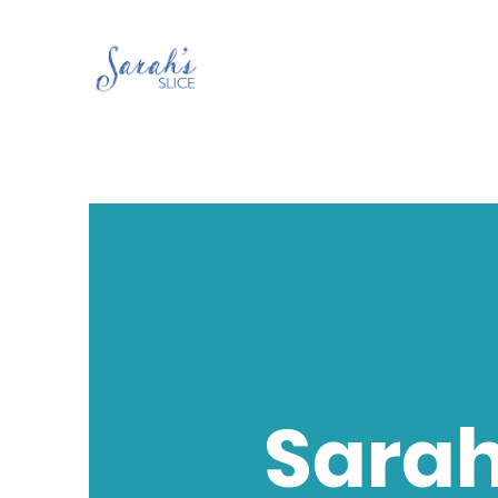
Sarah