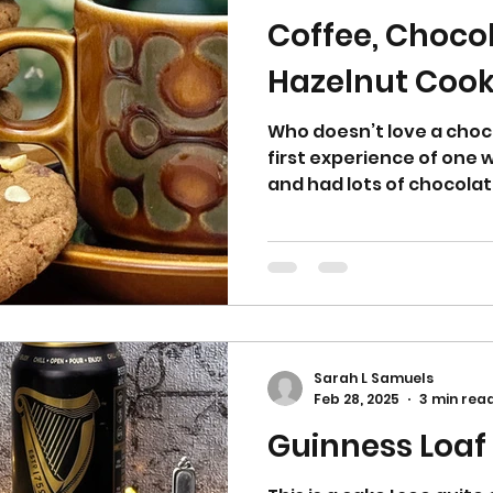
Coffee, Choco
Hazelnut Cook
Who doesn’t love a choc
first experience of one w
and had lots of chocolate 
Sarah L Samuels
Feb 28, 2025
3 min rea
Guinness Loaf