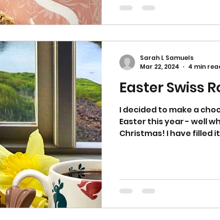
Sarah L Samuels
Mar 22, 2024
4 min rea
Easter Swiss Ro
I decided to make a choco
Easter this year - well 
Christmas! I have filled it