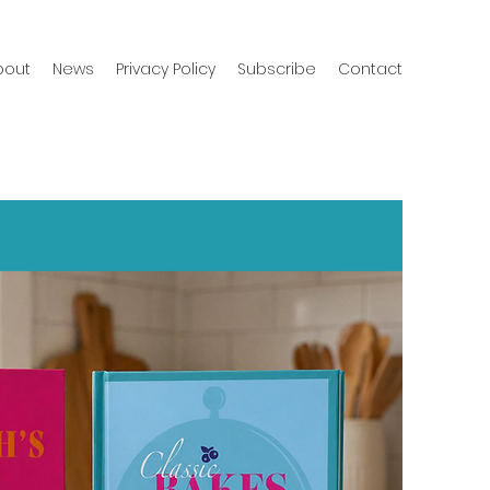
bout
News
Privacy Policy
Subscribe
Contact