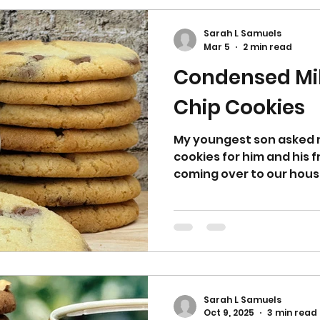
shortbread on my blog f
raspberry to apricot an
Sarah L Samuels
Mar 5
2 min read
Condensed Mi
Chip Cookies
My youngest son asked m
cookies for him and his 
coming over to our house 
friends always request m
through my notebook a
ideas to try out on them.
tin of condensed milk le
flapjack I wanted to ma
rest of the tin so it wasn’t wasted. 
chocolate chip ones for
Sarah L Samuels
Oct 9, 2025
3 min read