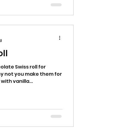
d
ll
late Swiss roll for
why not you make them for
 with vanilla...