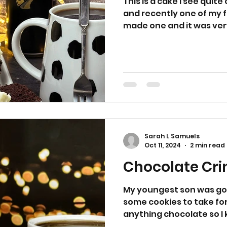
This is a cake I see quit
and recently one of my f
made one and it was very
Sarah L Samuels
Oct 11, 2024
2 min read
Chocolate Cri
My youngest son was g
some cookies to take for 
anything chocolate so I k