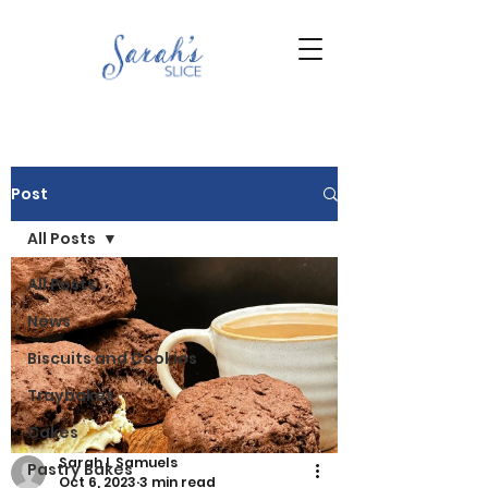
Post
All Posts
All Posts
News
Biscuits and Cookies
Traybakes
Cakes
Sarah L Samuels
Pastry Bakes
Oct 6, 2023
3 min read