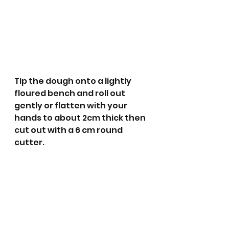
Tip the dough onto a lightly 
floured bench and roll out 
gently or flatten with your 
hands to about 2cm thick then 
cut out with a 6 cm round 
cutter.