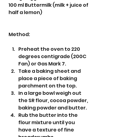
100 ml Buttermilk (milk + juice of 
half a lemon)
Method:
Preheat the oven to 220 
degrees centigrade (200C 
Fan) or Gas Mark 7.
Take a baking sheet and 
place a piece of baking 
parchment on the top. 
In a large bowl weigh out 
the SR flour, cocoa powder, 
baking powder and butter.
Rub the butter into the 
flour mixture until you 
have a texture of fine 