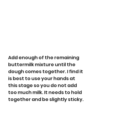
Add enough of the remaining 
buttermilk mixture until the 
dough comes together. I find it 
is best to use your hands at 
this stage so you do not add 
too much milk. It needs to hold 
together and be slightly sticky.