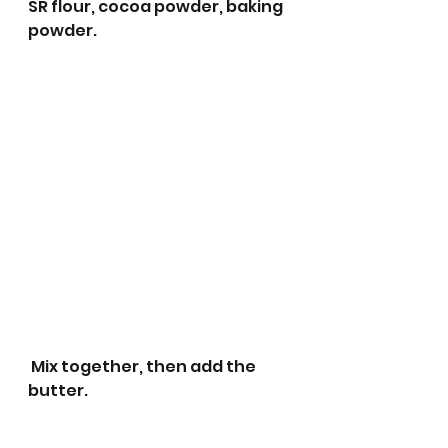
SR flour, cocoa powder, baking 
powder.
 Mix together, then add the 
butter.