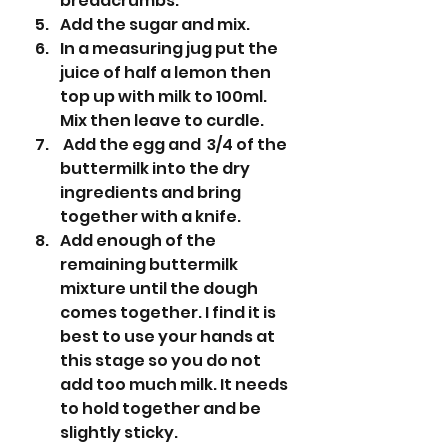
breadcrumbs.
Add the sugar and mix.
In a measuring jug put the 
juice of half a lemon then 
top up with milk to 100ml. 
Mix then leave to curdle. 
 Add the egg and  3/4 of the 
buttermilk into the dry 
ingredients and bring 
together with a knife.
Add enough of the 
remaining buttermilk 
mixture until the dough 
comes together. I find it is 
best to use your hands at 
this stage so you do not 
add too much milk. It needs 
to hold together and be 
slightly sticky.