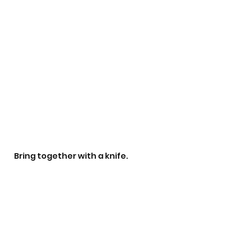
Bring together with a knife.