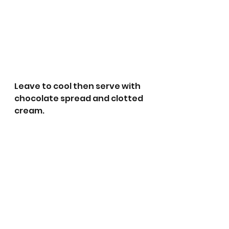
Leave to cool then serve with 
chocolate spread and clotted 
cream.