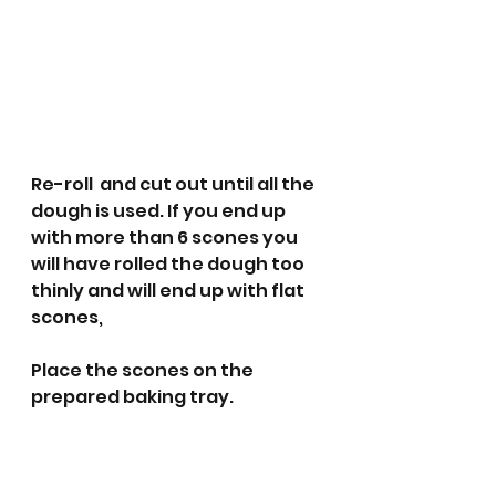
Re-roll  and cut out until all the 
dough is used. If you end up 
with more than 6 scones you 
will have rolled the dough too 
thinly and will end up with flat 
scones,
Place the scones on the 
prepared baking tray. 