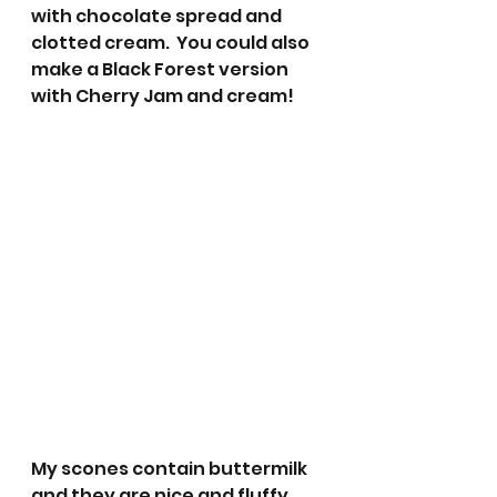
with chocolate spread and 
clotted cream.  You could also 
make a Black Forest version 
with Cherry Jam and cream! 
My scones contain buttermilk 
and they are nice and fluffy 