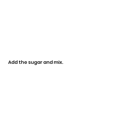
Add the sugar and mix.