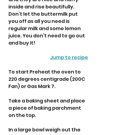
inside and rise beautifully. 
Don’t let the buttermilk put 
you off as all you need is 
regular milk and some lemon 
juice. You don’t need to go out 
and buy it! 
Jump to recipe
To start Preheat the oven to 
220 degrees centigrade (200C 
Fan) or Gas Mark 7.
Take a baking sheet and place 
a piece of baking parchment 
on the top. 
In a large bowl weigh out the 