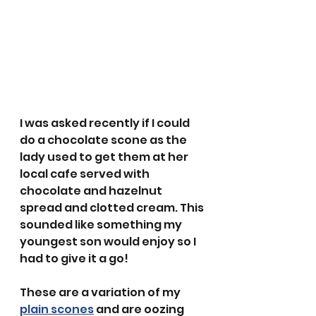
I was asked recently if I could 
do a chocolate scone as the 
lady used to get them at her 
local cafe served with 
chocolate and hazelnut 
spread and clotted cream. This 
sounded like something my 
youngest son would enjoy so I 
had to give it a go!
These are a variation of my 
plain scones
 and are oozing 