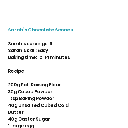
Sarah’s Chocolate Scones
Sarah’s servings: 6
Sarah's skill: Easy
Baking time: 12-14 minutes
Recipe:
200g Self Raising Flour
30g Cocoa Powder 
1 tsp Baking Powder
40g Unsalted Cubed Cold 
Butter
40g Caster Sugar
1 Large egg