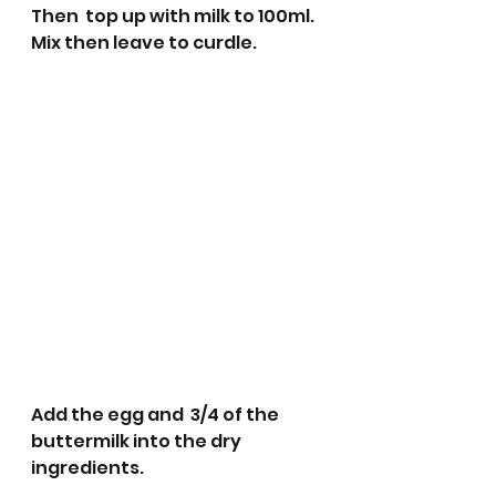
Then  top up with milk to 100ml. 
Mix then leave to curdle. 
Add the egg and  3/4 of the 
buttermilk into the dry 
ingredients. 