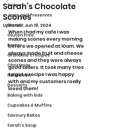
Sarah’s Chocolate
Scones
Scones
Jams and Preserves
Bread
Updated:
Jun 19, 2024
When I had my cafe I was 
Gluten Free
making scones every morning 
Easter
before we opened at 10am. We 
always made fruit and cheese 
Grandma’s recipes
scones and they were always 
Christmas
good sellers. It took many tries 
to get a recipe I was happy 
Halloween
with and my customers really 
Desserts
loved them! 
Baking with kids
Cupcakes & Muffins
Savoury Bakes
Sarah’s Soup