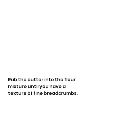
Rub the butter into the flour 
mixture until you have a 
texture of fine breadcrumbs.