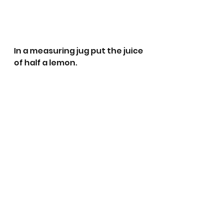
In a measuring jug put the juice 
of half a lemon.