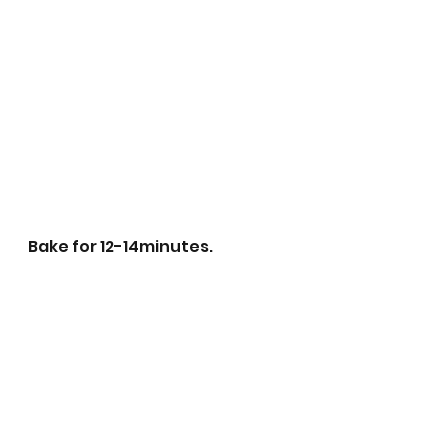
Bake for 12-14minutes.