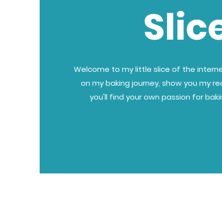
Slic
Welcome to my little slice of the internet
on my baking journey, show you my re
you'll find your own passion for bak