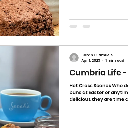
Sarah L Samuels
Apr 1, 2023
1 min read
Cumbria Life -
Hot Cross Scones Who do
buns at Easter or anyti
delicious they are time 