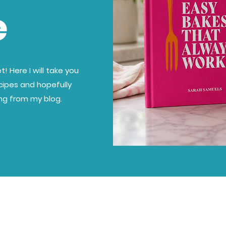
e
! Here I will take you
cipes and hopefully
ing from my blog.