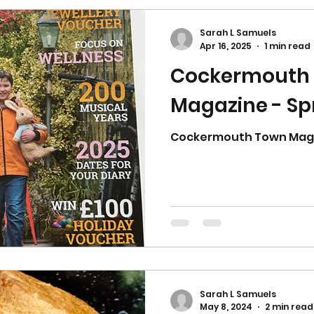
Sarah L Samuels
Apr 16, 2025
1 min read
Cockermouth
Magazine - Sp
Cockermouth Town Magaz
Sarah L Samuels
May 8, 2024
2 min read