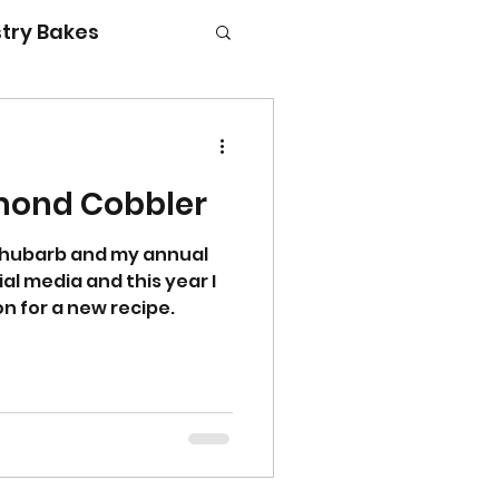
try Bakes
mond Cobbler
g with kids
 rhubarb and my annual
l media and this year I
on for a new recipe.