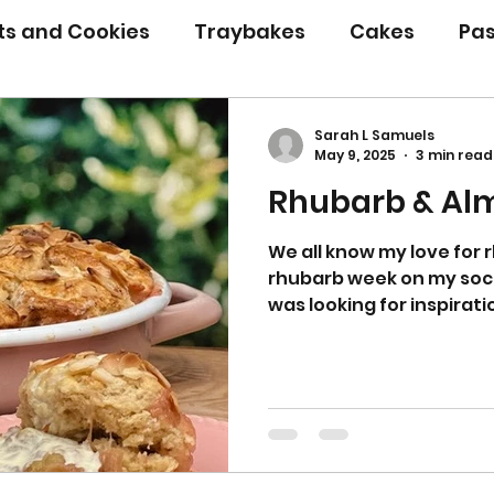
its and Cookies
Traybakes
Cakes
Pas
eserves
Bread
Gluten Free
Easter
Sarah L Samuels
May 9, 2025
3 min read
Rhubarb & Al
Christmas
Halloween
Desserts
Bakin
We all know my love for
rhubarb week on my socia
Savoury Bakes
Sarah’s Soup
was looking for inspirati