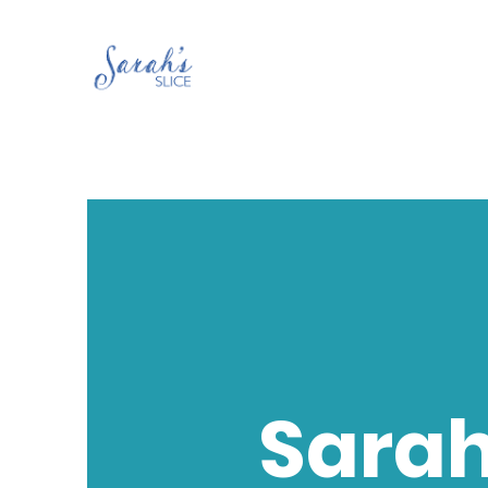
Sarah