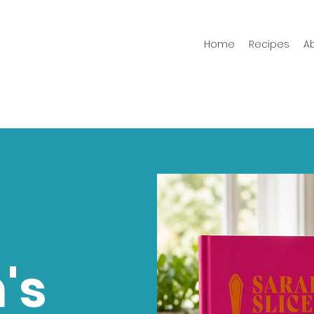
Home
Recipes
A
's