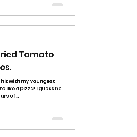
d
dried Tomato
es.
 hit with my youngest
e like a pizza! I guess he
urs of...