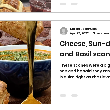
Sarah L Samuels
Apr 27, 2022
3 min rea
Cheese, Sun-
and Basil scon
These scones were a big
son and he said they tast
is quite right as the flavo