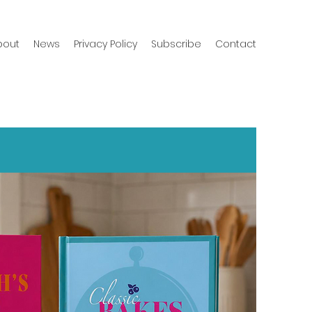
bout
News
Privacy Policy
Subscribe
Contact