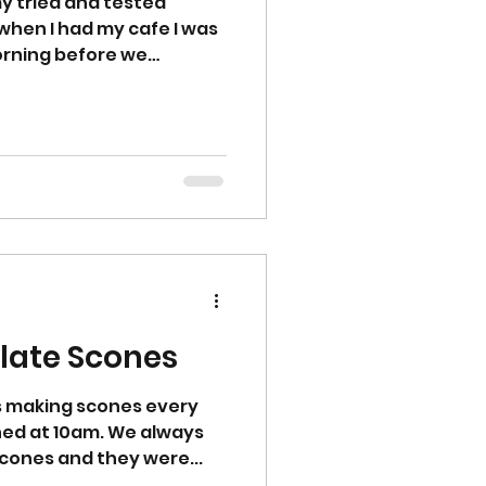
my tried and tested
when I had my cafe I was
rning before we
late Scones
s making scones every
ed at 10am. We always
cones and they were...