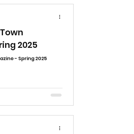
 Town
ring 2025
ine - Spring 2025