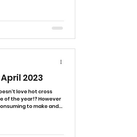
 April 2023
esn't love hot cross
me of the year!? However
consuming to make and...