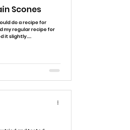
ain Scones
could do a recipe for
ed my regular recipe for
t slightly....