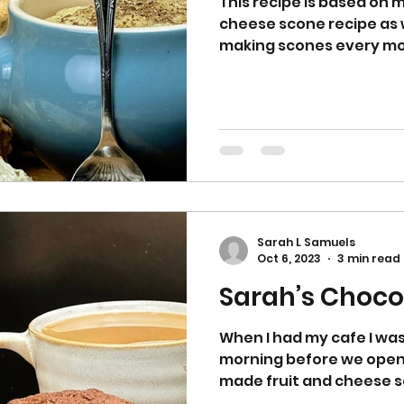
This recipe is based on 
cheese scone recipe as 
making scones every mo
opened...
Sarah L Samuels
Oct 6, 2023
3 min read
Sarah’s Choco
When I had my cafe I wa
morning before we open
made fruit and cheese s