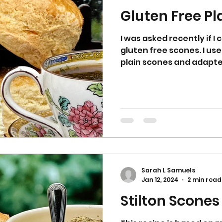
Gluten Free Pl
I was asked recently if I 
gluten free scones. I us
plain scones and adapted i
Sarah L Samuels
Jan 12, 2024
2 min read
Stilton Scones