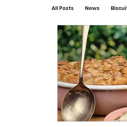
All Posts
News
Biscu
Scones
Jams and Pr
Grandma’s recipes
Cupcakes & Muffins