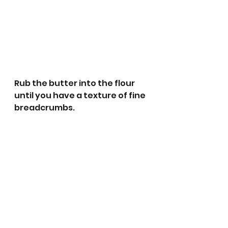
Rub the butter into the flour 
until you have a texture of fine 
breadcrumbs.