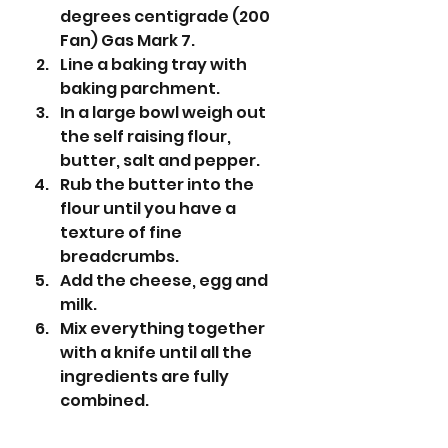
degrees centigrade (200 
Fan) Gas Mark 7.
Line a baking tray with 
baking parchment.
In a large bowl weigh out 
the self raising flour, 
butter, salt and pepper. 
Rub the butter into the 
flour until you have a 
texture of fine 
breadcrumbs.
Add the cheese, egg and 
milk. 
Mix everything together 
with a knife until all the 
ingredients are fully 
combined. 
Using your hands, bring the 