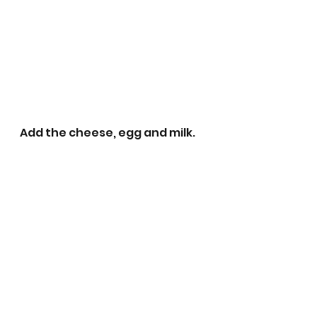
Add the cheese, egg and milk. 