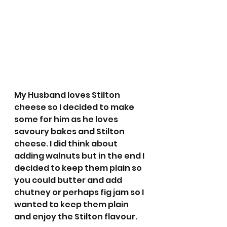
My Husband loves Stilton 
cheese so I decided to make 
some for him as he loves 
savoury bakes and Stilton 
cheese. I did think about 
adding walnuts but in the end I 
decided to keep them plain so 
you could butter and add 
chutney or perhaps fig jam so I 
wanted to keep them plain 
and enjoy the Stilton flavour. 