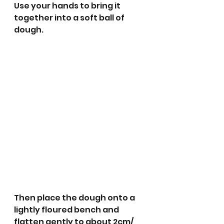
Use your hands to bring it 
together into a soft ball of 
dough. 
Then place the dough onto a 
lightly floured bench and 
flatten gently to about 2cm/ 