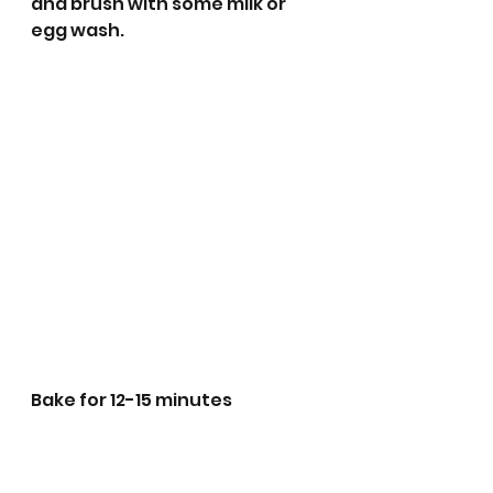
and brush with some milk or 
egg wash. 
Bake for 12-15 minutes 