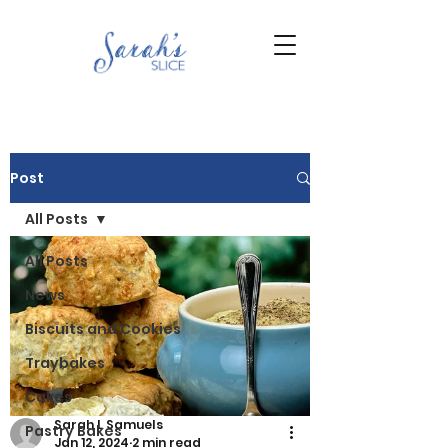
Post
All Posts
All Posts
News
Biscuits and Cookies
Traybakes
Cakes
Sarah L Samuels
Pastry Bakes
Jan 12, 2024
2 min read