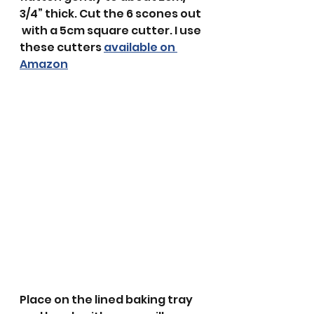
3/4” thick. Cut the 6 scones out 
 with a 5cm square cutter. I use 
these cutters 
available on 
Amazon
Place on the lined baking tray 