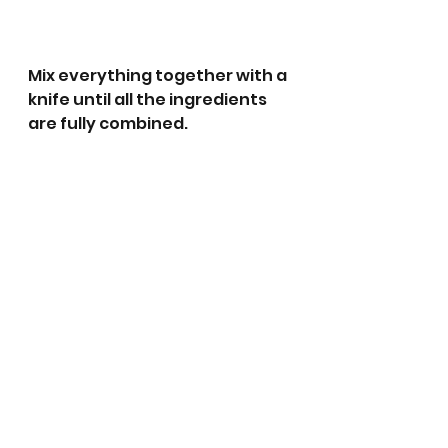
Mix everything together with a 
knife until all the ingredients 
are fully combined.