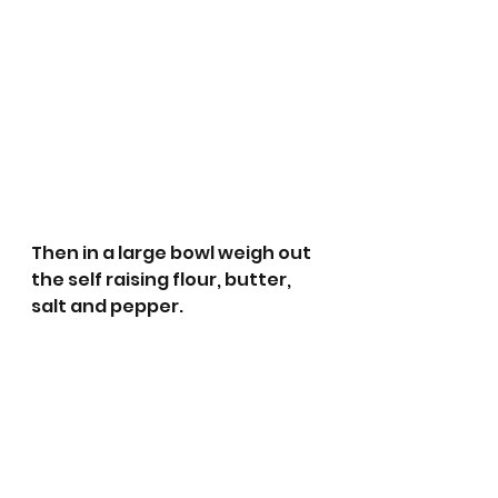
Then in a large bowl weigh out 
the self raising flour, butter, 
salt and pepper. 