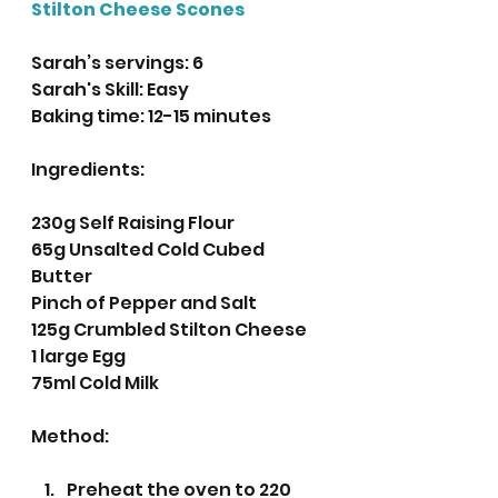
Stilton Cheese Scones
Sarah’s servings: 6 
Sarah's Skill: Easy
Baking time: 12-15 minutes 
Ingredients:
230g Self Raising Flour
65g Unsalted Cold Cubed 
Butter
Pinch of Pepper and Salt
125g Crumbled Stilton Cheese
1 large Egg
75ml Cold Milk
Method:
Preheat the oven to 220 