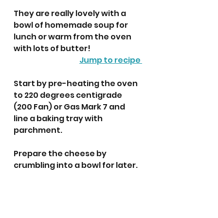
They are really lovely with a 
bowl of homemade soup for 
lunch or warm from the oven 
with lots of butter!
Jump to recipe 
Start by pre-heating the oven 
to 220 degrees centigrade 
(200 Fan) or Gas Mark 7 and 
line a baking tray with 
parchment. 
Prepare the cheese by 
crumbling into a bowl for later.