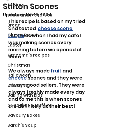
Stilton Scones
Scones
Updated:
Jun 19, 2024
Jams and Preserves
This recipe is based on my tried 
Bread
and tested  
cheese scone 
Gluten Free
recipe
 as when I had my cafe I 
was making scones every 
Easter
morning before we opened at 
Grandma’s recipes
10am. 
Christmas
We always made 
fruit
 and 
Halloween
cheese
 scones and they were 
always good sellers. They were 
Desserts
always freshly made every day 
Baking with kids
and to me this is when scones 
Cupcakes & Muffins
are definitely at their best! 
Savoury Bakes
Sarah’s Soup