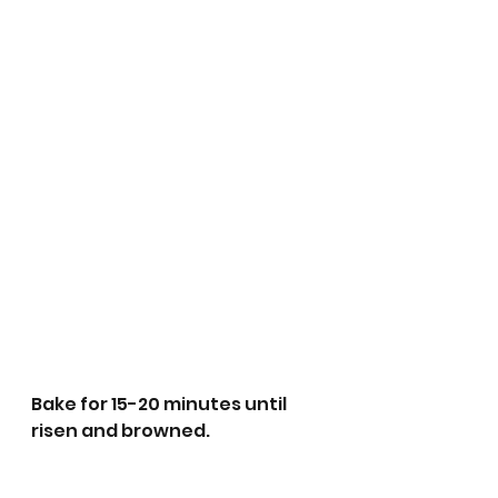
Bake for 15-20 minutes until 
risen and browned. 