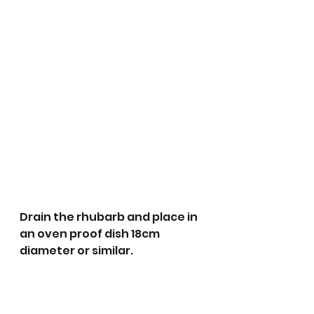
Drain the rhubarb and place in 
an oven proof dish 18cm 
diameter or similar. 