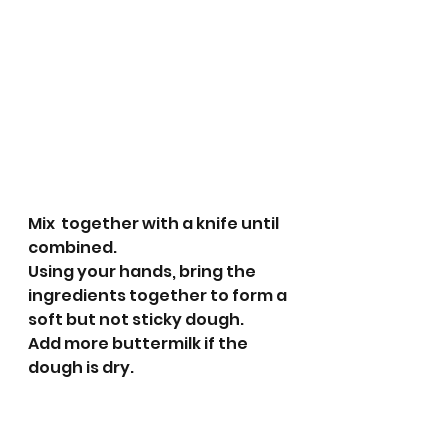
Mix  together with a knife until 
combined.
Using your hands, bring the 
ingredients together to form a 
soft but not sticky dough. 
Add more buttermilk if the 
dough is dry.