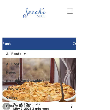
Post
All Posts
All Posts
News
Biscuits and Cookies
Traybakes
Cakes
Sarah L Samuels
Pastry Bakes
May 9, 2025
3 min read