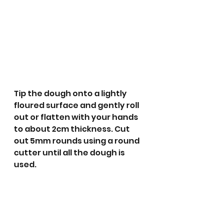
Tip the dough onto a lightly 
floured surface and gently roll 
out or flatten with your hands 
to about 2cm thickness. Cut 
out 5mm rounds using a round 
cutter until all the dough is 
used.