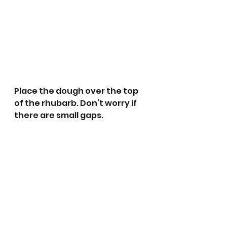
Place the dough over the top 
of the rhubarb. Don’t worry if 
there are small gaps.