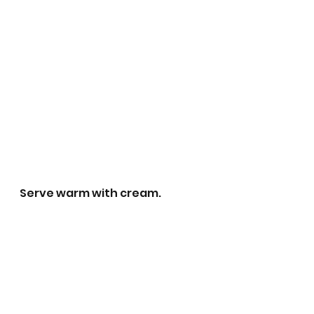
Serve warm with cream. 