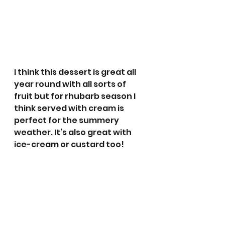
I think this dessert is great all 
year round with all sorts of 
fruit but for rhubarb season I 
think served with cream is 
perfect for the summery 
weather. It’s also great with 
ice-cream or custard too!