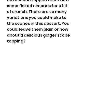
some flaked almonds for a bit 
of crunch. There are so many 
variations you could make to 
the scones in this dessert. You 
could leave them plain or how 
about a delicious ginger scone 
topping? 