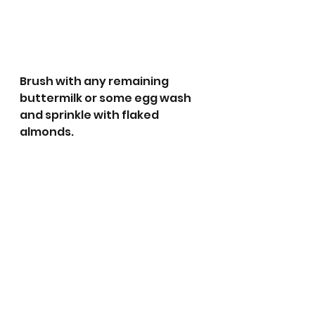
Brush with any remaining 
buttermilk or some egg wash 
and sprinkle with flaked 
almonds. 