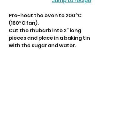
Jump to recipe
Pre-heat the oven to 200°C 
(180°C fan).
Cut the rhubarb into 2" long 
pieces and place in a baking tin 
with the sugar and water. 