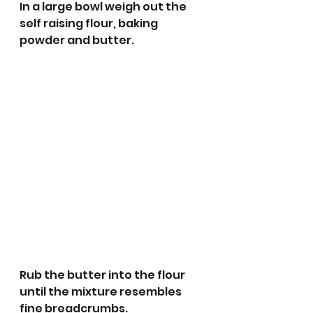
In a large bowl weigh out the 
self raising flour, baking 
powder and butter.
Rub the butter into the flour 
until the mixture resembles 
fine breadcrumbs.