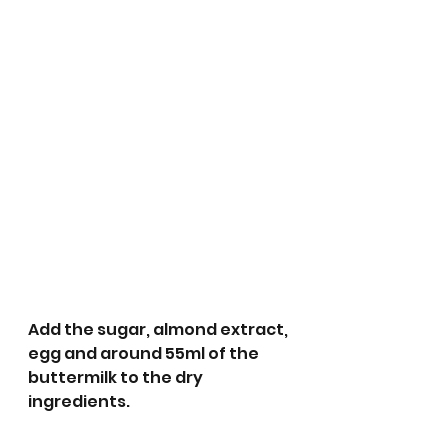
Add the sugar, almond extract, 
egg and around 55ml of the 
buttermilk to the dry 
ingredients.  