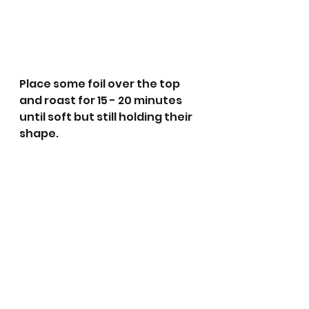
Place some foil over the top 
and roast for 15 - 20 minutes 
until soft but still holding their 
shape. 