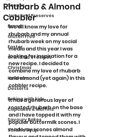
Rhubarb & Almond
Scones
Cobbler
Jams and Preserves
Bread
We all know my love for 
rhubarb and my annual 
Gluten Free
rhubarb week on my social 
Easter
media and this year I was 
looking for inspiration for a 
Grandma’s recipes
new recipe. I decided to 
Christmas
combine my love of rhubarb 
and almond (yet again) in this 
Halloween
cobbler recipe. 
Desserts
Baking with kids
It has a generous layer of 
roasted rhubarb on the base 
Cupcakes & Muffins
and I have topped it with my 
Savoury Bakes
popular buttermilk scones. I 
made my scones almond 
Sarah’s Soup
flavour and topped them with 