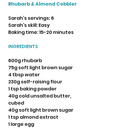
Rhubarb & Almond Cobbler
Sarah’s servings: 6
Sarah’s skill: Easy
Baking time: 15-20 minutes 
INGREDIENTS
600g rhubarb
75g soft light brown sugar
4 tbsp water 
230g self-raising flour
1 tsp baking powder
40g cold unsalted butter, 
cubed
40g soft light brown sugar
1 tsp almond extract 
1 large egg
75ml buttermilk 