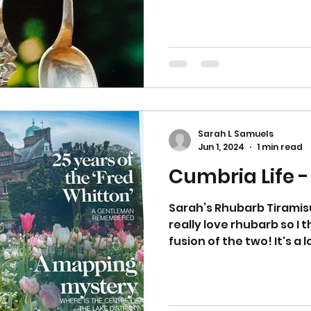
Sarah L Samuels
Jun 1, 2024
1 min read
Cumbria Life 
Sarah’s Rhubarb Tiramisu
really love rhubarb so I
fusion of the two! It's a lo