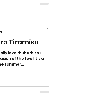
ad
rb Tiramisu
eally love rhubarb so I
the summer...