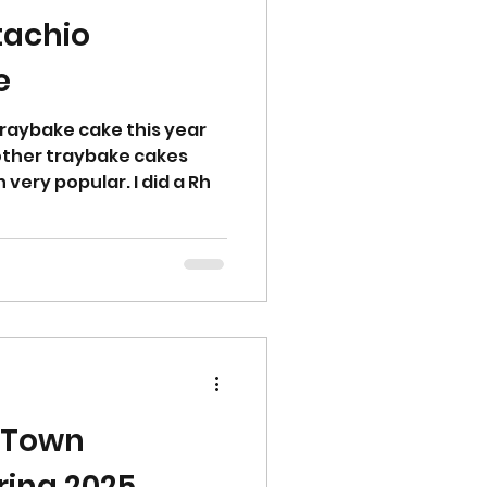
tachio
e
traybake cake this year
 other traybake cakes
very popular. I did a Rh
 Town
ring 2025