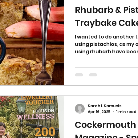
Rhubarb & Pis
Traybake Cak
I wanted to do another 
using pistachios, as my
using rhubarb have been 
Sarah L Samuels
Apr 16, 2025
1 min read
Cockermouth
Magazine - Sp