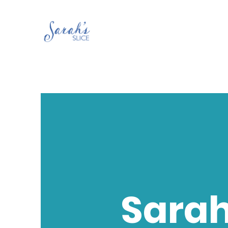
Sarah