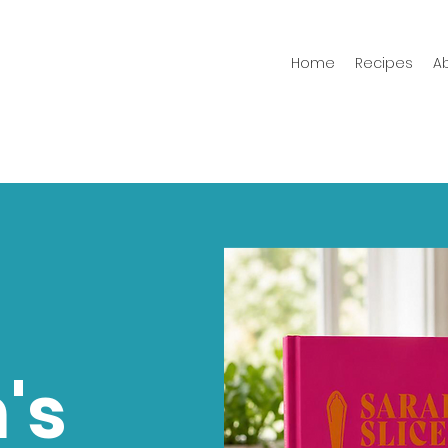
Home
Recipes
A
's