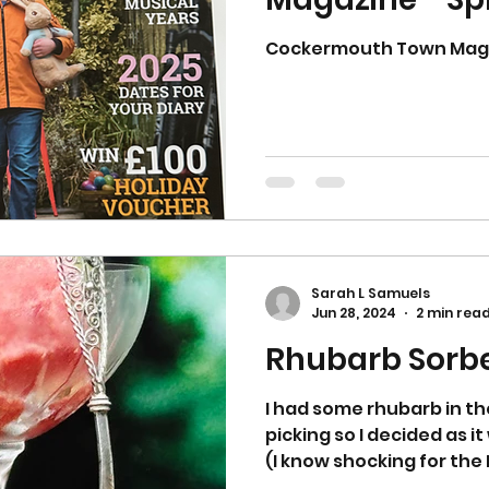
Cockermouth Town Magaz
Sarah L Samuels
Jun 28, 2024
2 min rea
Rhubarb Sorb
I had some rhubarb in t
picking so I decided as i
(I know shocking for the N