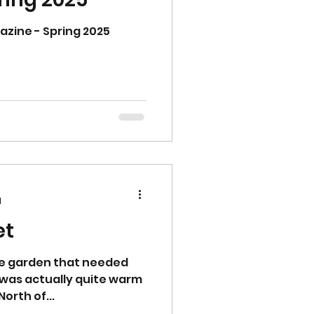
ine - Spring 2025
d
et
he garden that needed
t was actually quite warm
orth of...