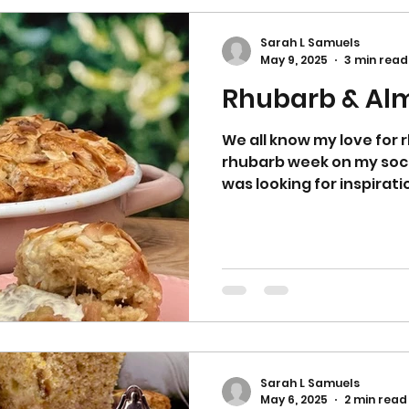
roasting the rhub
Sarah L Samuels
May 9, 2025
3 min read
Rhubarb & Al
We all know my love for
rhubarb week on my socia
was looking for inspirati
Sarah L Samuels
May 6, 2025
2 min read