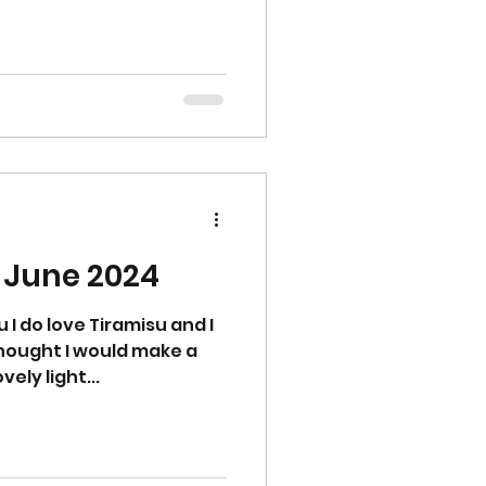
- June 2024
 I do love Tiramisu and I
 thought I would make a
vely light...