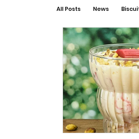
All Posts
News
Biscu
Scones
Jams and Pr
Grandma’s recipes
Cupcakes & Muffins