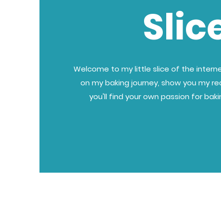
Slic
Welcome to my little slice of the internet
on my baking journey, show you my re
you'll find your own passion for bak