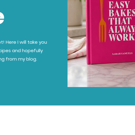
e
! Here I will take you
cipes and hopefully
ing from my blog.