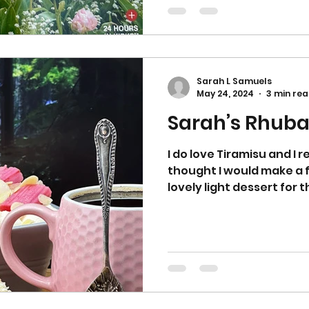
Sarah L Samuels
May 24, 2024
3 min re
Sarah’s Rhuba
I do love Tiramisu and I r
thought I would make a fusion of the two! It's a
lovely light dessert for 