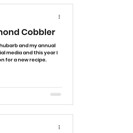
mond Cobbler
 rhubarb and my annual
l media and this year I
on for a new recipe.