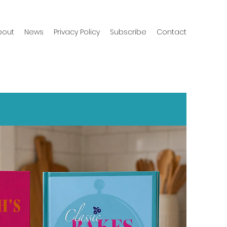
bout
News
Privacy Policy
Subscribe
Contact