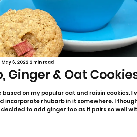
Savoury Bakes
Sarah’s Soup
s
May 6, 2022
2 min read
, Ginger & Oat Cookie
 based on my popular oat and raisin cookies. I 
 incorporate rhubarb in it somewhere. I thought
decided to add ginger too as it pairs so well wi