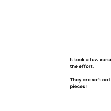
It took a few vers
the effort. 
They are soft oat 
pieces! 