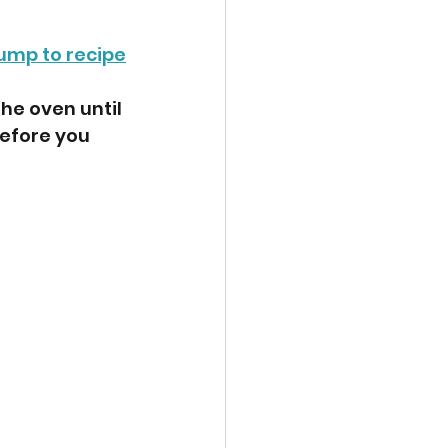
ump to recipe
he oven until 
efore you 