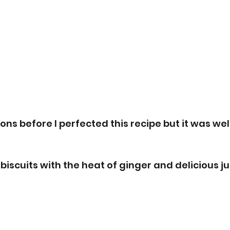
ions before I perfected this recipe but it was well
biscuits with the heat of ginger and delicious j