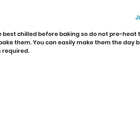
J
 best chilled before baking so do not pre-heat t
 bake them. You can easily make them the day b
 required.