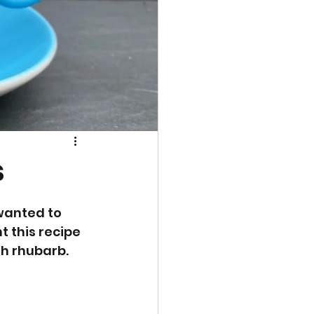
s
wanted to 
 this recipe 
th rhubarb. 