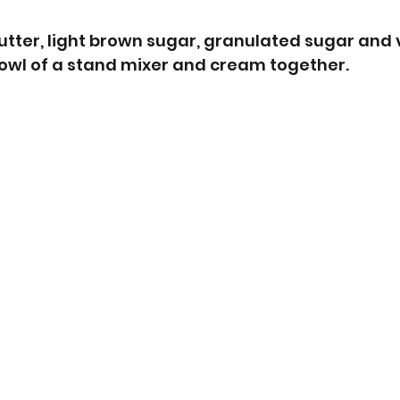
butter, light brown sugar, granulated sugar and v
bowl of a stand mixer and cream together.