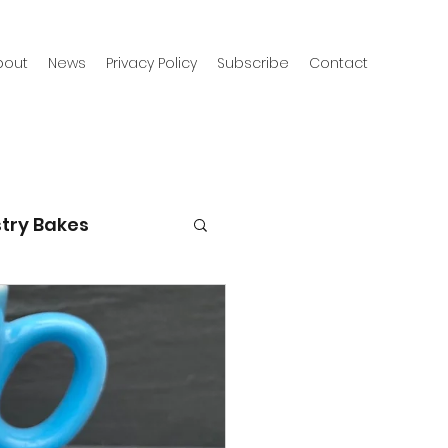
bout
News
Privacy Policy
Subscribe
Contact
try Bakes
g with kids