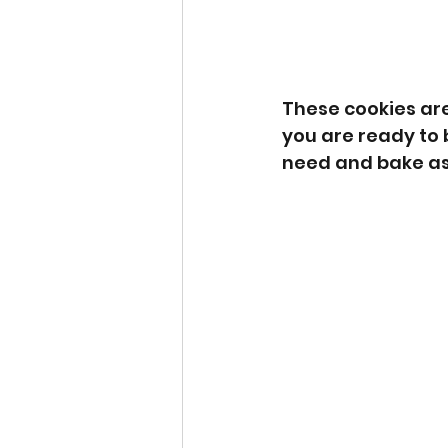
These cookies are
you are ready to
need and bake as