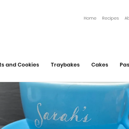
Home
Recipes
A
its and Cookies
Traybakes
Cakes
Pas
eserves
Bread
Gluten Free
Easter
Christmas
Halloween
Desserts
Bakin