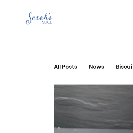
All Posts
News
Biscu
Scones
Jams and Pr
Grandma’s recipes