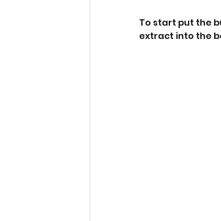
To start put the 
extract into the 