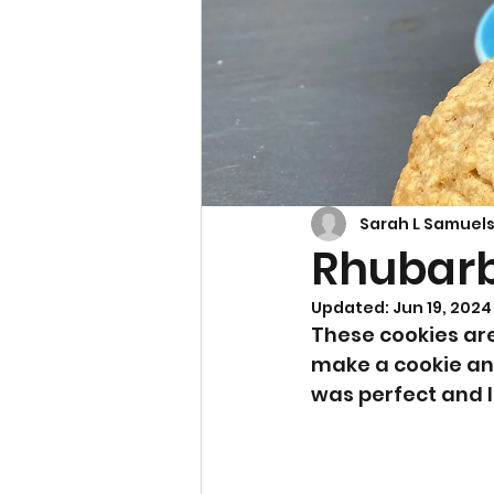
Cupcakes & Muffins
Sarah L Samuel
Rhubarb
Updated:
Jun 19, 2024
These cookies are
make a cookie and
was perfect and I 