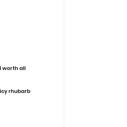
 worth all 
uicy rhubarb 