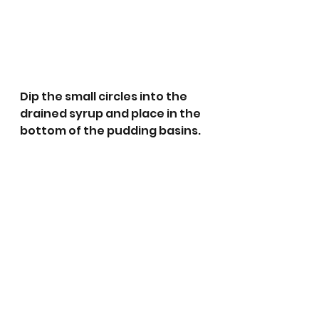
Dip the small circles into the 
drained syrup and place in the 
bottom of the pudding basins.