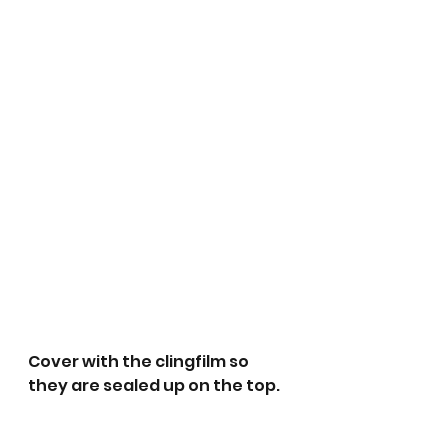
Cover with the clingfilm so 
they are sealed up on the top. 