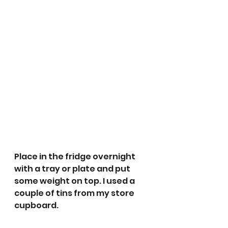
Place in the fridge overnight 
with a tray or plate and put 
some weight on top. I used a 
couple of tins from my store 
cupboard. 