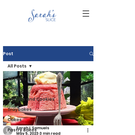
Post
All Posts
All Posts
News
Biscuits and Cookies
Traybakes
Cakes
Sarah L Samuels
Pastry Bakes
May 5, 2023
3 min read