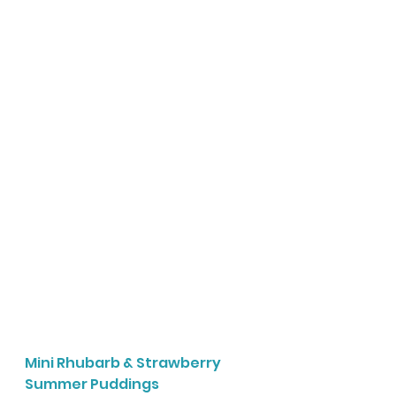
Mini Rhubarb & Strawberry 
Summer Puddings