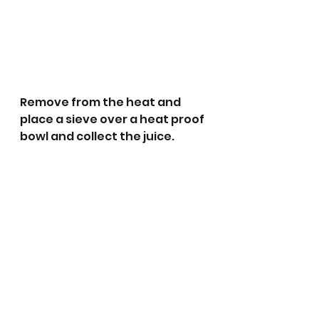
Remove from the heat and 
place a sieve over a heat proof 
bowl and collect the juice.