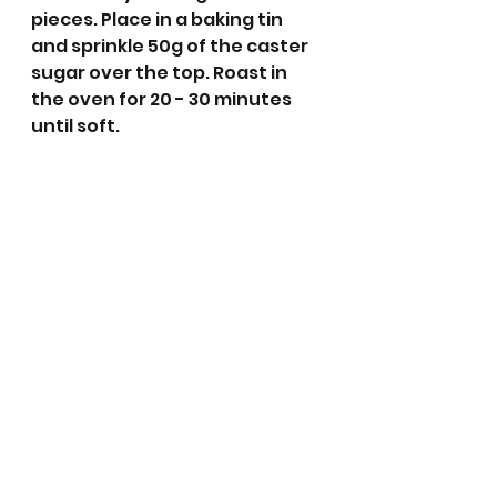
pieces. Place in a baking tin 
and sprinkle 50g of the caster 
sugar over the top. Roast in 
the oven for 20 - 30 minutes 
until soft.