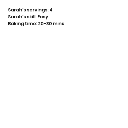
Sarah's servings: 4
Sarah's skill: Easy
Baking time: 20-30 mins 
Ingredients:
350g Rhubarb
350g Strawberries
100g Caster sugar 
10 Slices of White bread (crusts 
removed)
Method:
Pre-heat the oven to  180 
degrees centigrade (160 
fan)
Start by preparing the 