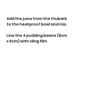
Add the juice from the rhubarb 
to the heatproof bowl and mix.
Line the 4 pudding basins (8cm 
x 5cm) with cling film. 