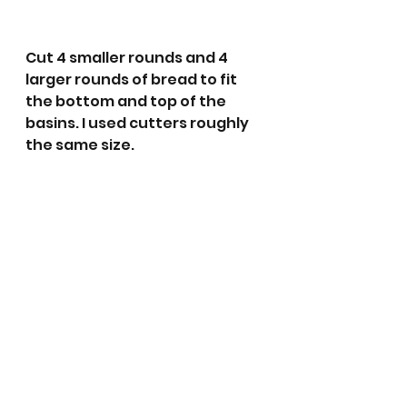
Cut 4 smaller rounds and 4 
larger rounds of bread to fit 
the bottom and top of the 
basins. I used cutters roughly 
the same size.