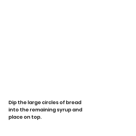
Dip the large circles of bread 
into the remaining syrup and 
place on top.