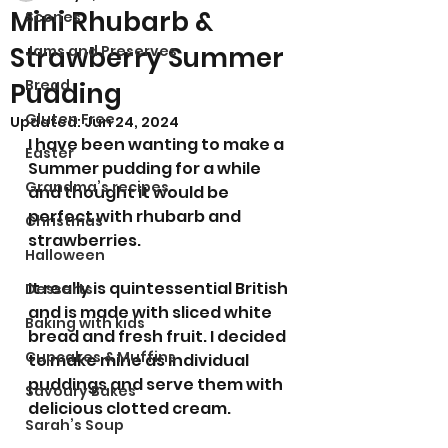
Mini Rhubarb &
Scones
Strawberry Summer
Jams and Preserves
Bread
Pudding
Gluten Free
Updated:
Jun 24, 2024
I have been wanting to make a 
Easter
Summer pudding for a while 
Grandma’s recipes
and thought it would be 
perfect with rhubarb and 
Christmas
strawberries. 
Halloween
It really is quintessential British 
Desserts
and is made with sliced white 
Baking with kids
bread and fresh fruit. I decided 
Cupcakes & Muffins
to make mine as individual 
puddings and serve them with 
Savoury Bakes
delicious clotted cream.
Sarah’s Soup