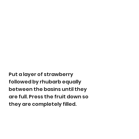
Put a layer of strawberry 
followed by rhubarb equally 
between the basins until they 
are full. Press the fruit down so 
they are completely filled.