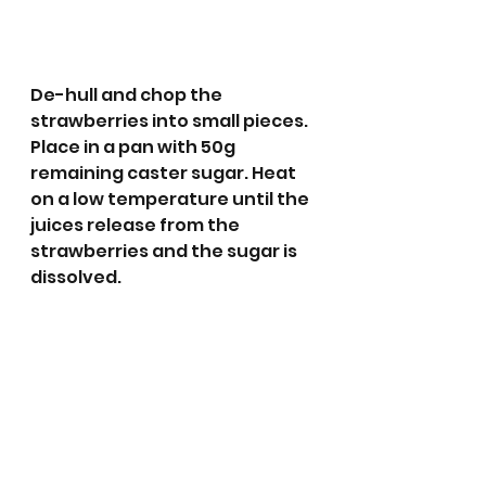
De-hull and chop the 
strawberries into small pieces. 
Place in a pan with 50g 
remaining caster sugar. Heat 
on a low temperature until the 
juices release from the 
strawberries and the sugar is 
dissolved.