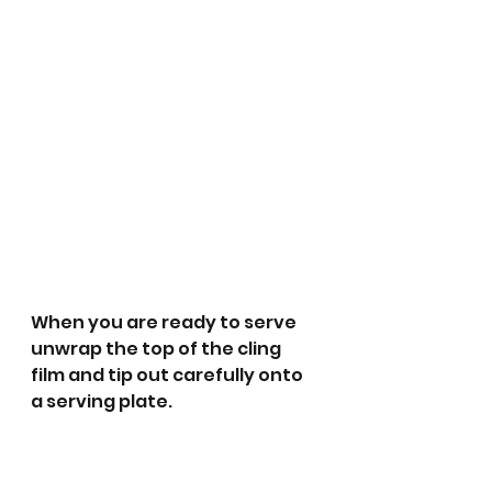
When you are ready to serve 
unwrap the top of the cling 
film and tip out carefully onto 
a serving plate. 