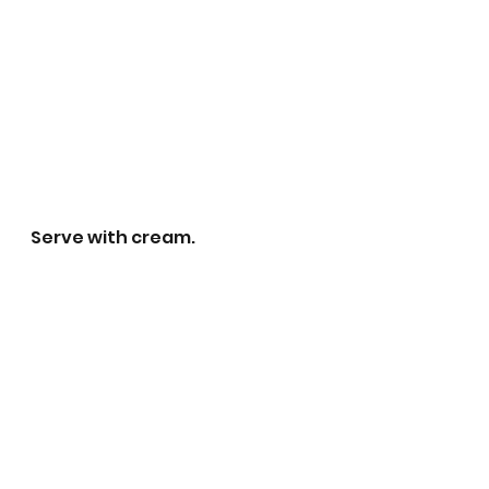
Serve with cream.