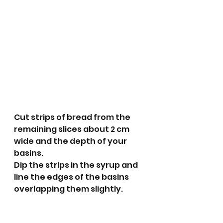
Cut strips of bread from the 
remaining slices about 2 cm 
wide and the depth of your 
basins. 
Dip the strips in the syrup and 
line the edges of the basins 
overlapping them slightly. 