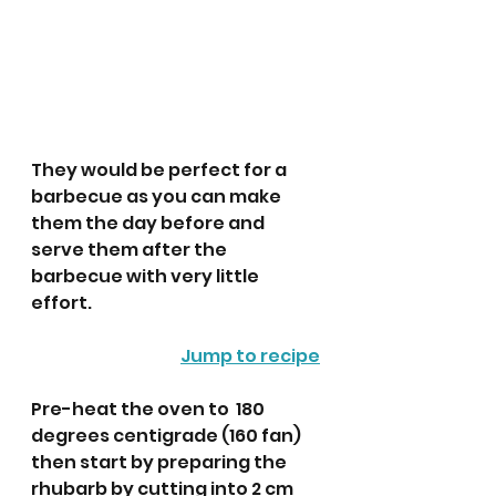
They would be perfect for a 
barbecue as you can make 
them the day before and 
serve them after the 
barbecue with very little 
effort. 
Jump to recipe
Pre-heat the oven to  180 
degrees centigrade (160 fan) 
then start by preparing the 
rhubarb by cutting into 2 cm 