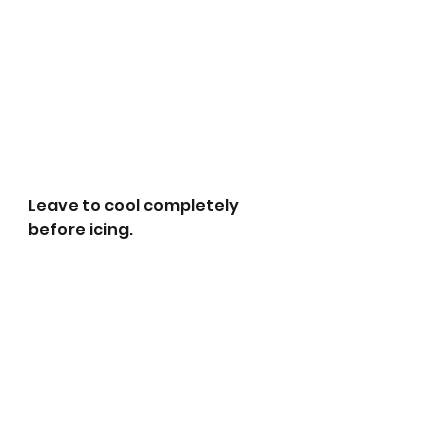
Leave to cool completely 
before icing.