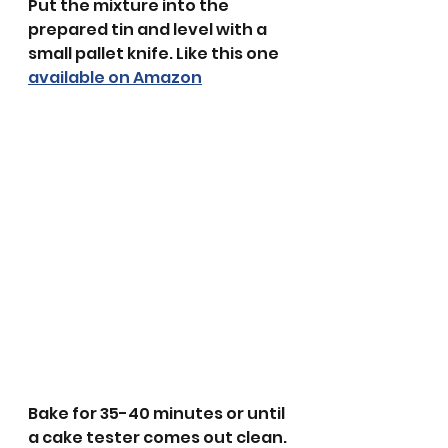
Put the mixture into the 
prepared tin and level with a 
small pallet knife. Like this one 
available on Amazon
Bake for 35-40 minutes or until 
a cake tester comes out clean.