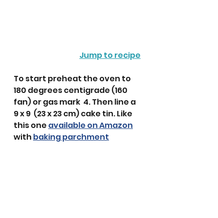
Jump to recipe
To start preheat the oven to 
180 degrees centigrade (160 
fan) or gas mark  4. Then line a 
9 x 9  (23 x 23 cm) cake tin. Like 
this one 
available on Amazon
with 
baking parchment