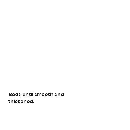
 Beat  until smooth and 
thickened. 