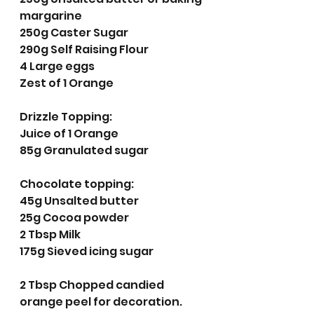
margarine 
250g Caster Sugar
290g Self Raising Flour
4 Large eggs
Zest of 1 Orange 
Drizzle Topping:
Juice of 1 Orange 
85g Granulated sugar
Chocolate topping:
45g Unsalted butter
25g Cocoa powder
2 Tbsp Milk
175g Sieved icing sugar
2 Tbsp Chopped candied 
orange peel for decoration. 