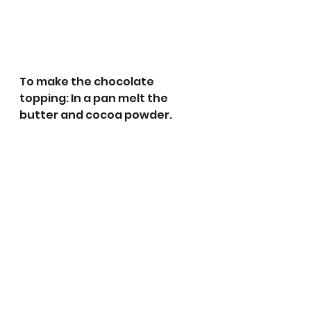
To make the chocolate 
topping: In a pan melt the 
butter and cocoa powder.