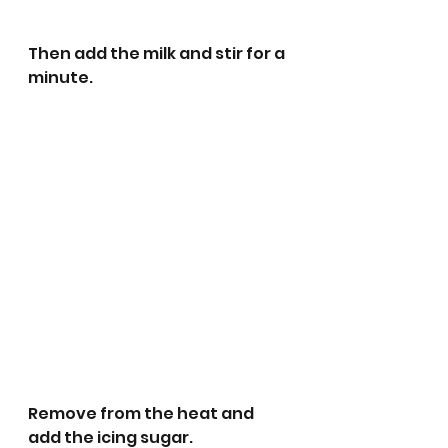
Then add the milk and stir for a 
minute. 
Remove from the heat and 
add the icing sugar. 