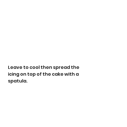
Leave to cool then spread the 
icing on top of the cake with a 
spatula.