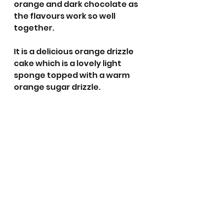
orange and dark chocolate as 
the flavours work so well 
together. 
It is a delicious orange drizzle 
cake which is a lovely light 
sponge topped with a warm 
orange sugar drizzle. 