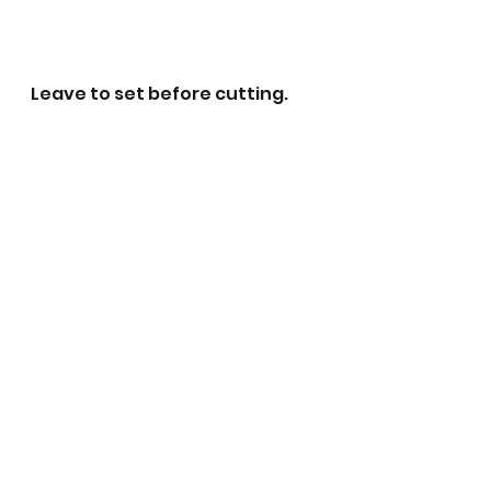
Leave to set before cutting. 