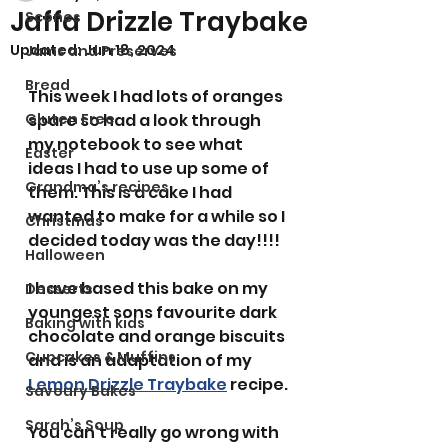
Jaffa Drizzle Traybake
Scones
Updated:
Jun 18, 2024
Jams and Preserves
Bread
This week I had lots of oranges 
Gluten Free
spare so had a look through 
my notebook to see what 
Easter
ideas I had to use up some of 
Grandma’s recipes
them. This is a cake I had 
wanted to make for a while so I 
Christmas
decided today was the day!!!! 
Halloween
I have based this bake on my 
Desserts
youngest sons favourite dark 
Baking with kids
chocolate and orange biscuits 
Cupcakes & Muffins
and is an adaptation of my 
Lemon Drizzle Traybake
 recipe. 
Savoury Bakes
Sarah’s Soup
You can't really go wrong with 