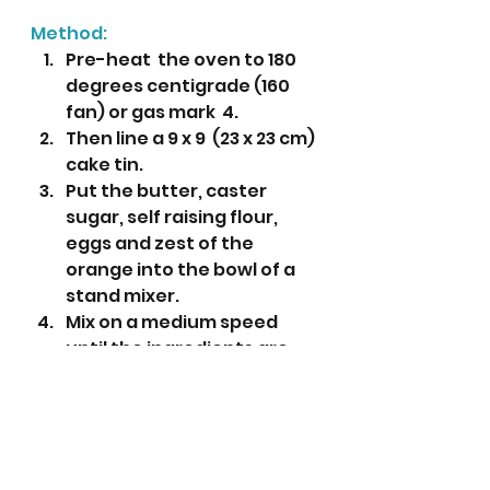
Method:
Pre-heat  the oven to 180 
degrees centigrade (160 
fan) or gas mark  4.
Then line a 9 x 9  (23 x 23 cm) 
cake tin.
Put the butter, caster 
sugar, self raising flour, 
eggs and zest of the 
orange into the bowl of a 
stand mixer.
Mix on a medium speed 
until the ingredients are 
creamy and fully combined.
Put the mixture into the 
prepared tin and level with 
a small pallet knife. 
Bake for 35-40 minutes or 