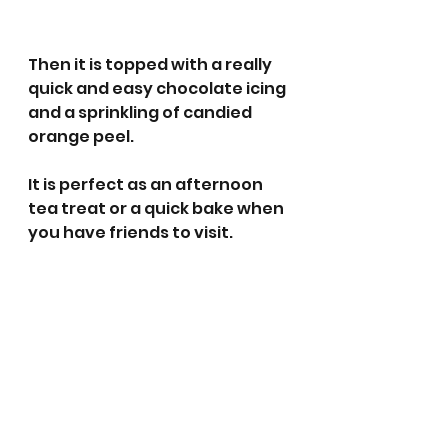
Then it is topped with a really 
quick and easy chocolate icing 
and a sprinkling of candied 
orange peel. 
It is perfect as an afternoon 
tea treat or a quick bake when 
you have friends to visit. 