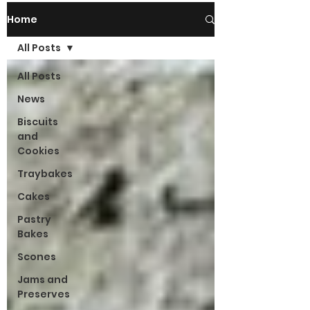
Home
All Posts
All Posts
News
Biscuits
and
Cookies
Traybakes
Cakes
Pastry
Bakes
Scones
Jams and
Preserves