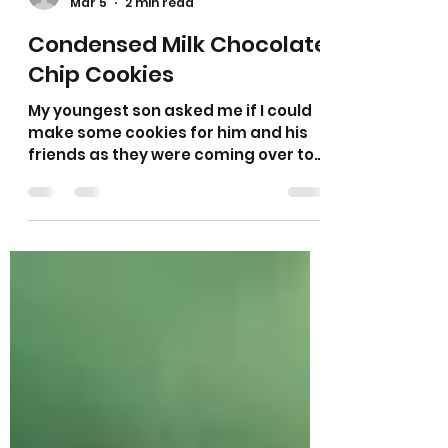
Sarah L Samuels
Mar 5
2 min read
Condensed Milk Chocolate
Chip Cookies
My youngest son asked me if I could
make some cookies for him and his
friends as they were coming over to
our house for his birthday. His friends
always request my cookies!!! So I
looked through my notebook and
chose one of my new ideas to try out
on them. As there is always half a tin
of condensed milk left over from
making my flapjack I wanted to make
some cookies with the rest of the tin
so it wasn’t wasted. So I decided on