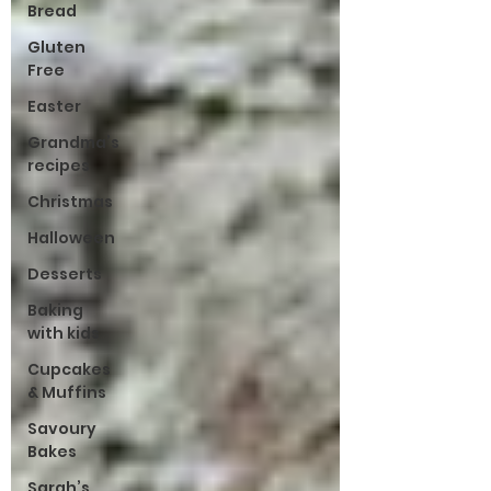
Bread
Gluten
Free
Easter
Grandma’s
recipes
Christmas
Halloween
Desserts
Baking
with kids
Cupcakes
& Muffins
Savoury
Bakes
Sarah’s