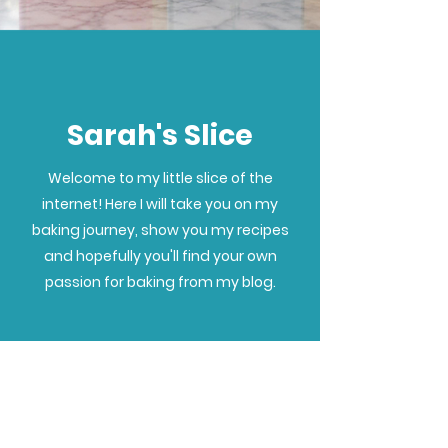
Sarah's Slice
Welcome to my little slice of the
internet! Here I will take you on my
baking journey, show you my recipes
and hopefully you'll find your own
passion for baking from my blog.