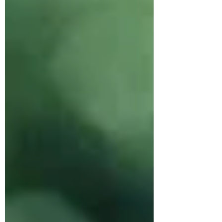
chocolate chip ones for my sons
friends and they