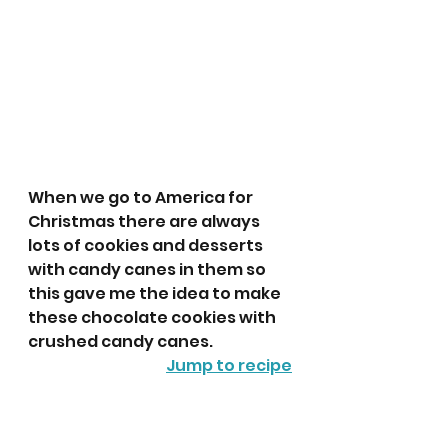
When we go to America for 
Christmas there are always 
lots of cookies and desserts 
with candy canes in them so 
this gave me the idea to make 
these chocolate cookies with 
crushed candy canes.
Jump to recipe