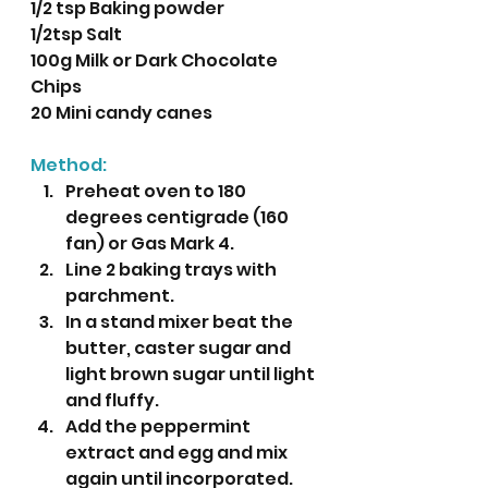
1/2 tsp Baking powder
1/2tsp Salt
100g Milk or Dark Chocolate 
Chips
20 Mini candy canes
Method:
Preheat oven to 180 
degrees centigrade (160 
fan) or Gas Mark 4.
Line 2 baking trays with 
parchment.
In a stand mixer beat the 
butter, caster sugar and 
light brown sugar until light 
and fluffy.
Add the peppermint 
extract and egg and mix 
again until incorporated.