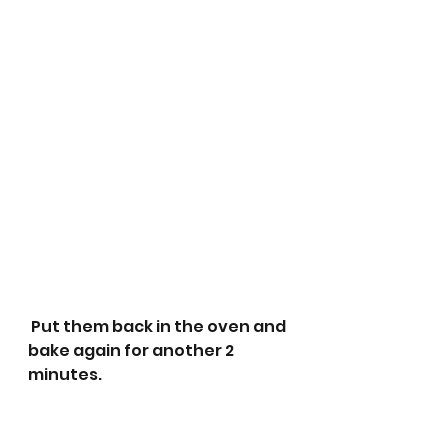
 Put them back in the oven and 
bake again for another 2 
minutes.