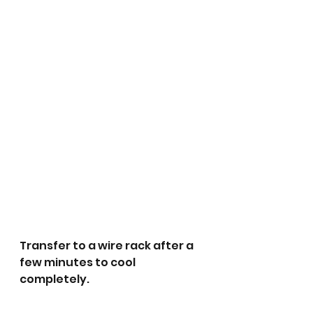
Transfer to a wire rack after a 
few minutes to cool 
completely.