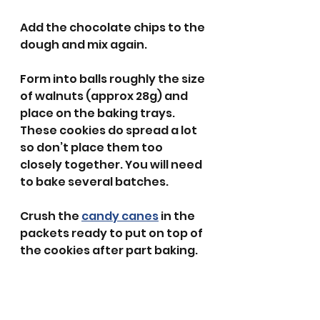
Add the chocolate chips to the 
dough and mix again. 
Form into balls roughly the size 
of walnuts (approx 28g) and 
place on the baking trays. 
These cookies do spread a lot 
so don’t place them too 
closely together. You will need 
to bake several batches.
Crush the 
candy canes
 in the 
packets ready to put on top of 
the cookies after part baking. 