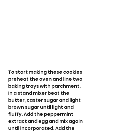
To start making these cookies 
preheat the oven and line two 
baking trays with parchment. 
In a stand mixer beat the 
butter, caster sugar and light 
brown sugar until light and 
fluffy. Add the peppermint 
extract and egg and mix again 
until incorporated. Add the 