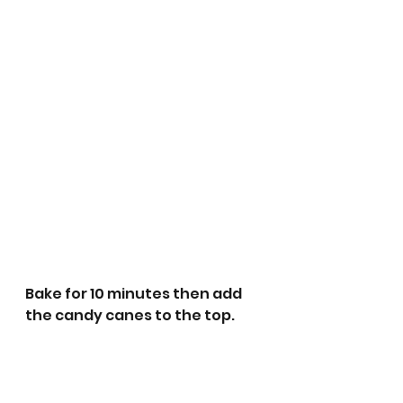
Bake for 10 minutes then add 
the candy canes to the top.