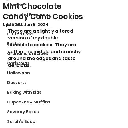
Mint Chocolate
Scones
Candy Cane Cookies
Jams and Preserves
Bread
Updated:
Jun 6, 2024
These are a slightly altered 
Gluten Free
version of my double 
Easter
chocolate cookies.  They are 
soft in the middle and crunchy 
Grandma’s recipes
around the edges and taste 
Christmas
delicious.
Halloween
Desserts
Baking with kids
Cupcakes & Muffins
Savoury Bakes
Sarah’s Soup