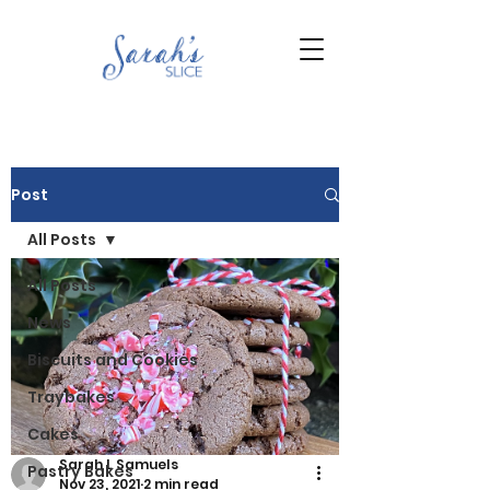
Post
All Posts
All Posts
News
Biscuits and Cookies
Traybakes
Cakes
Sarah L Samuels
Pastry Bakes
Nov 23, 2021
2 min read