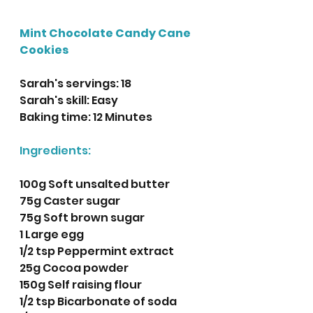
Mint Chocolate Candy Cane 
Cookies
Sarah's servings: 18
Sarah's skill: Easy
Baking time: 12 Minutes
Ingredients:
100g Soft unsalted butter
75g Caster sugar
75g Soft brown sugar
1 Large egg
1/2 tsp Peppermint extract
25g Cocoa powder
150g Self raising flour
1/2 tsp Bicarbonate of soda