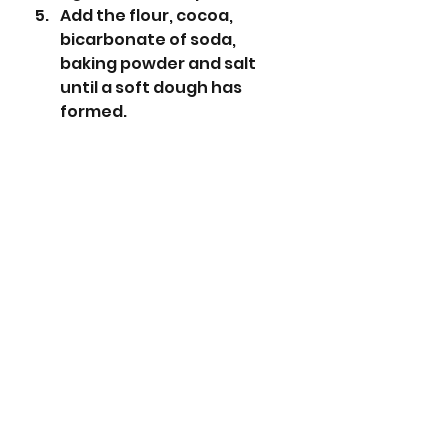
Add the flour, cocoa, 
bicarbonate of soda, 
baking powder and salt 
until a soft dough has 
formed.
Add the chocolate chips 
and mix again.
Form into balls roughly the 
size of walnuts (28g 
approx) and place on the 
baking trays. These 
cookies do spread a lot so 
don’t put them too close 
together. You will need to 
bake several batches as 
you get roughly 18 cookies 
from the mix.
Crush the candy canes 
inside the bags so they are 