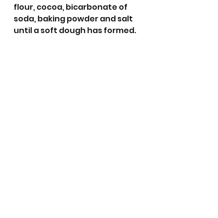
flour, cocoa, bicarbonate of 
soda, baking powder and salt 
until a soft dough has formed. 