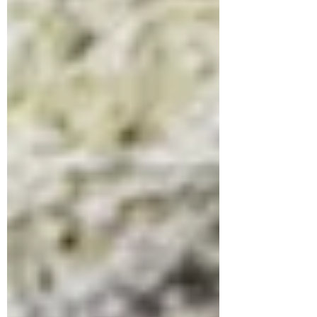
and whatever fruit you like de