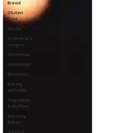
Bread
Gluten
Free
Easter
Grandma’s
recipes
Christmas
Halloween
Desserts
Baking
with kids
Cupcakes
& Muffins
Savoury
Bakes
Sarah’s