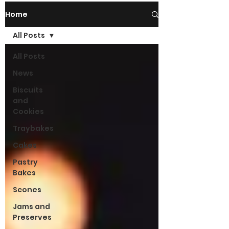
Home
All Posts
All Posts
News
Biscuits
and
Cookies
Traybakes
Cakes
Pastry
Bakes
Scones
Jams and
Preserves