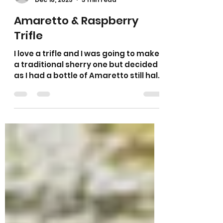
Sarah L Samuels
Dec 18, 2025
3 min read
Amaretto & Raspberry
Trifle
I love a trifle and I was going to make
a traditional sherry one but decided
as I had a bottle of Amaretto still half
full I would use this up instead. As you
all know I love anything with almonds
in it so I thought I would use some
fresh raspberries as they pair so well
with almonds. It is a traditional trifle
with cake, fruit, jelly, custard and
topped with a generous layer of
fresh cream and toasted almonds.
You could use sherry if you prefer