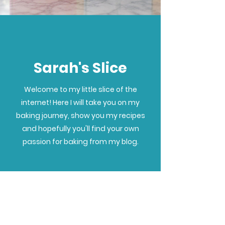
Sarah's Slice
Welcome to my little slice of the
internet! Here I will take you on my
baking journey, show you my recipes
and hopefully you'll find your own
passion for baking from my blog.