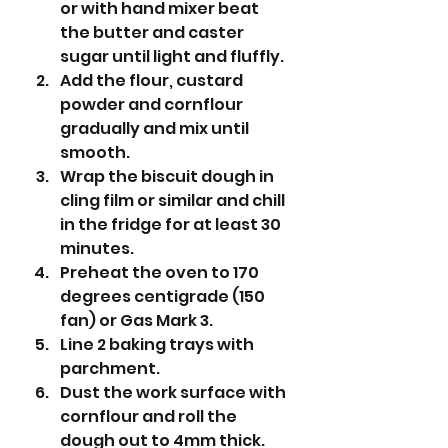
or with hand mixer beat 
the butter and caster 
sugar until light and fluffly.
Add the flour, custard 
powder and cornflour 
gradually and mix until 
smooth.
Wrap the biscuit dough in 
cling film or similar and chill 
in the fridge for at least 30 
minutes.
Preheat the oven to 170 
degrees centigrade (150 
fan) or Gas Mark 3.
Line 2 baking trays with 
parchment.
Dust the work surface with 
cornflour and roll the 
dough out to 4mm thick. 