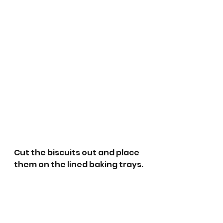
Cut the biscuits out and place 
them on the lined baking trays. 