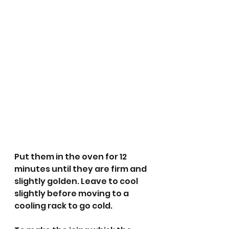
Put them in the oven for 12 
minutes until they are firm and 
slightly golden. Leave to cool 
slightly before moving to a 
cooling rack to go cold.