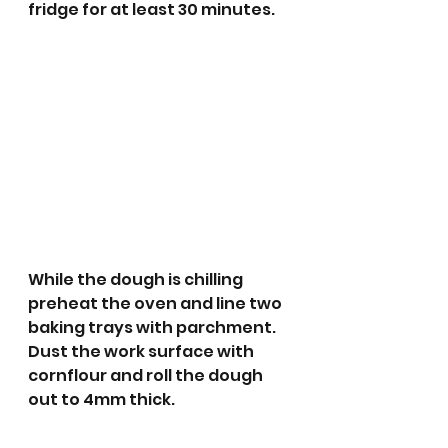
fridge for at least 30 minutes.
While the dough is chilling 
preheat the oven and line two 
baking trays with parchment.
Dust the work surface with 
cornflour and roll the dough 
out to 4mm thick. 