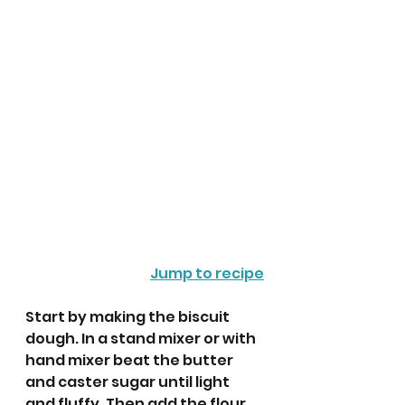
Jump to recipe
Start by making the biscuit 
dough. In a stand mixer or with 
hand mixer beat the butter 
and caster sugar until light 
and fluffy. Then add the flour, 