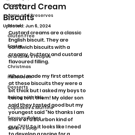
Custard Cream
Scones
Biscuits
Jams and Preserves
Bread
Updated:
Jun 6, 2024
Custard creams are a classic 
Gluten Free
English biscuit. They are 
Easter
sandwich biscuits with a 
creamy, buttery and custard 
Grandma’s recipes
flavoured filling. 
Christmas
When I made my first attempt 
Halloween
at these biscuits they were a 
Desserts
bit thick but I asked my boys to 
Baking with kids
taste test them! My older son 
said they tasted good but my 
Cupcakes & Muffins
youngest said “No thanks I am 
Savoury Bakes
more of a Bourbon kind of 
guy”!!!!! So it looks like I need 
Sarah’s Soup
to develop a recipe for a 