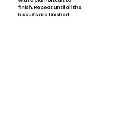
with a plain biscuit to 
finish. Repeat until all the 
biscuits are finished. 
Download recipe card