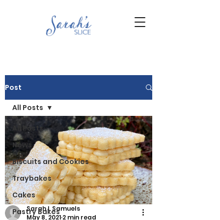
Post
All Posts
All Posts
News
Biscuits and Cookies
Traybakes
Cakes
Sarah L Samuels
Pastry Bakes
May 8, 2021
2 min read