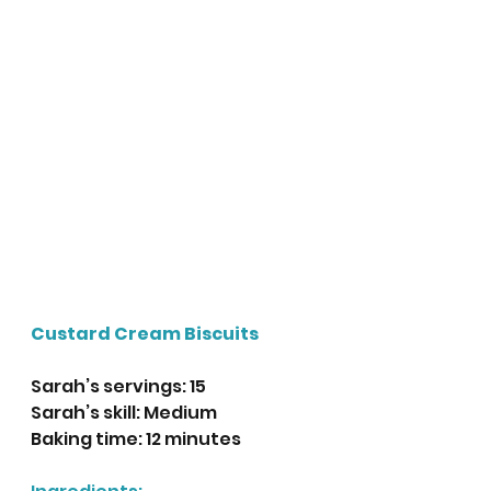
Custard Cream Biscuits
Sarah’s servings: 15
Sarah’s skill: Medium
Baking time: 12 minutes