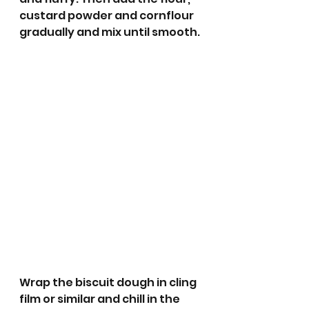
custard powder and cornflour 
gradually and mix until smooth.
Wrap the biscuit dough in cling 
film or similar and chill in the 