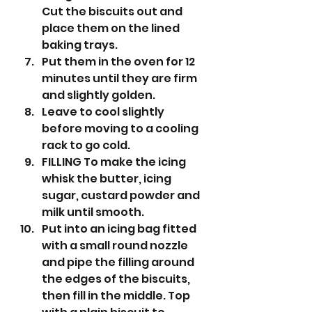
Cut the biscuits out and 
place them on the lined 
baking trays.
Put them in the oven for 12 
minutes until they are firm 
and slightly golden.
Leave to cool slightly 
before moving to a cooling 
rack to go cold.
FILLING To make the icing 
whisk the butter, icing 
sugar, custard powder and 
milk until smooth.
Put into an icing bag fitted 
with a small round nozzle 
and pipe the filling around 
the edges of the biscuits, 
then fill in the middle. Top 