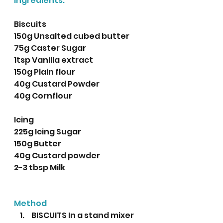
Ingredients: 
Biscuits
150g Unsalted cubed butter
75g Caster Sugar
1tsp Vanilla extract 
150g Plain flour
40g Custard Powder
40g Cornflour 
Icing
225g Icing Sugar
150g Butter
40g Custard powder
2-3 tbsp Milk
Method
 BISCUITS In a stand mixer 