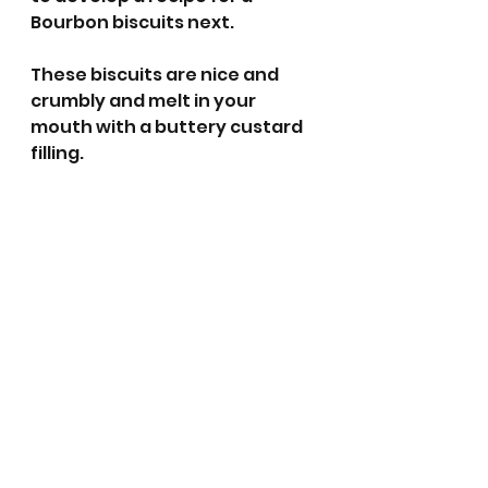
Bourbon biscuits next. 
These biscuits are nice and 
crumbly and melt in your 
mouth with a buttery custard 
filling.