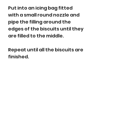
Put into an icing bag fitted 
with a small round nozzle and 
pipe the filling around the 
edges of the biscuits until they 
are filled to the middle. 
Repeat until all the biscuits are 
finished.