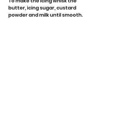
To make the icing whisk the 
butter, icing sugar, custard 
powder and milk until smooth.