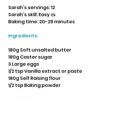
Sarah’s servings: 12
Sarah’s skill: Easy 🍰
Baking time: 20-25 minutes
Ingredients:
180g Soft unsalted butter
180g Caster sugar
3 Large eggs
1/2 tsp Vanilla extract or paste
180g Self Raising flour
1/2 tsp Baking powder
Method:
Pre-heat the oven to 180 
degrees centigrade (160 
fan).
Place 12 cupcake cases in a 