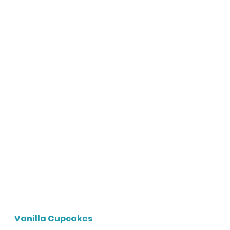
Vanilla Cupcakes