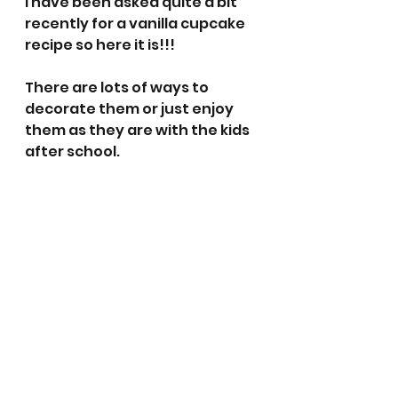
I have been asked quite a bit 
recently for a vanilla cupcake 
recipe so here it is!!! 
There are lots of ways to 
decorate them or just enjoy 
them as they are with the kids 
after school. 