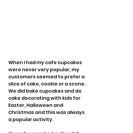
When I had my cafe cupcakes 
were never very popular, my 
customers seemed to prefer a 
slice of cake, cookie or a scone. 
We did bake cupcakes and do 
cake decorating with kids for 
Easter, Halloween and 
Christmas and this was always 
a popular activity. 