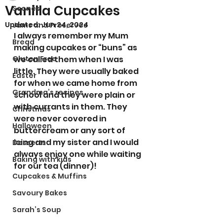
Vanilla Cupcakes
Scones
Updated:
Jun 24, 2024
Jams and Preserves
I always remember my Mum 
Bread
making cupcakes or “buns” as 
Gluten Free
we called them when I was 
little. They were usually baked 
Easter
for when we came home from 
Grandma’s recipes
school and they were plain or 
with currants in them. They 
Christmas
were never covered in 
Halloween
buttercream or any sort of 
icing and my sister and I would 
Desserts
always enjoy one while waiting 
Baking with kids
for our tea (dinner)!
Cupcakes & Muffins
Savoury Bakes
Sarah’s Soup