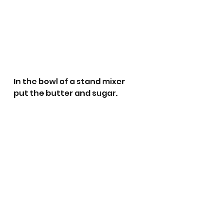
In the bowl of a stand mixer 
put the butter and sugar.