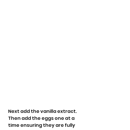
Next add the vanilla extract. 
Then add the eggs one at a 
time ensuring they are fully 