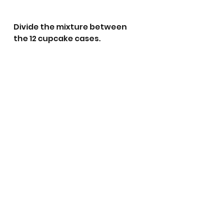
Divide the mixture between 
the 12 cupcake cases.