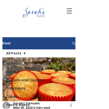
Post
All Posts
All Posts
News
Biscuits and Cookies
Traybakes
Cakes
Sarah L Samuels
Pastry Bakes
May 25, 2022
2 min read