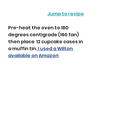
Jump to recipe
Pre-heat the oven to 180 
degrees centigrade (160 fan) 
then place  12 cupcake cases in 
a muffin tin.
 I used a Wilton 
available on Amazon