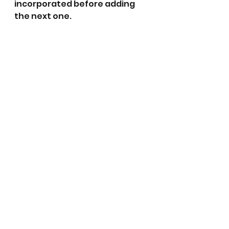
incorporated before adding 
the next one.