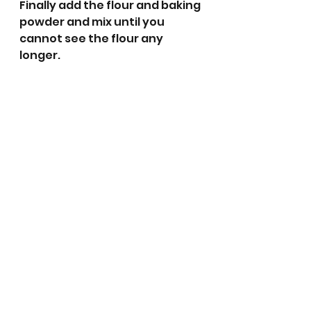
Finally add the flour and baking 
powder and mix until you 
cannot see the flour any 
longer.