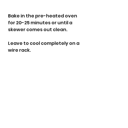
Bake in the pre-heated oven 
for 20-25 minutes or until a 
skewer comes out clean.
Leave to cool completely on a 
wire rack. 