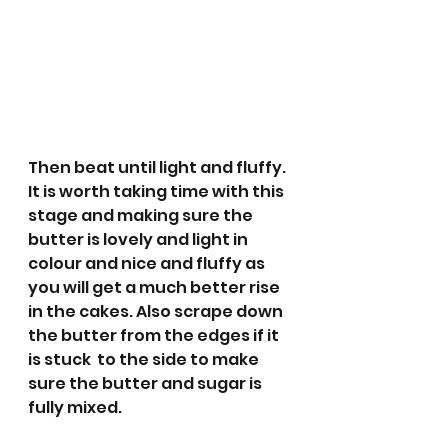
Then beat until light and fluffy. 
It is worth taking time with this 
stage and making sure the 
butter is lovely and light in 
colour and nice and fluffy as 
you will get a much better rise 
in the cakes. Also scrape down 
the butter from the edges if it 
is stuck  to the side to make 
sure the butter and sugar is 
fully mixed. 