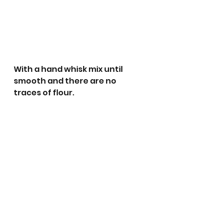
With a hand whisk mix until 
smooth and there are no 
traces of flour.