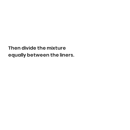
Then divide the mixture 
equally between the liners.