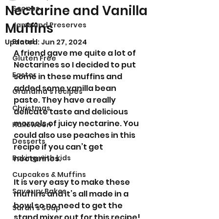
Nectarine and Vanilla
Scones
Muffins
Jams and Preserves
Bread
Updated:
Jun 27, 2024
A friend gave me quite a lot of 
Gluten Free
Nectarines so I decided to put 
Easter
some in these muffins and 
added some vanilla bean 
Grandma’s recipes
paste. They have a really 
Christmas
delicate taste and delicious 
morsels of juicy nectarine. You 
Halloween
could also use peaches in this 
Desserts
recipe if you can’t get 
Baking with kids
nectarines.  
Cupcakes & Muffins
It is very easy to make these 
Savoury Bakes
muffins and it’s all made in a 
bowl so no need to get the 
Sarah’s Soup
stand mixer out for this recipe!