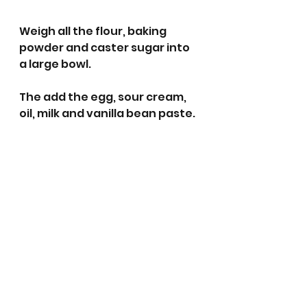
Weigh all the flour, baking 
powder and caster sugar into 
a large bowl.
The add the egg, sour cream, 
oil, milk and vanilla bean paste.