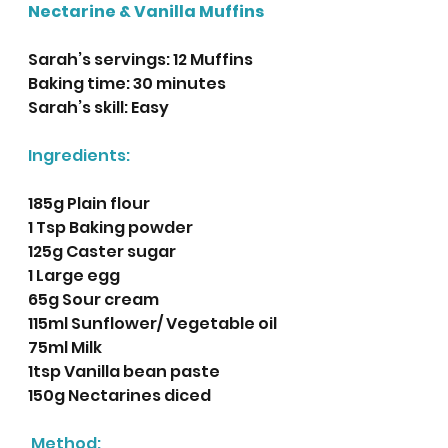
Nectarine & Vanilla Muffins
Sarah’s servings: 12 Muffins 
Baking time: 30 minutes
Sarah’s skill: Easy 
Ingredients:
185g Plain flour
1 Tsp Baking powder
125g Caster sugar 
1 Large egg
65g Sour cream
115ml Sunflower/ Vegetable oil 
75ml Milk
1tsp Vanilla bean paste
150g Nectarines diced
Method: