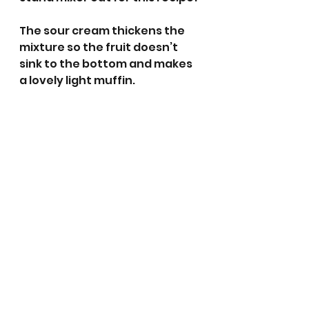
The sour cream thickens the 
mixture so the fruit doesn’t 
sink to the bottom and makes 
a lovely light muffin.