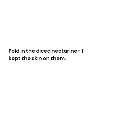
Fold in the diced nectarine - I 
kept the skin on them.