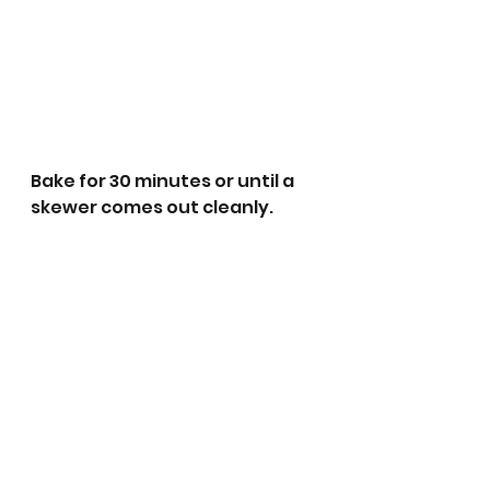
Bake for 30 minutes or until a 
skewer comes out cleanly. 