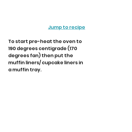
Jump to recipe
To start pre-heat the oven to 
190 degrees centigrade (170 
degrees fan) then put the 
muffin liners/ cupcake liners in 
a muffin tray.