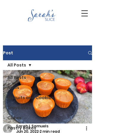
Post
All Posts
All Posts
News
Biscuits and Cookies
Traybakes
Cakes
Sarah L Samuels
Pastry Bakes
Jun 20, 2022
2 min read