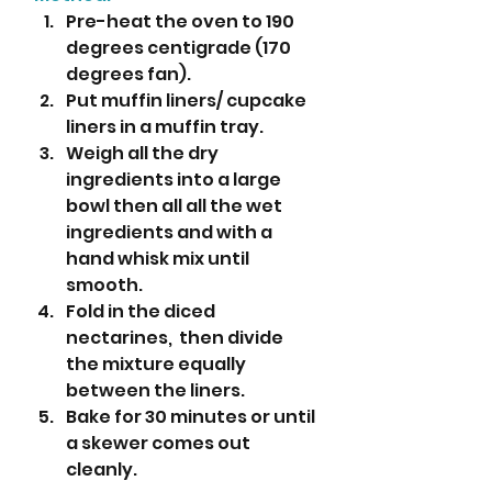
Pre-heat the oven to 190 
degrees centigrade (170 
degrees fan).
Put muffin liners/ cupcake 
liners in a muffin tray.
Weigh all the dry 
ingredients into a large 
bowl then all all the wet 
ingredients and with a 
hand whisk mix until 
smooth.
Fold in the diced 
nectarines,  then divide 
the mixture equally 
between the liners.
Bake for 30 minutes or until 
a skewer comes out 
cleanly. 