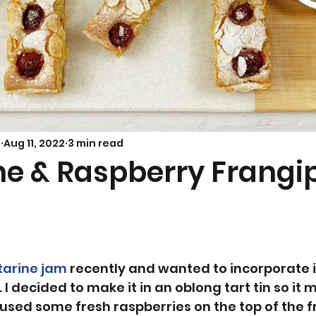
Savoury Bakes
Sarah’s Soup
s
Aug 11, 2022
3 min read
ne & Raspberry Frangi
tarine jam
 recently and wanted to incorporate it
 I decided to make it in an oblong tart tin so it 
I used some fresh raspberries on the top of the 