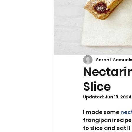
Cupcakes & Muffins
Sarah L Samuel
Nectari
Slice
Updated:
Jun 19, 2024
I made some 
nec
frangipani recipe.
to slice and eat! 