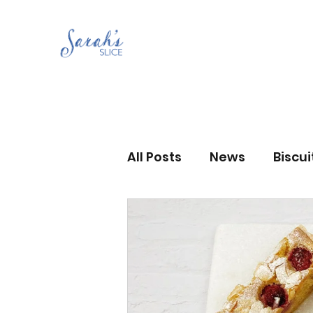
All Posts
News
Biscu
Scones
Jams and Pr
Grandma’s recipes