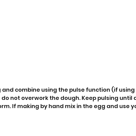
and combine using the pulse function (if using 
 do not overwork the dough. Keep pulsing until a 
form. If making by hand mix in the egg and use y