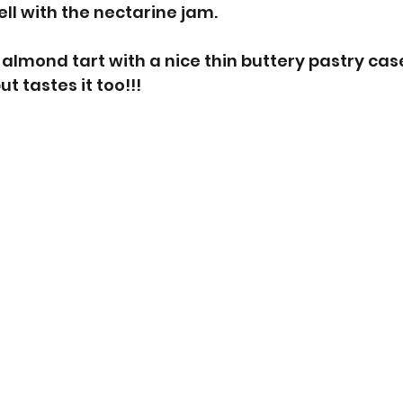
ll with the nectarine jam. 
s almond tart with a nice thin buttery pastry cas
t tastes it too!!! 