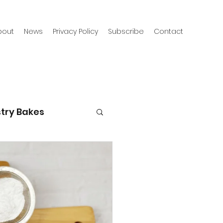
bout
News
Privacy Policy
Subscribe
Contact
try Bakes
g with kids