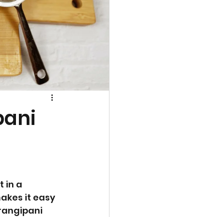
pani
 in a 
makes it easy 
frangipani 