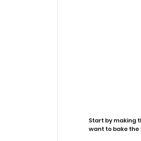
Start by making t
want to bake the t