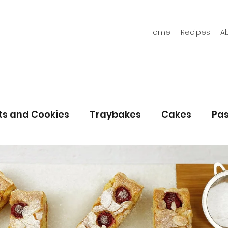
Home
Recipes
A
its and Cookies
Traybakes
Cakes
Pas
eserves
Bread
Gluten Free
Easter
Christmas
Halloween
Desserts
Bakin