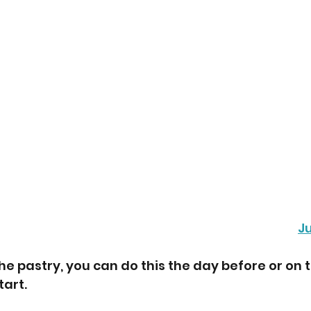
J
he pastry, you can do this the day before or on 
art. 