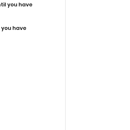
til you have 
l you have 