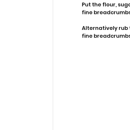
Put the flour, su
fine breadcrumbs
Alternatively rub 
fine breadcrumbs