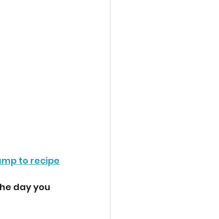
ump to recipe
the day you 