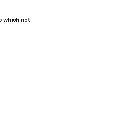
e which not 