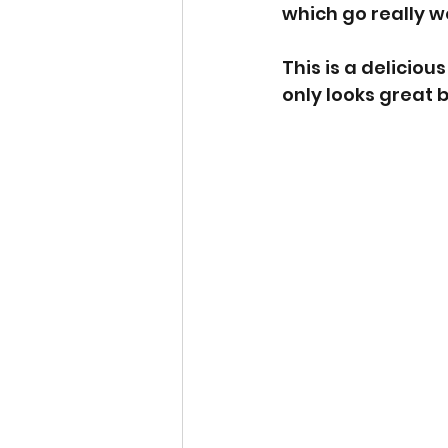
which go really we
This is a deliciou
only looks great bu