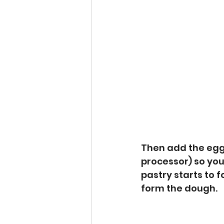
Then add the egg 
processor) so you
pastry starts to 
form the dough. 