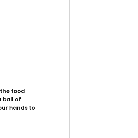
the food 
ball of 
our hands to 