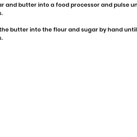
gar and butter into a food processor and pulse un
. 
the butter into the flour and sugar by hand unti
.