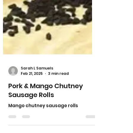
Sarah L Samuels
Feb 21, 2025
3 min read