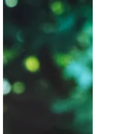
Dec 13, 2024
3 min read
Turkey & Cranberry
Sausage Rolls
I wanted to make some sausage rolls
for a Boxing Day day buffet. This is a
great way to use up a bit of leftover
cranberry sauce.