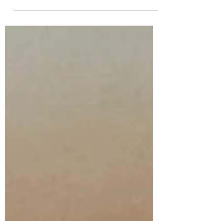
desserts as I love the tart lemon
topped with the really sweet
meringue! I am not sure why it has
taken me this long to put this recipe
on my blog but I hope it is worth the
wait! It has a crisp shortcrust pastry
case filled with tart lemon curd and
topped with a delicious crispy on the
outside but soft in the middle
meringue. It can be served as it is or
with some fresh cream for an extra
bit of decadence. It is a pretty
traditional Britis