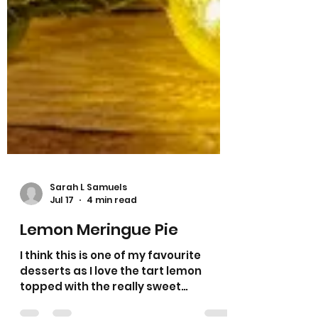
Sarah L Samuels
Jul 17
4 min read
Lemon Meringue Pie
I think this is one of my favourite