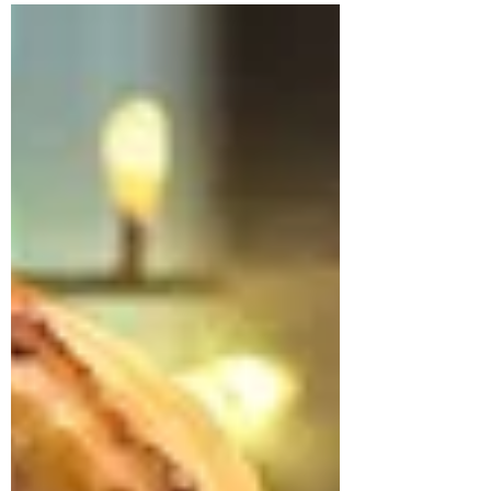
Pork & Mango Chutney
Sausage Rolls
Mango chutney sausage rolls