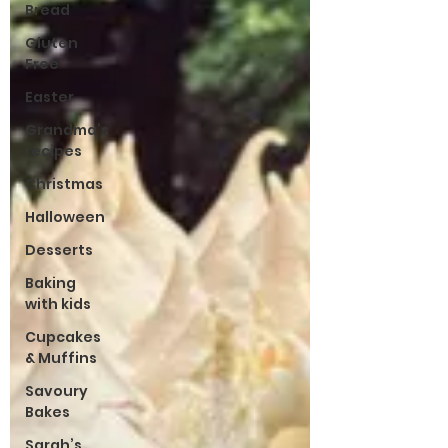
Bread
Gluten
Free
Easter
Grandma’s
recipes
Christmas
Halloween
Desserts
Baking
with kids
Cupcakes
& Muffins
Savoury
Bakes
Sarah’s