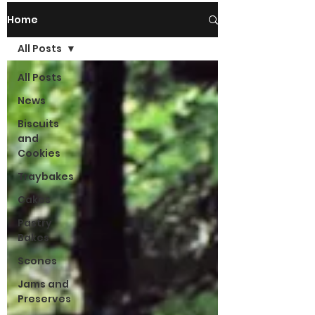
Home
All Posts
All Posts
News
Biscuits
and
Cookies
Traybakes
Cakes
Pastry
Bakes
Scones
Jams and
Preserves