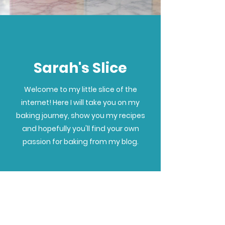
Sarah's Slice
Welcome to my little slice of the
internet! Here I will take you on my
baking journey, show you my recipes
and hopefully you'll find your own
passion for baking from my blog.