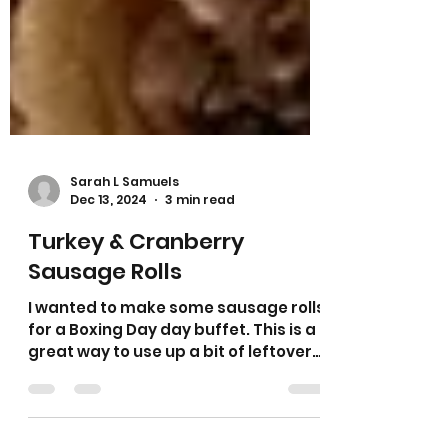
Sarah L Samuels