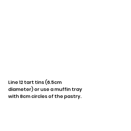
Line 12 tart tins (6.5cm 
diameter) or use a muffin tray 
with 8cm circles of the pastry.