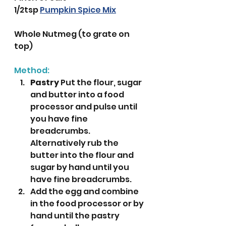
1/2tsp 
Pumpkin Spice Mix
Whole Nutmeg (to grate on 
top)
Method:
Pastry
 Put the flour, sugar 
and butter into a food 
processor and pulse until 
you have fine 
breadcrumbs. 
Alternatively rub the 
butter into the flour and 
sugar by hand until you 
have fine breadcrumbs.
Add the egg and combine 
in the food processor or by 
hand until the pastry 