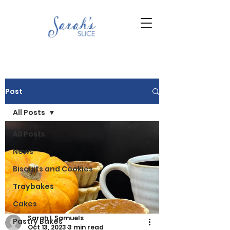
Post
All Posts
All Posts
News
Biscuits and Cookies
Traybakes
Cakes
Sarah L Samuels
Pastry Bakes
Oct 13, 2023
3 min read