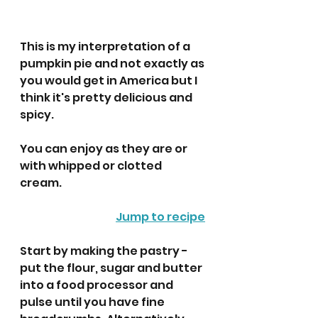
This is my interpretation of a 
pumpkin pie and not exactly as 
you would get in America but I 
think it's pretty delicious and 
spicy. 
You can enjoy as they are or 
with whipped or clotted 
cream. 
Jump to recipe
Start by making the pastry -  
put the flour, sugar and butter 
into a food processor and 
pulse until you have fine 