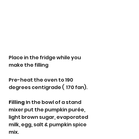
Place in the fridge while you 
make the filling 
Pre-heat the oven to 190 
degrees centigrade (  170 fan).
Filling 
In the bowl of a stand 
mixer put the pumpkin purée, 
light brown sugar, evaporated 
milk, egg, salt & pumpkin spice 
mix. 