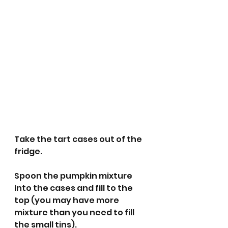
Take the tart cases out of the 
fridge.
Spoon the pumpkin mixture 
into the cases and fill to the 
top (you may have more 
mixture than you need to fill 
the small tins). 