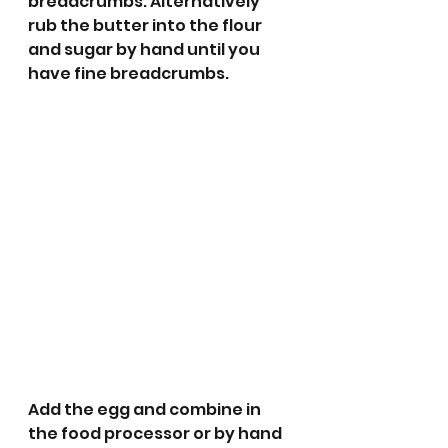
breadcrumbs. Alternatively 
rub the butter into the flour 
and sugar by hand until you 
have fine breadcrumbs.
Add the egg and combine in 
the food processor or by hand 