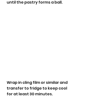
until the pastry forms a ball.
Wrap in cling film or similar and 
transfer to fridge to keep cool 
for at least 30 minutes. 