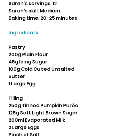
Sarah's servings: 12 
Sarah's skill: Medium
Baking time: 20-25 minutes 
Ingredients:
Pastry
200g Plain Flour
45g Icing Sugar
100g Cold Cubed Unsalted 
Butter
1 Large Egg
Filling
250g Tinned Pumpkin Purée
125g Soft Light Brown Sugar
200ml Evaporated Milk
2 Large Eggs
Pinch of Salt