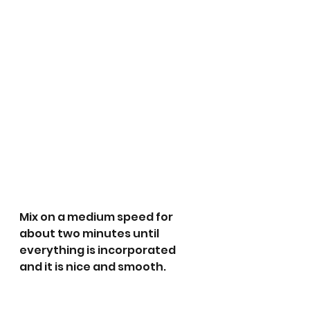
Mix on a medium speed for 
about two minutes until 
everything is incorporated 
and it is nice and smooth. 