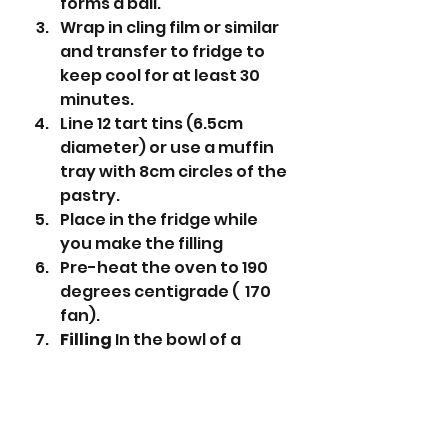
forms a ball.
Wrap in cling film or similar 
and transfer to fridge to 
keep cool for at least 30 
minutes. 
Line 12 tart tins (6.5cm 
diameter) or use a muffin 
tray with 8cm circles of the 
pastry.
Place in the fridge while 
you make the filling 
Pre-heat the oven to 190 
degrees centigrade (  170 
fan).
Filling 
In the bowl of a 
stand mixer put the 
pumpkin purée, light brown 
sugar, evaporated milk, 
egg, salt & pumpkin spice 