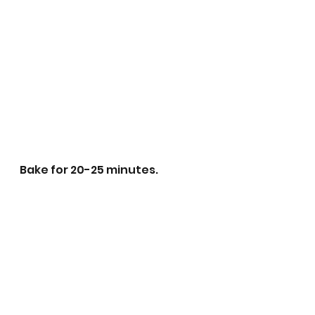
Bake for 20-25 minutes.