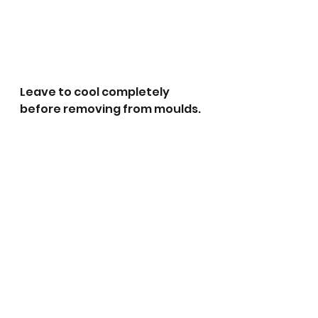
Leave to cool completely 
before removing from moulds. 