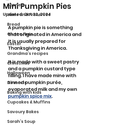
Mini Pumpkin Pies
Scones
Updated:
Oct 22, 2024
Jams and Preserves
Bread
A pumpkin pie is something 
Gluten Free
that originated in America and 
it is usually prepared for 
Easter
Thanksgiving in America. 
Grandma’s recipes
It is made with a sweet pastry 
Christmas
and a pumpkin custard type 
Halloween
filling. I have made mine with 
tinned pumpkin purée, 
Desserts
evaporated milk and my own 
Baking with kids
pumpkin spice mix
. 
Cupcakes & Muffins
Savoury Bakes
Sarah’s Soup