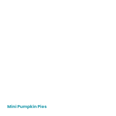
Mini Pumpkin Pies