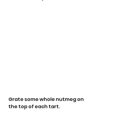
Grate some whole nutmeg on 
the top of each tart. 