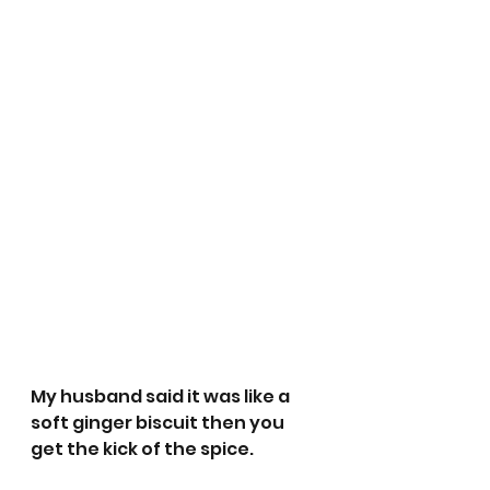
My husband said it was like a 
soft ginger biscuit then you 
get the kick of the spice.