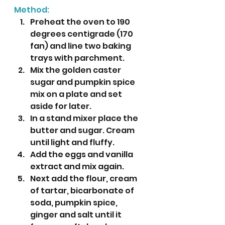
Method:
Preheat the oven to 190 
degrees centigrade (170 
fan) and line two baking 
trays with parchment.
Mix the golden caster 
sugar and pumpkin spice 
mix on a plate and set 
aside for later.
In a stand mixer place the 
butter and sugar. Cream 
until light and fluffy.
Add the eggs and vanilla 
extract and mix again.
Next add the flour, cream 
of tartar, bicarbonate of 
soda, pumpkin spice, 
ginger and salt until it 