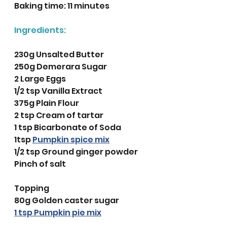
Baking time: 11 minutes
Ingredients:
230g Unsalted Butter
250g Demerara Sugar 
2 Large Eggs
1/2 tsp Vanilla Extract
375g Plain Flour
2 tsp Cream of tartar 
1 tsp Bicarbonate of Soda
1tsp 
Pumpkin spice mix
1/2 tsp Ground ginger powder
Pinch of salt
Topping
80g Golden caster sugar
1 tsp Pumpkin pie mix