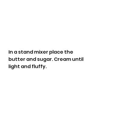
In a stand mixer place the 
butter and sugar. Cream until 
light and fluffy.