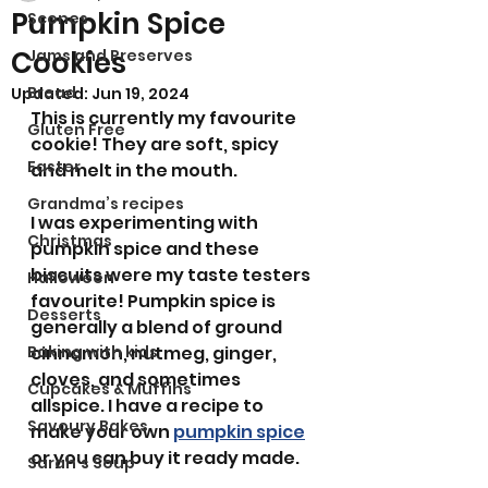
Pumpkin Spice
Scones
Cookies
Jams and Preserves
Bread
Updated:
Jun 19, 2024
This is currently my favourite 
Gluten Free
cookie! They are soft, spicy 
Easter
and melt in the mouth.
Grandma’s recipes
I was experimenting with 
Christmas
pumpkin spice and these 
biscuits were my taste testers 
Halloween
favourite! Pumpkin spice is 
Desserts
generally a blend of ground 
Baking with kids
cinnamon, nutmeg, ginger, 
cloves, and sometimes 
Cupcakes & Muffins
allspice. I have a recipe to 
Savoury Bakes
make your own 
pumpkin spice
or you can buy it ready made. 
Sarah’s Soup