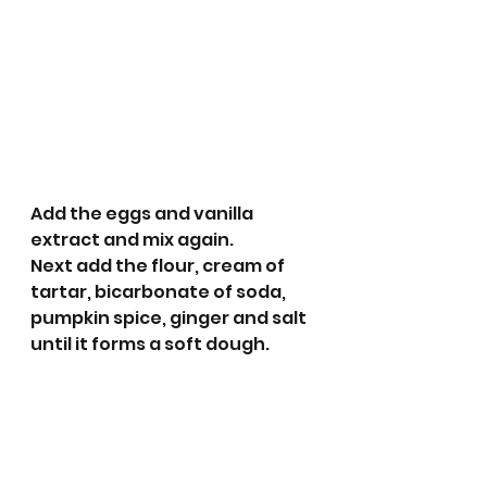
Add the eggs and vanilla 
extract and mix again.
Next add the flour, cream of 
tartar, bicarbonate of soda, 
pumpkin spice, ginger and salt 
until it forms a soft dough. 