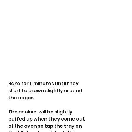
Bake for 11 minutes until they 
start to brown slightly around 
the edges. 
The cookies will be slightly 
puffed up when they come out 
of the oven so tap the tray on 