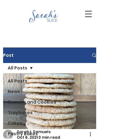
Post
All Posts
All Posts
News
Biscuits and Cookies
Traybakes
Cakes
Sarah L Samuels
Pastry Bakes
Oct 6, 2021
3 min read