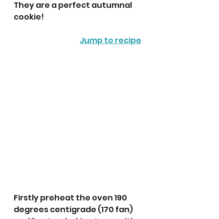
They are a perfect autumnal 
cookie!
Jump to recipe
Firstly preheat the oven 190 
degrees centigrade (170 fan) 