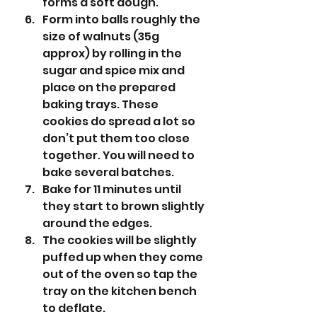
forms a soft dough. 
Form into balls roughly the 
size of walnuts (35g 
approx) by rolling in the 
sugar and spice mix and 
place on the prepared 
baking trays. These 
cookies do spread a lot so 
don’t put them too close 
together. You will need to 
bake several batches.
Bake for 11 minutes until 
they start to brown slightly 
around the edges. 
The cookies will be slightly 
puffed up when they come 
out of the oven so tap the 
tray on the kitchen bench 
to deflate. 