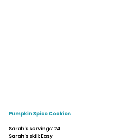
Pumpkin Spice Cookies
Sarah's servings: 24
Sarah's skill: Easy