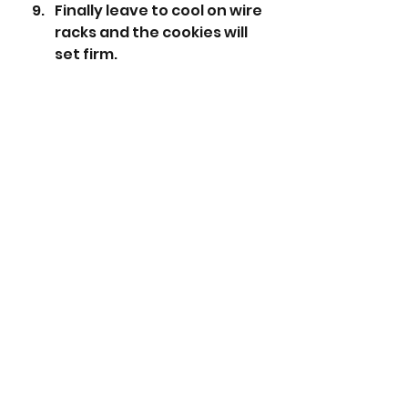
Finally leave to cool on wire 
racks and the cookies will 
set firm. 