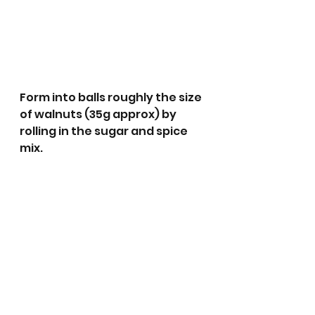
Form into balls roughly the size 
of walnuts (35g approx) by 
rolling in the sugar and spice 
mix.