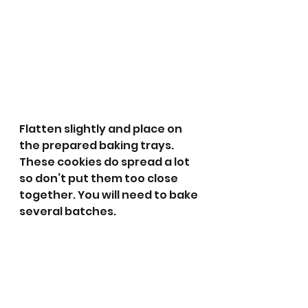
Flatten slightly and place on 
the prepared baking trays. 
These cookies do spread a lot 
so don’t put them too close 
together. You will need to bake 
several batches.