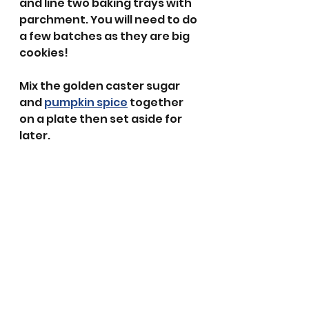
and line two baking trays with 
parchment. You will need to do 
a few batches as they are big 
cookies!
Mix the golden caster sugar 
and 
pumpkin spice
 together 
on a plate then set aside for 
later.