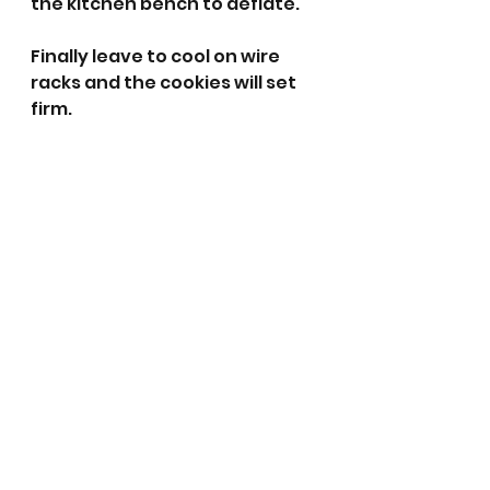
the kitchen bench to deflate. 
Finally leave to cool on wire 
racks and the cookies will set 
firm. 