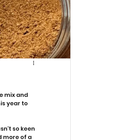
e mix and 
s year to 
sn't so keen 
d more of a 