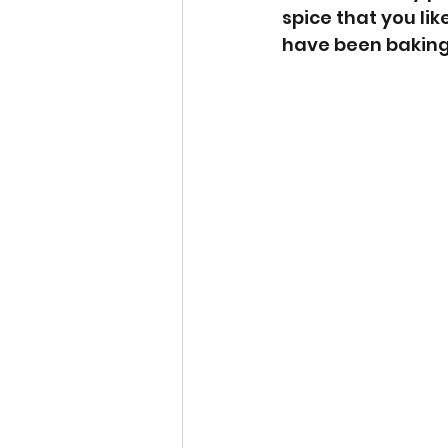
spice that you lik
have been baking 