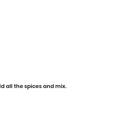
d all the spices and mix.