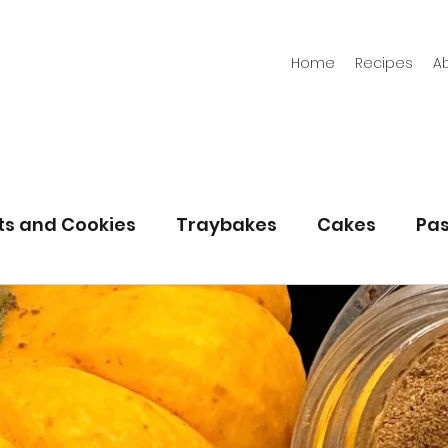
Home
Recipes
A
its and Cookies
Traybakes
Cakes
Pas
eserves
Bread
Gluten Free
Easter
Christmas
Halloween
Desserts
Bakin