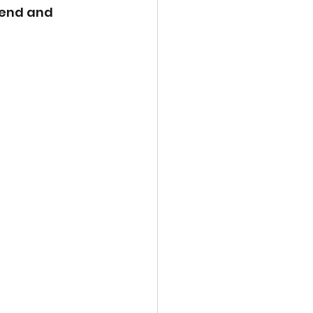
lend and 