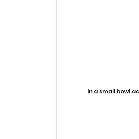
In a small bowl ad