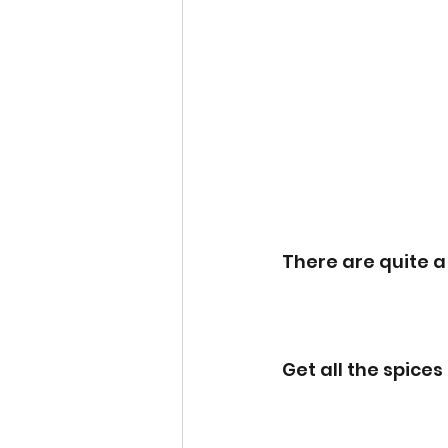
There are quite a
Get all the spice