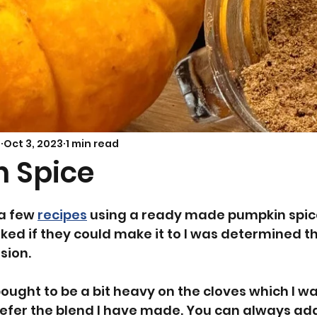
Savoury Bakes
Sarah’s Soup
s
Oct 3, 2023
1 min read
 Spice
a few 
recipes
 using a ready made pumpkin spic
ked if they could make it to I was determined thi
sion.
bought to be a bit heavy on the cloves which I wa
prefer the blend I have made. You can always ad