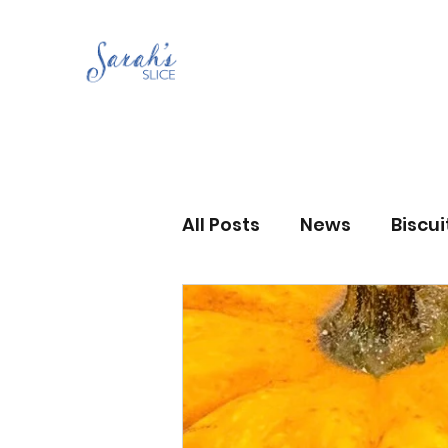
All Posts
News
Biscu
Scones
Jams and Pr
Grandma’s recipes