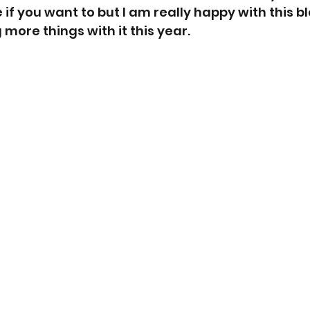
e if you want to but I am really happy with this b
more things with it this year. 