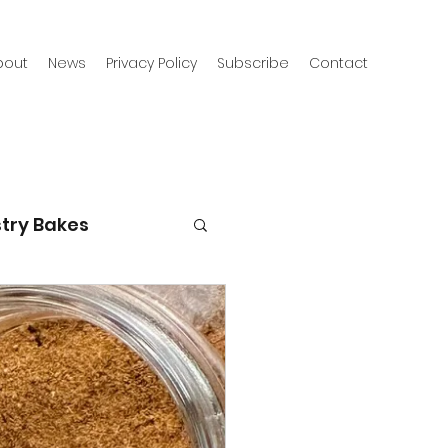
bout
News
Privacy Policy
Subscribe
Contact
try Bakes
g with kids