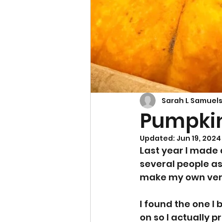
Cupcakes & Muffins
Sarah L Samuel
Pumpkin
Updated:
Jun 19, 2024
Last year I made 
several people as
make my own ver
I found the one I 
on so I actually 