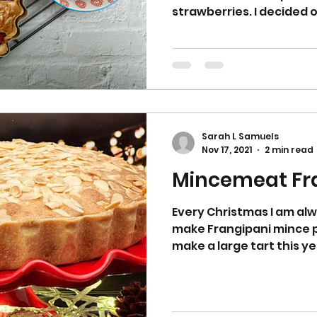
strawberries. I decided 
Sarah L Samuels
Nov 17, 2021
2 min read
Every Christmas I am alw
make Frangipani mince pi
make a large tart this ye
It is delicious with some rum butte
lighter dessert on Chris
Boxing day buffet. Jump 
making the pastry. Put the flour, sugar and