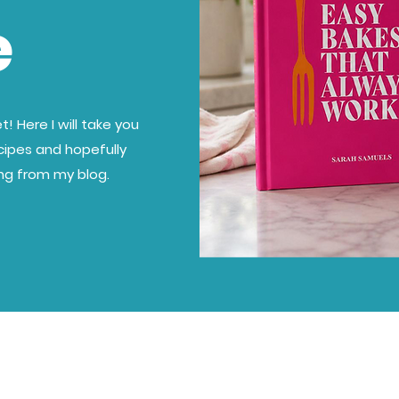
e
! Here I will take you
cipes and hopefully
ing from my blog.