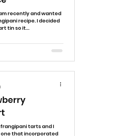
jam recently and wanted
ngipani recipe. I decided
t tin so it...
d
wberry
Tart
frangipani tarts and I
 one that incorporated