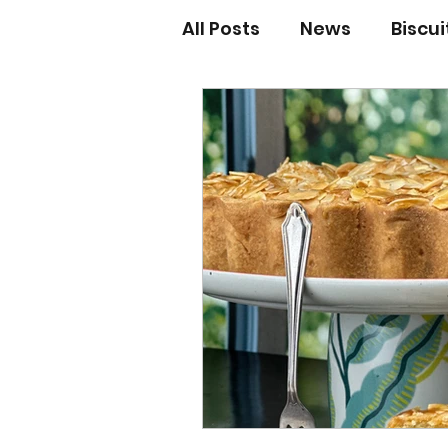
All Posts
News
Biscu
Scones
Jams and Pr
Grandma’s recipes
Cupcakes & Muffins