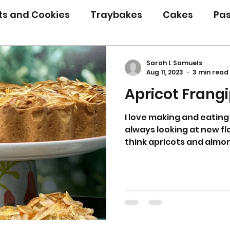
its and Cookies
Traybakes
Cakes
Pas
eserves
Bread
Gluten Free
Easter
Sarah L Samuels
Aug 11, 2023
3 min read
Apricot Frangi
Christmas
Halloween
Desserts
Bakin
I love making and eating
always looking at new fl
Savoury Bakes
Sarah’s Soup
think apricots and almon