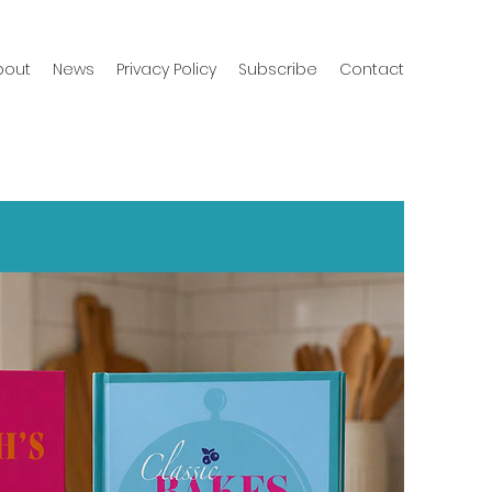
bout
News
Privacy Policy
Subscribe
Contact