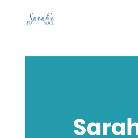
Sarah