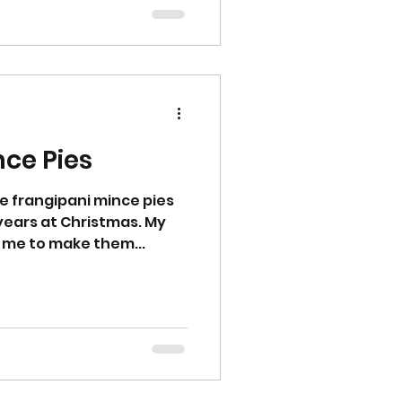
ssor and pulse until you
Alternatively rub the
 sugar by hand until yo
nce Pies
e frangipani mince pies
 years at Christmas. My
 me to make them...