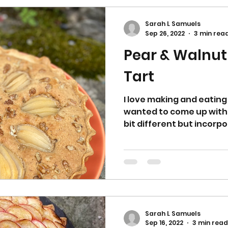
Sarah L Samuels
Sep 26, 2022
3 min rea
Pear & Walnut
Tart
I love making and eating 
wanted to come up with o
bit different but incorpo
Sarah L Samuels
Sep 16, 2022
3 min read