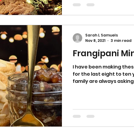
butter into a food proce
have fine breadcrumbs. 
butter into the flour and
Sarah L Samuels
Nov 8, 2021
3 min read
Frangipani Mi
I have been making thes
for the last eight to ten
family are always asking