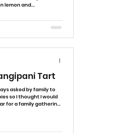
on lemon and...
Mincemeat Frangipani Tart
ays asked by family to
es so I thought I would
ar for a family gathering.
r or cream for a
tmas Day or perfect for a
to recipe Start by