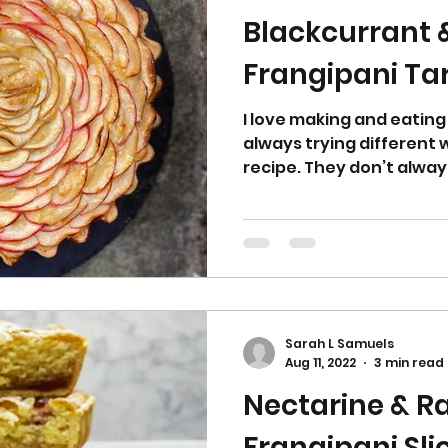
Blackcurrant 
Frangipani Ta
I love making and eating
always trying different
recipe. They don’t always
Sarah L Samuels
Aug 11, 2022
3 min read
Nectarine & R
Frangipani Sli