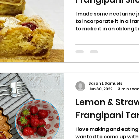
I made some nectarine 
to incorporate it in a fra
to make it in an oblong tar
Sarah L Samuels
Jun 30, 2022
3 min rea
Lemon & Stra
Frangipani 
I love making and eating 
wanted to come up with