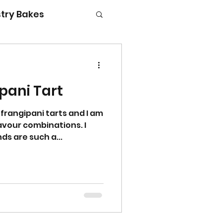
try Bakes
pani Tart
g with kids
 frangipani tarts and I am
avour combinations. I
ds are such a...