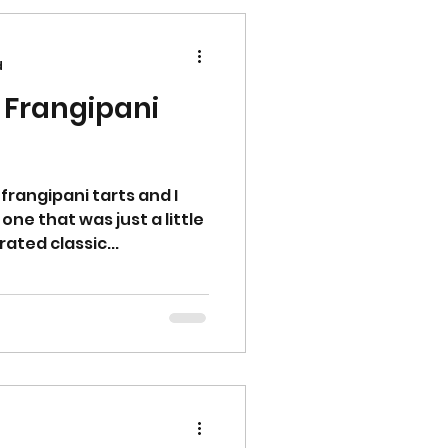
d
 Frangipani
frangipani tarts and I
ne that was just a little
rated classic...