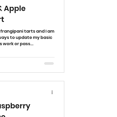
& Apple
rt
 frangipani tarts and I am
 ways to update my basic
 work or pass...
aspberry
ce