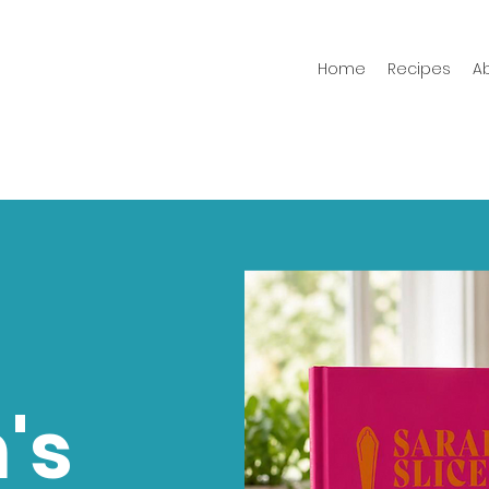
Home
Recipes
A
's