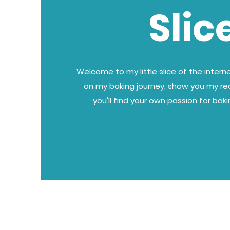
Slic
Welcome to my little slice of the internet
on my baking journey, show you my re
you'll find your own passion for bak