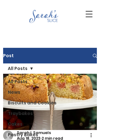
Post
All Posts
All Posts
News
Biscuits and Cookies
Traybakes
Cakes
Sarah L Samuels
Pastry Bakes
Aug 18, 2023
2 min read