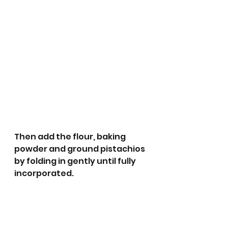
Then add the flour, baking 
powder and ground pistachios 
by folding in gently until fully 
incorporated.