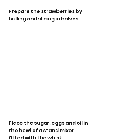
Prepare the strawberries by 
hulling and slicing in halves. 
Place the sugar, eggs and oil in 
the bowl of a stand mixer 
fitted with the whisk 