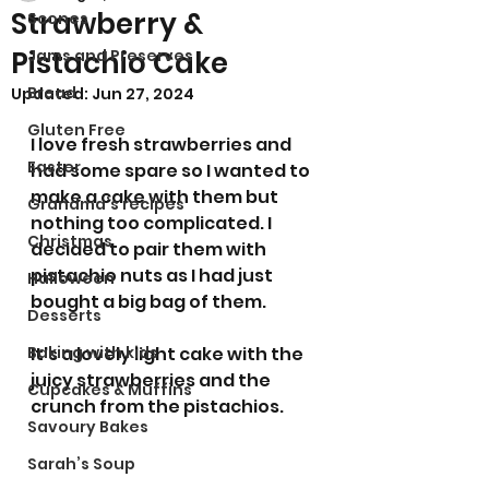
Strawberry &
Scones
Pistachio Cake
Jams and Preserves
Bread
Updated:
Jun 27, 2024
Gluten Free
I love fresh strawberries and 
Easter
had some spare so I wanted to 
make a cake with them but 
Grandma’s recipes
nothing too complicated. I 
Christmas
decided to pair them with 
pistachio nuts as I had just 
Halloween
bought a big bag of them. 
Desserts
Baking with kids
It's a lovely light cake with the 
juicy strawberries and the 
Cupcakes & Muffins
crunch from the pistachios.
Savoury Bakes
Sarah’s Soup