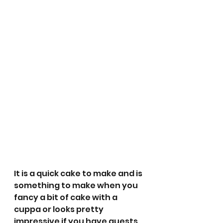
It is a quick cake to make and is 
something to make when you 
fancy a bit of cake with a 
cuppa or looks pretty 
impressive if you have guests 