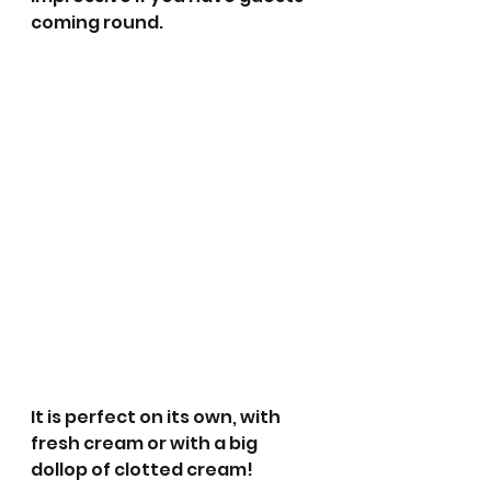
coming round.
It is perfect on its own, with 
fresh cream or with a big 
dollop of clotted cream! 