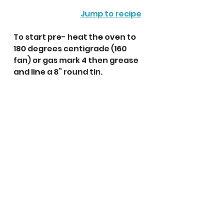
Jump to recipe
To start pre- heat the oven to 
180 degrees centigrade (160 
fan) or gas mark 4 then grease 
and line a 8” round tin. 