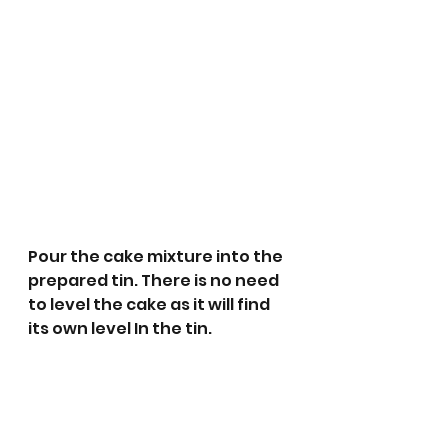
Pour the cake mixture into the 
prepared tin. There is no need 
to level the cake as it will find 
its own level In the tin. 