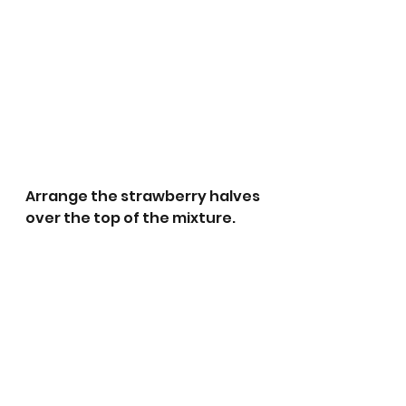
Arrange the strawberry halves 
over the top of the mixture. 