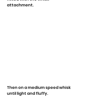
attachment.
Then on a medium speed whisk 
until light and fluffy.