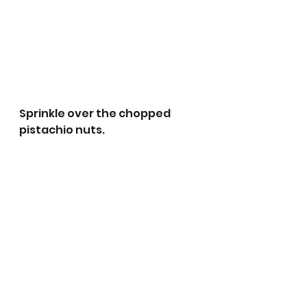
Sprinkle over the chopped 
pistachio nuts.