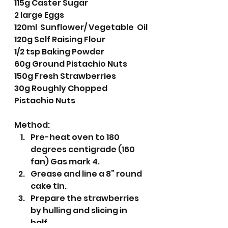
115g Caster Sugar
2 large Eggs
120ml  Sunflower/ Vegetable  Oil
120g Self Raising Flour
1/2 tsp Baking Powder
60g Ground Pistachio Nuts
150g Fresh Strawberries 
30g Roughly Chopped 
Pistachio Nuts 
Method:
Pre-heat oven to 180 
degrees centigrade (160 
fan) Gas mark 4.
Grease and line a 8” round 
cake tin.
Prepare the strawberries 
by hulling and slicing in 
half. 