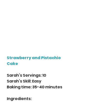
Strawberry and Pistachio 
Cake
Sarah’s Servings: 10
Sarah’s Skill: Easy
Baking time: 35-40 minutes 
Ingredients: