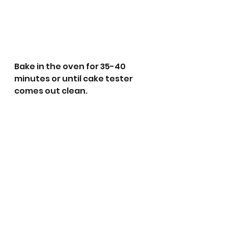
Bake in the oven for 35-40 
minutes or until cake tester 
comes out clean.