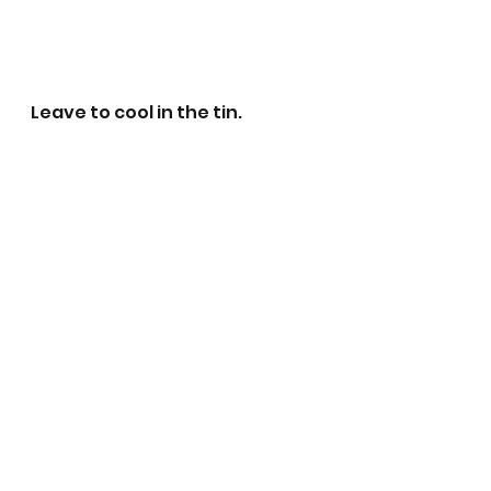
Leave to cool in the tin. 