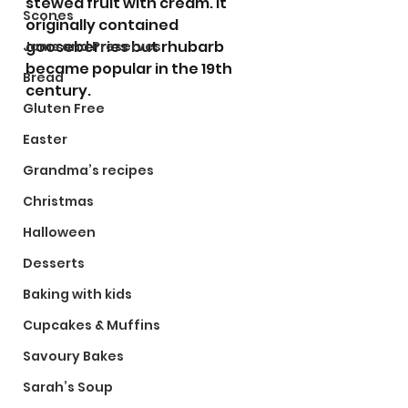
stewed fruit with cream. It 
Scones
originally contained 
gooseberries but rhubarb 
Jams and Preserves
became popular in the 19th 
Bread
century. 
Gluten Free
Easter
Grandma’s recipes
Christmas
Halloween
Desserts
Baking with kids
Cupcakes & Muffins
Savoury Bakes
Sarah’s Soup