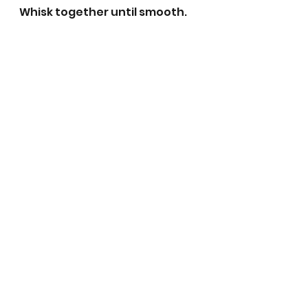
Whisk together until smooth. 