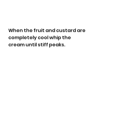
When the fruit and custard are 
completely cool whip the 
cream until stiff peaks. 