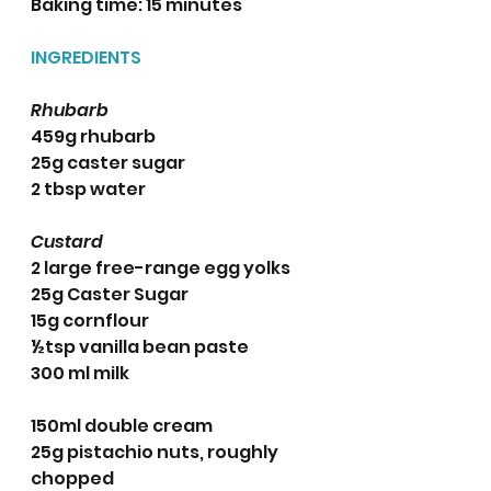
Baking time: 15 minutes 
INGREDIENTS 
Rhubarb
459g rhubarb
25g caster sugar
2 tbsp water
Custard
2 large free-range egg yolks
25g Caster Sugar
15g cornflour
½tsp vanilla bean paste
300 ml milk
150ml double cream
25g pistachio nuts, roughly 
chopped