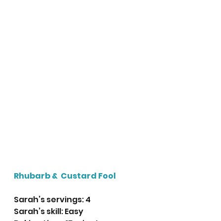
Rhubarb &  Custard Fool
Sarah’s servings: 4
Sarah’s skill: Easy