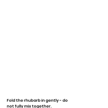
Fold the rhubarb in gently - do 
not fully mix together. 