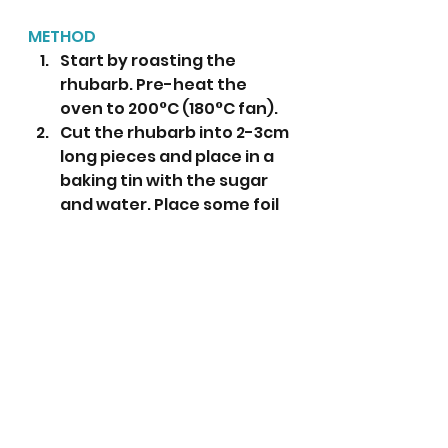
METHOD
Start by roasting the 
rhubarb. Pre-heat the 
oven to 200°C (180°C fan).
Cut the rhubarb into 2-3cm 
long pieces and place in a 
baking tin with the sugar 
and water. Place some foil 
over the top and roast for 
15 minutes or until soft. 
Next make the custard: In a 
large heatproof mixing 
bowl place the egg yolks, 
caster sugar, cornflour 
and vanilla bean paste. 
Whisk together until 
smooth. 
Place the milk in a large 