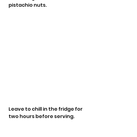
pistachio nuts. 
Leave to chill in the fridge for 
two hours before serving. 