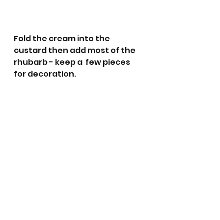
Fold the cream into the 
custard then add most of the 
rhubarb - keep a  few pieces 
for decoration.  