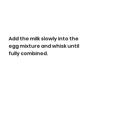
Add the milk slowly into the 
egg mixture and whisk until 
fully combined. 