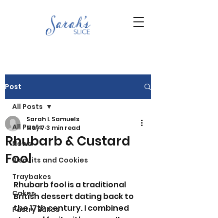
Post
All Posts
Sarah L Samuels
All Posts
May 7
3 min read
Rhubarb & Custard
News
Fool
Biscuits and Cookies
Traybakes
Rhubarb fool is a traditional 
Cakes
British dessert dating back to 
the 17th century. I combined 
Pastry Bakes