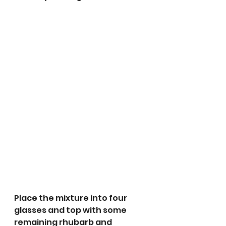
Place the mixture into four 
glasses and top with some 
remaining rhubarb and 