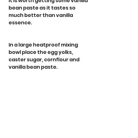
It is worth getting some vanilla 
bean paste as it tastes so 
much better than vanilla 
essence. 
In a large heatproof mixing 
bowl place the egg yolks, 
caster sugar, cornflour and 
vanilla bean paste. 