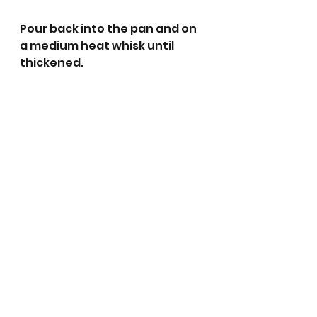
Pour back into the pan and on 
a medium heat whisk until 
thickened. 