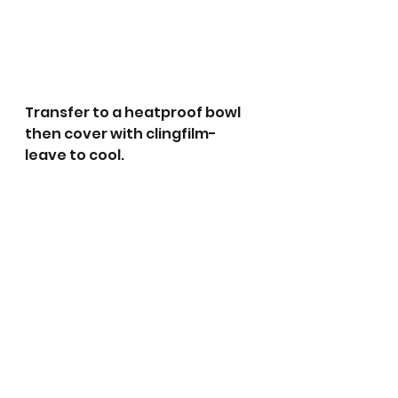
Transfer to a heatproof bowl 
then cover with clingfilm- 
leave to cool.