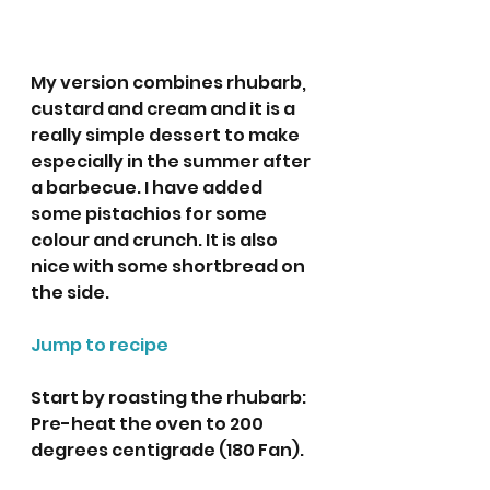
My version combines rhubarb, 
custard and cream and it is a 
really simple dessert to make 
especially in the summer after 
a barbecue. I have added 
some pistachios for some 
colour and crunch. It is also 
nice with some shortbread on 
the side. 
Jump to recipe
Start by roasting the rhubarb:  
Pre-heat the oven to 200 
degrees centigrade (180 Fan).