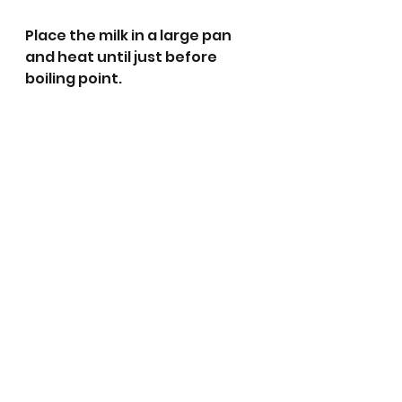
Place the milk in a large pan 
and heat until just before 
boiling point. 