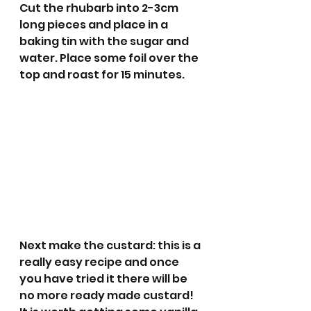
Cut the rhubarb into 2-3cm 
long pieces and place in a 
baking tin with the sugar and 
water. Place some foil over the 
top and roast for 15 minutes.
Next make the custard: this is a 
really easy recipe and once 
you have tried it there will be 
no more ready made custard! 