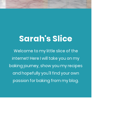
Sarah's Slice
Welcome to my little slice of the
internet! Here I will take you on my
baking journey, show you my recipes
and hopefully you'll find your own
passion for baking from my blog.