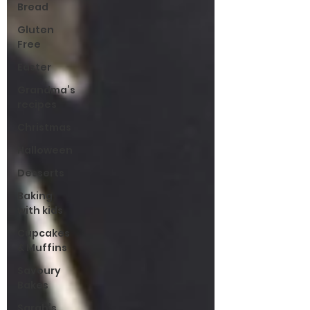
Bread
Gluten
Free
Easter
Grandma’s
recipes
Christmas
Halloween
Desserts
Baking
with kids
Cupcakes
& Muffins
Savoury
Bakes
Sarah’s