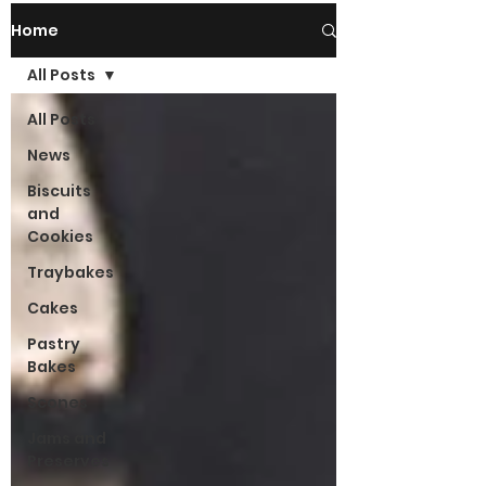
Home
All Posts
All Posts
News
Biscuits
and
Cookies
Traybakes
Cakes
Pastry
Bakes
Scones
Jams and
Preserves