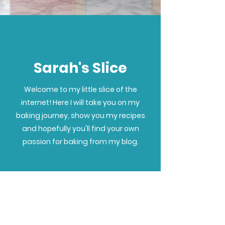
Sarah's Slice
Welcome to my little slice of the
internet! Here I will take you on my
baking journey, show you my recipes
and hopefully you'll find your own
passion for baking from my blog.