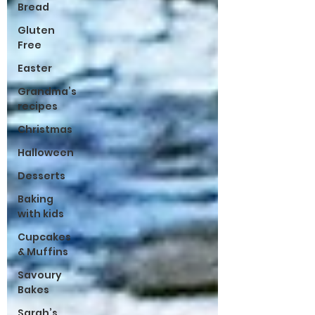
Bread
Gluten
Free
Easter
Grandma’s
recipes
Christmas
Halloween
Desserts
Baking
with kids
Cupcakes
& Muffins
Savoury
Bakes
Sarah’s