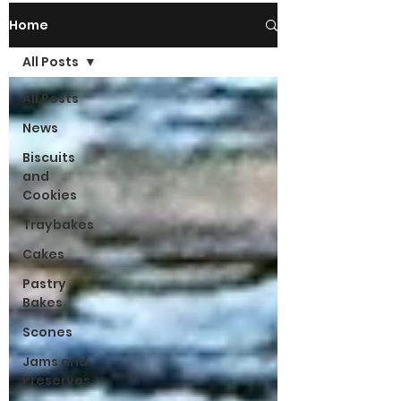
Home
All Posts
All Posts
News
Biscuits
and
Cookies
Traybakes
Cakes
Pastry
Bakes
Scones
Jams and
Preserves