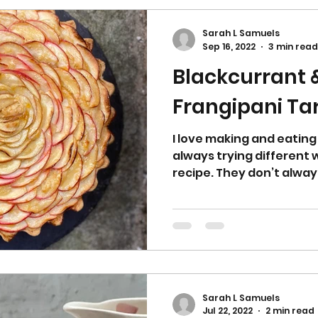
Sarah L Samuels
Sep 16, 2022
3 min read
Blackcurrant 
Frangipani Ta
I love making and eating
always trying different
recipe. They don’t always
Sarah L Samuels
Jul 22, 2022
2 min read