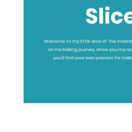
Slic
Welcome to my little slice of the internet
on my baking journey, show you my re
you'll find your own passion for bak