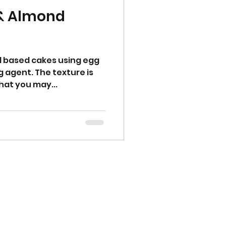
 & Almond
d based cakes using egg
g agent. The texture is
hat you may...