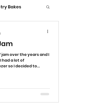
try Bakes
d
 Jam
g with kids
 jam over the years and I
I had a lot of
zer so I decided to...