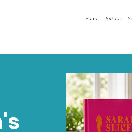
Home
Recipes
A
's