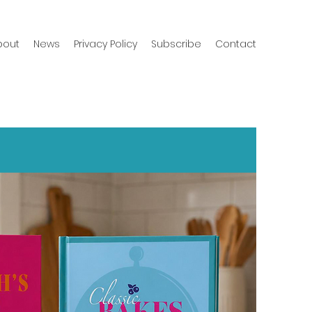
bout
News
Privacy Policy
Subscribe
Contact