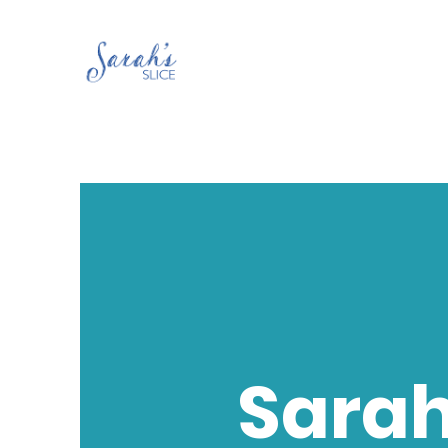
Sarah