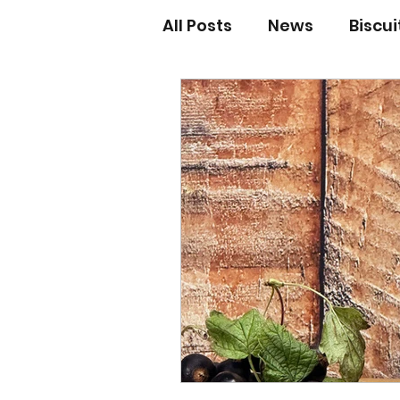
All Posts
News
Biscu
Scones
Jams and Pr
Grandma’s recipes
Cupcakes & Muffins