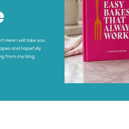
e
! Here I will take you
cipes and hopefully
ing from my blog.