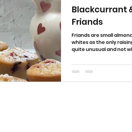
Blackcurrant
Friands
Friands are small almon
whites as the only raisin
quite unusual and not w