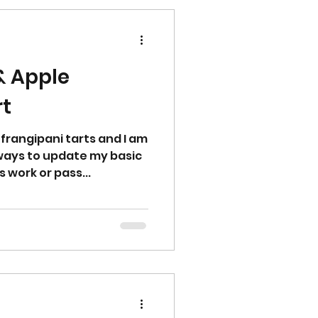
& Apple
rt
 frangipani tarts and I am
 ways to update my basic
 work or pass...