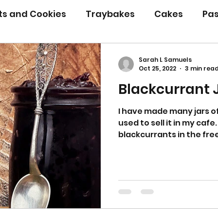
its and Cookies
Traybakes
Cakes
Pas
eserves
Bread
Gluten Free
Easter
Sarah L Samuels
Oct 25, 2022
3 min rea
Blackcurrant
Christmas
Halloween
Desserts
Bakin
I have made many jars of
used to sell it in my cafe. 
Savoury Bakes
Sarah’s Soup
blackcurrants in the free