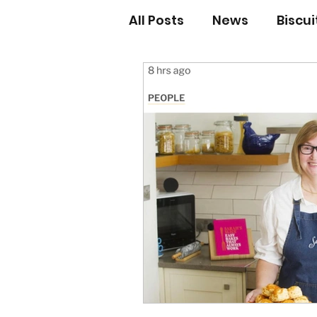
All Posts
News
Biscu
Scones
Jams and Pr
Grandma’s recipes
Cupcakes & Muffins