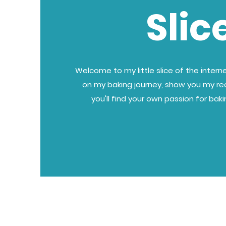
Slic
Welcome to my little slice of the internet
on my baking journey, show you my re
you'll find your own passion for bak