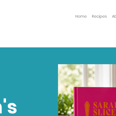
Home
Recipes
A
's