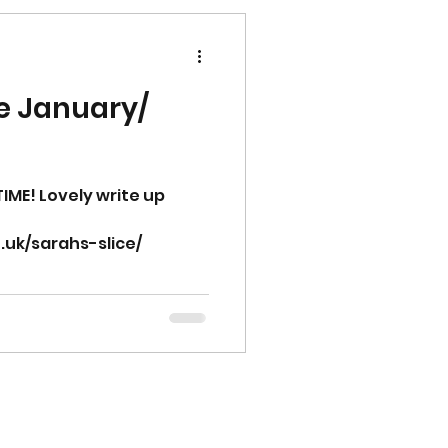
e January/
IME! Lovely write up
.uk/sarahs-slice/