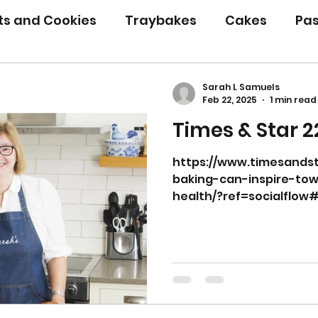
its and Cookies
Traybakes
Cakes
Pas
eserves
Bread
Gluten Free
Easter
Sarah L Samuels
Feb 22, 2025
1 min read
Times & Star 2
Christmas
Halloween
Desserts
Bakin
https://www.timesandst
baking-can-inspire-to
Savoury Bakes
Sarah’s Soup
health/?ref=socialflow