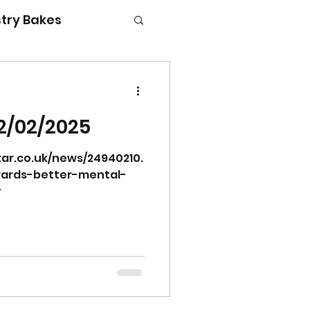
try Bakes
2/02/2025
g with kids
ar.co.uk/news/24940210.
wards-better-mental-
#