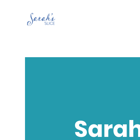
Sarah