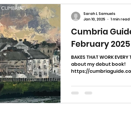
Sarah L Samuels
Jan 10, 2025
1 min read
Cumbria Guid
February 2025
BAKES THAT WORK EVERY T
about my debut book!
https://cumbriaguide.co