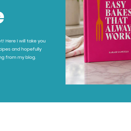
e
! Here I will take you
cipes and hopefully
ing from my blog.