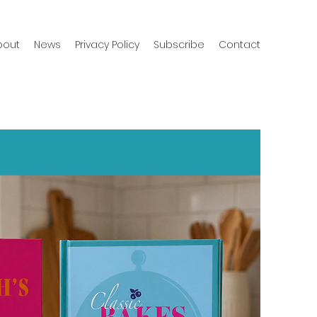
bout
News
Privacy Policy
Subscribe
Contact