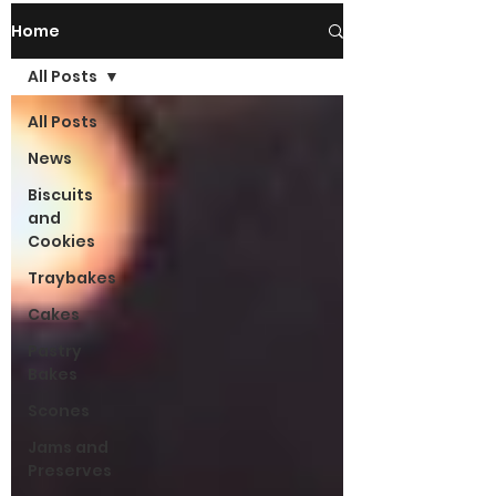
Home
All Posts
All Posts
News
Biscuits
and
Cookies
Traybakes
Cakes
Pastry
Bakes
Scones
Jams and
Preserves