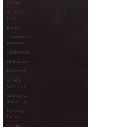
Bread
Gluten
Free
Easter
Grandma’s
recipes
Christmas
Halloween
Desserts
Baking
with kids
Cupcakes
& Muffins
Savoury
Bakes
Sarah’s