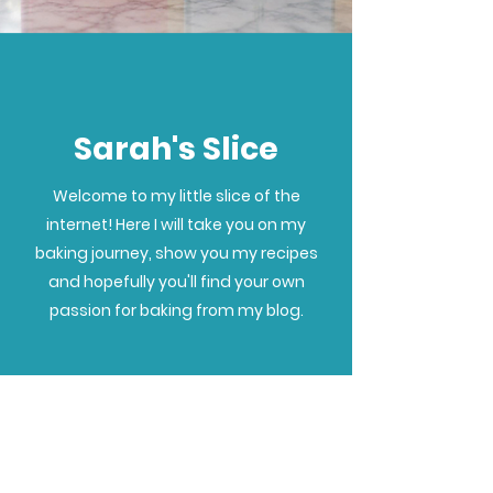
Sarah's Slice
Welcome to my little slice of the
internet! Here I will take you on my
baking journey, show you my recipes
and hopefully you'll find your own
passion for baking from my blog.