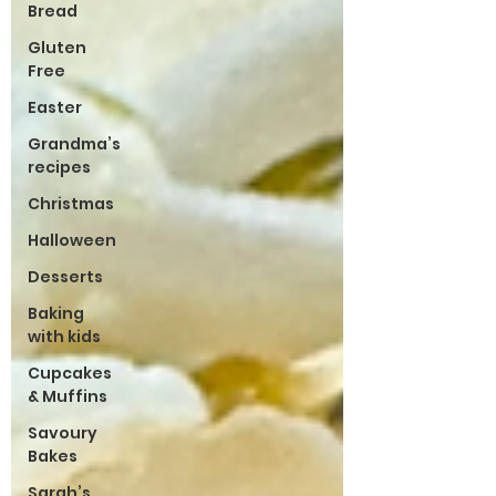
Bread
Gluten
Free
Easter
Grandma’s
recipes
Christmas
Halloween
Desserts
Baking
with kids
Cupcakes
& Muffins
Savoury
Bakes
Sarah’s