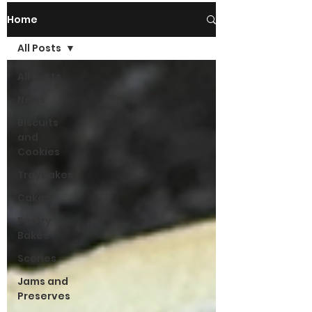
Home
All Posts
All Posts
News
Biscuits
and
Cookies
Traybakes
Cakes
Pastry
Bakes
Scones
Jams and
Preserves