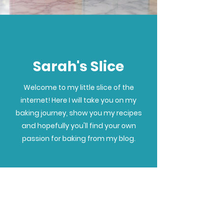
Sarah's Slice
Welcome to my little slice of the
internet! Here I will take you on my
baking journey, show you my recipes
and hopefully you'll find your own
passion for baking from my blog.