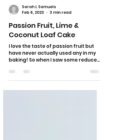
Sarah L Samuels
Feb 6, 2023
3 min read
Passion Fruit, Lime &
Coconut Loaf Cake
I love the taste of passion fruit but
have never actually used any in my
baking! So when I saw some reduced
in the supermarket I thought...