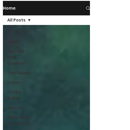
Home
All Posts
All Posts
News
Biscuits
and
Cookies
Traybakes
Cakes
Pastry
Bakes
Scones
Jams and
Preserves