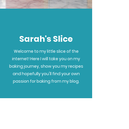
Sarah's Slice
Welcome to my little slice of the
internet! Here I will take you on my
baking journey, show you my recipes
and hopefully you'll find your own
passion for baking from my blog.