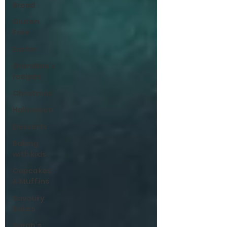
Bread
Gluten
Free
Easter
Grandma’s
recipes
Christmas
Halloween
Desserts
Baking
with kids
Cupcakes
& Muffins
Savoury
Bakes
Sarah’s